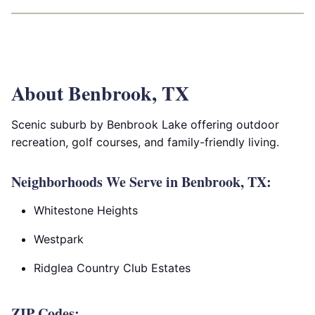
About Benbrook, TX
Scenic suburb by Benbrook Lake offering outdoor
recreation, golf courses, and family-friendly living.
Neighborhoods We Serve in Benbrook, TX:
Whitestone Heights
Westpark
Ridglea Country Club Estates
ZIP Codes: