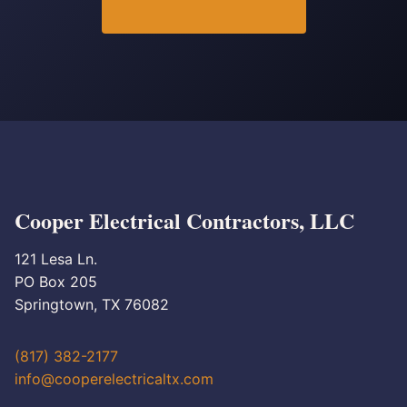
Cooper Electrical Contractors, LLC
121 Lesa Ln.
PO Box 205
Springtown, TX 76082
(817) 382-2177
info@cooperelectricaltx.com