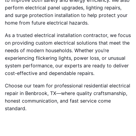
to improve both safety and energy efficiency. We also
perform electrical panel upgrades, lighting repairs,
and surge protection installation to help protect your
home from future electrical hazards.
As a trusted electrical installation contractor, we focus
on providing custom electrical solutions that meet the
needs of modern households. Whether you’re
experiencing flickering lights, power loss, or unusual
system performance, our experts are ready to deliver
cost-effective and dependable repairs.
Choose our team for professional residential electrical
repair in Benbrook, TX—where quality craftsmanship,
honest communication, and fast service come
standard.