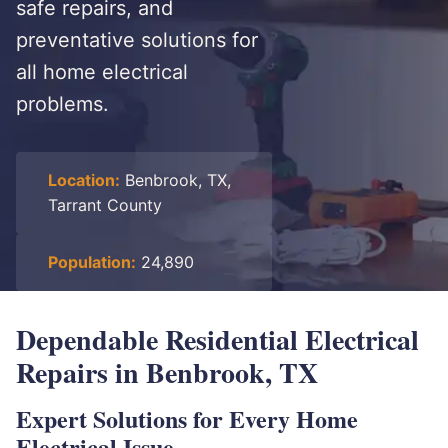
safe repairs, and
preventative solutions for
all home electrical
problems.
Location:
Benbrook, TX,
Tarrant County
Population:
24,890
Dependable Residential Electrical
Repairs in Benbrook, TX
Expert Solutions for Every Home
Electrical Issue