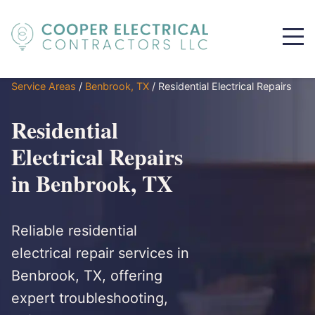
Service Areas
/
Benbrook, TX
/
Residential Electrical Repairs
Residential
Electrical Repairs
in Benbrook, TX
Reliable residential
electrical repair services in
Benbrook, TX, offering
expert troubleshooting,