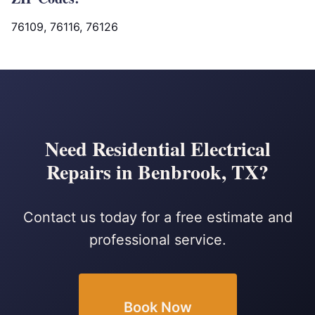
76109, 76116, 76126
Need Residential Electrical
Repairs in Benbrook, TX?
Contact us today for a free estimate and
professional service.
Book Now