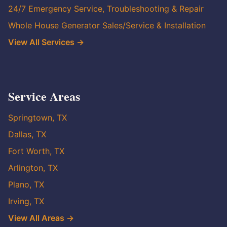
24/7 Emergency Service, Troubleshooting & Repair
Whole House Generator Sales/Service & Installation
View All Services →
Service Areas
Springtown, TX
Dallas, TX
Fort Worth, TX
Arlington, TX
Plano, TX
Irving, TX
View All Areas →