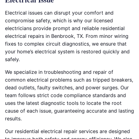
Electrical issues can disrupt your comfort and
compromise safety, which is why our licensed
electricians provide prompt and reliable residential
electrical repairs in Benbrook, TX. From minor wiring
fixes to complex circuit diagnostics, we ensure that
your home’s electrical system is restored quickly and
safely.
We specialize in troubleshooting and repair of
common electrical problems such as tripped breakers,
dead outlets, faulty switches, and power surges. Our
team follows strict code compliance standards and
uses the latest diagnostic tools to locate the root
cause of each issue, guaranteeing accurate and lasting
results.
Our residential electrical repair services are designed