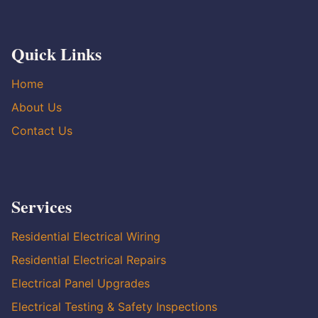
Quick Links
Home
About Us
Contact Us
Services
Residential Electrical Wiring
Residential Electrical Repairs
Electrical Panel Upgrades
Electrical Testing & Safety Inspections