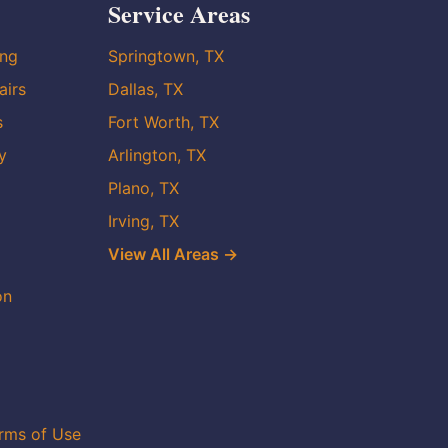
Service Areas
ing
Springtown, TX
airs
Dallas, TX
s
Fort Worth, TX
y
Arlington, TX
Plano, TX
Irving, TX
View All Areas →
on
rms of Use