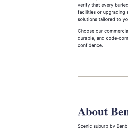
verify that every burie
facilities or upgrading
solutions tailored to yo
Choose our commercial t
durable, and code-com
confidence.
About Be
Scenic suburb by Benbro