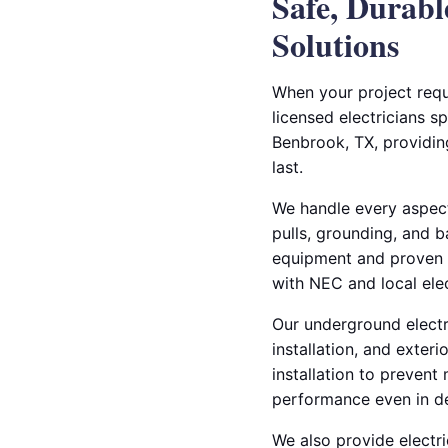
Safe, Durab
Solutions
When your project requ
licensed electricians s
Benbrook, TX, providing
last.
We handle every aspect
pulls, grounding, and b
equipment and proven t
with NEC and local elec
Our underground electric
installation, and exter
installation to prevent
performance even in d
We also provide electri