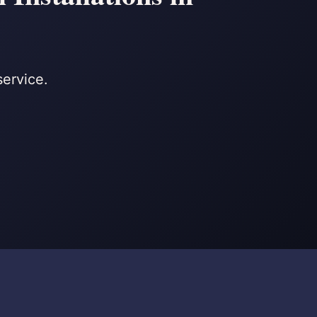
service.