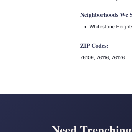
Neighborhoods We S
Whitestone Height
ZIP Codes:
76109, 76116, 76126
Need Trenching 