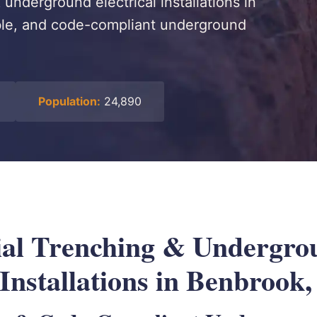
underground electrical installations in
able, and code-compliant underground
Population:
24,890
al Trenching & Undergro
 Installations in Benbrook