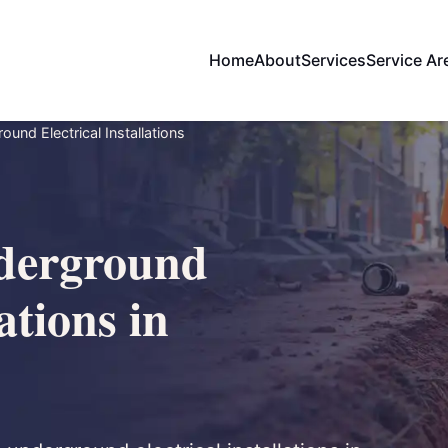
Home
About
Services
Service Ar
und Electrical Installations
derground
ations in