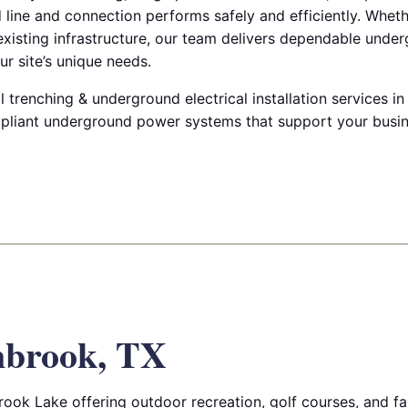
d line and connection performs safely and efficiently. Whet
 existing infrastructure, our team delivers dependable under
ur site’s unique needs.
renching & underground electrical installation services in
pliant underground power systems that support your busin
nbrook, TX
ok Lake offering outdoor recreation, golf courses, and fami