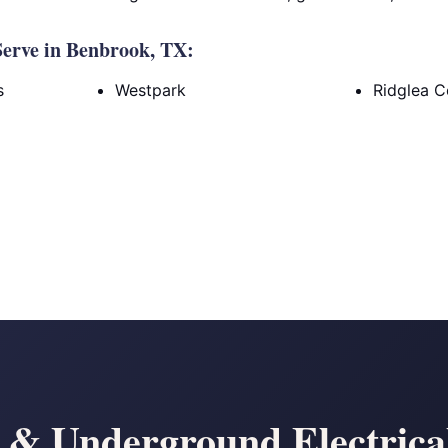
erve in Benbrook, TX:
s
Westpark
Ridglea C
& Underground Electrical 