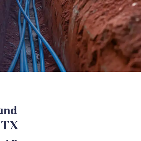
und
, TX