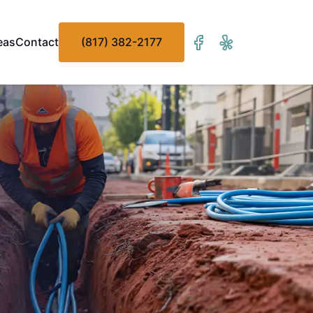
eas
Contact
(817) 382-2177