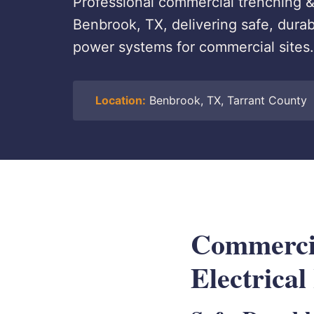
Professional commercial trenching & 
Benbrook, TX, delivering safe, dur
power systems for commercial sites.
Location:
Benbrook, TX, Tarrant County
Commerci
Electrical