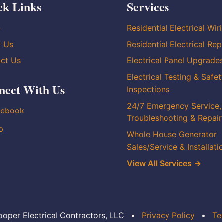
ck Links
Services
e
Residential Electrical Wir
t Us
Residential Electrical Rep
ct Us
Electrical Panel Upgrade
Electrical Testing & Safet
nect With Us
Inspections
24/7 Emergency Service,
cebook
Troubleshooting & Repair
p
Whole House Generator
Sales/Service & Installati
View All Services →
oper Electrical Contractors, LLC
•
Privacy Policy
•
Te