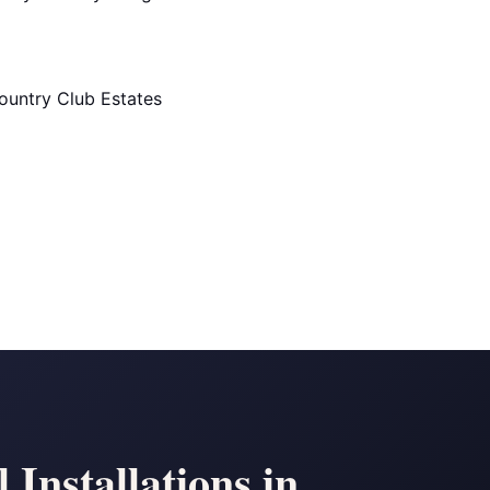
ountry Club Estates
Installations in