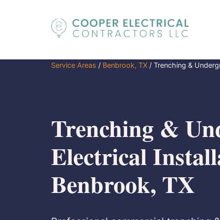
Service Areas
/
Benbrook, TX
/
Trenching & Undergro
Trenching & Un
Electrical Install
Benbrook, TX