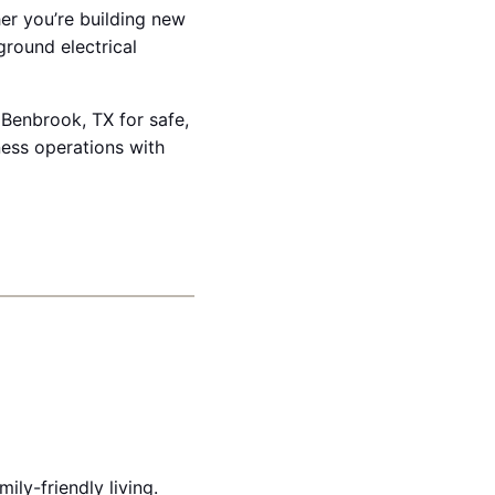
her you’re building new
ground electrical
 Benbrook, TX for safe,
ess operations with
ly-friendly living.