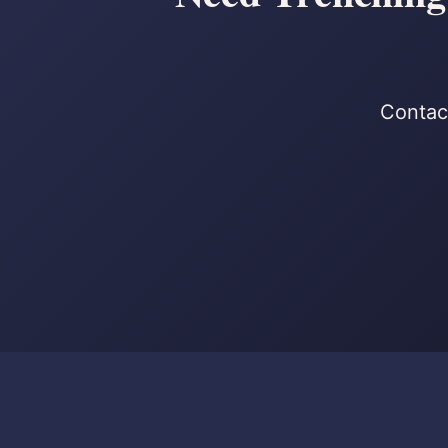
Contact