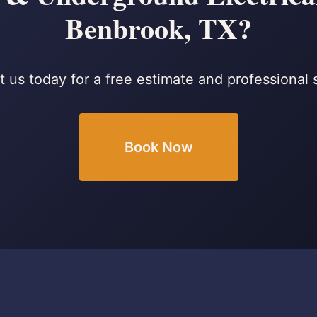
Benbrook, TX?
 us today for a free estimate and professional 
Book Now