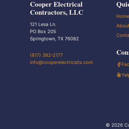
Cooper Electrical
Qui
Contractors, LLC
Hom
121 Lesa Ln.
Abou
PO Box 205
Conta
Springtown, TX 76082
Con
(817) 382-2177
info@cooperelectricaltx.com
Fa
Yel
© 2026 Co