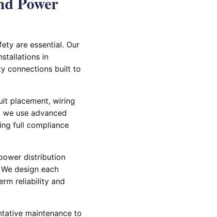
nd Power
ety are essential. Our
stallations in
y connections built to
uit placement, wiring
rs, we use advanced
ing full compliance
 power distribution
s. We design each
rm reliability and
entative maintenance to