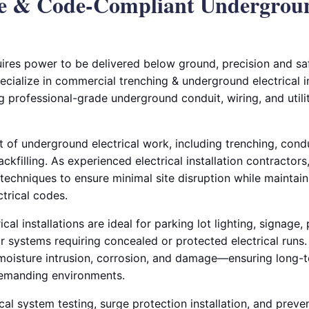
le & Code-Compliant Undergrou
ires power to be delivered below ground, precision and saf
pecialize in commercial trenching & underground electrical in
 professional-grade underground conduit, wiring, and utilit
 of underground electrical work, including trenching, cond
ackfilling. As experienced electrical installation contracto
echniques to ensure minimal site disruption while maintain
trical codes.
al installations are ideal for parking lot lighting, signage,
ior systems requiring concealed or protected electrical run
 moisture intrusion, corrosion, and damage—ensuring long-te
emanding environments.
cal system testing, surge protection installation, and prev