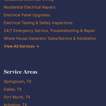
Residential Electrical Repairs
Electrical Panel Upgrades
Electrical Testing & Safety Inspections
24/7 Emergency Service, Troubleshooting & Repair
Whole House Generator Sales/Service & Installation
View All Services →
Service Areas
Springtown, TX
Dallas, TX
Fort Worth, TX
Arlington, TX