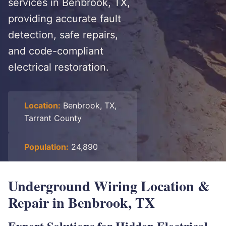
services in Benbrook, TX,
providing accurate fault
detection, safe repairs,
and code-compliant
electrical restoration.
Location:
Benbrook, TX,
Tarrant County
Population:
24,890
Underground Wiring Location &
Repair in Benbrook, TX
Expert Solutions for Hidden Electrical