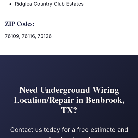
Ridglea Country Club Estates
ZIP Codes:
76109, 76116, 76126
Need Underground Wiring
Location/Repair in Benbrook,
TX?
Contact us today for a free estimate and