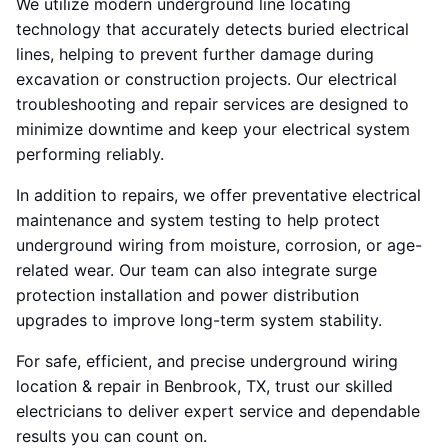
We utilize modern underground line locating
technology that accurately detects buried electrical
lines, helping to prevent further damage during
excavation or construction projects. Our electrical
troubleshooting and repair services are designed to
minimize downtime and keep your electrical system
performing reliably.
In addition to repairs, we offer preventative electrical
maintenance and system testing to help protect
underground wiring from moisture, corrosion, or age-
related wear. Our team can also integrate surge
protection installation and power distribution
upgrades to improve long-term system stability.
For safe, efficient, and precise underground wiring
location & repair in Benbrook, TX, trust our skilled
electricians to deliver expert service and dependable
results you can count on.