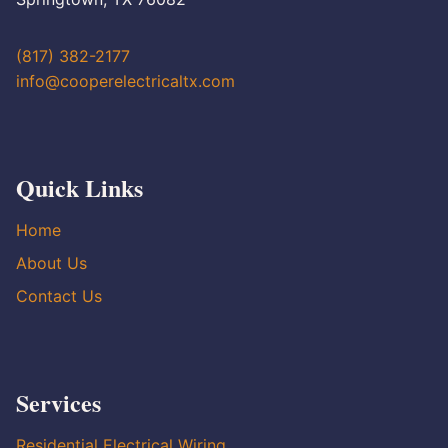
(817) 382-2177
info@cooperelectricaltx.com
Quick Links
Home
About Us
Contact Us
Services
Residential Electrical Wiring