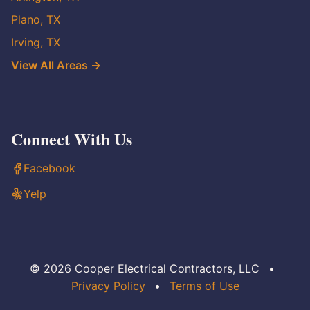
Plano, TX
Irving, TX
View All Areas →
Connect With Us
Facebook
Yelp
© 2026 Cooper Electrical Contractors, LLC
•
Privacy Policy
•
Terms of Use