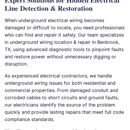
Line Detection & Restoration
When underground electrical wiring becomes
damaged or difficult to locate, you need professionals
who can find and repair it safely. Our team specializes
in underground wiring location & repair in Benbrook,
TX, using advanced diagnostic tools to pinpoint faults
and restore power without unnecessary digging or
disruption.
As experienced electrical contractors, we handle
underground wiring issues for both residential and
commercial properties. From damaged conduit and
corroded cables to short circuits and ground faults,
our electricians identify the source of the problem
quickly and provide lasting repairs that meet full code
compliance standards.