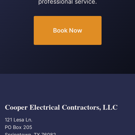
professional service.
Book Now
Cooper Electrical Contractors, LLC
121 Lesa Ln.
PO Box 205
Springtown, TX 76082