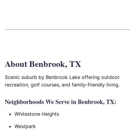
About Benbrook, TX
Scenic suburb by Benbrook Lake offering outdoor
recreation, golf courses, and family-friendly living.
Neighborhoods We Serve in Benbrook, TX:
Whitestone Heights
Westpark