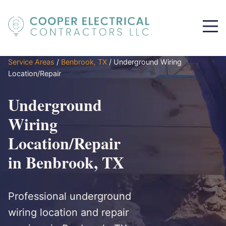
Service Areas
/
Benbrook, TX
/
Underground Wiring
Location/Repair
Underground
Wiring
Location/Repair
in Benbrook, TX
Professional underground
wiring location and repair