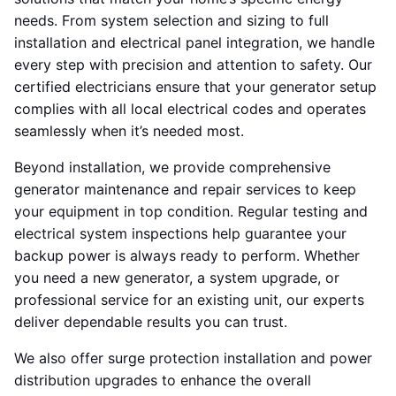
needs. From system selection and sizing to full
installation and electrical panel integration, we handle
every step with precision and attention to safety. Our
certified electricians ensure that your generator setup
complies with all local electrical codes and operates
seamlessly when it’s needed most.
Beyond installation, we provide comprehensive
generator maintenance and repair services to keep
your equipment in top condition. Regular testing and
electrical system inspections help guarantee your
backup power is always ready to perform. Whether
you need a new generator, a system upgrade, or
professional service for an existing unit, our experts
deliver dependable results you can trust.
We also offer surge protection installation and power
distribution upgrades to enhance the overall