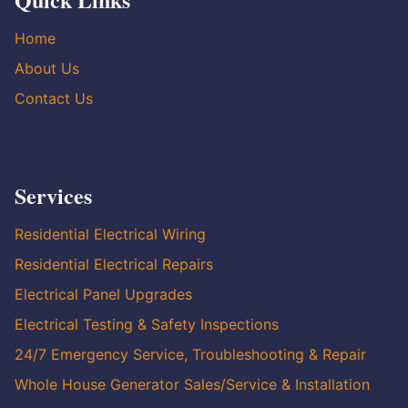
Home
About Us
Contact Us
Services
Residential Electrical Wiring
Residential Electrical Repairs
Electrical Panel Upgrades
Electrical Testing & Safety Inspections
24/7 Emergency Service, Troubleshooting & Repair
Whole House Generator Sales/Service & Installation