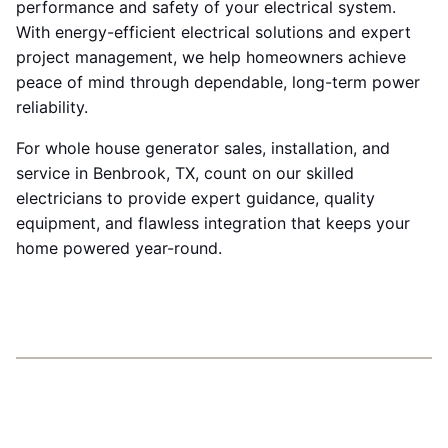
performance and safety of your electrical system.
With energy-efficient electrical solutions and expert
project management, we help homeowners achieve
peace of mind through dependable, long-term power
reliability.
For whole house generator sales, installation, and
service in Benbrook, TX, count on our skilled
electricians to provide expert guidance, quality
equipment, and flawless integration that keeps your
home powered year-round.