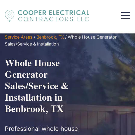
Service Areas
/
Benbrook, TX
/
Whole House Generator
Sales/Service & Installation
Whole House
Generator
Sales/Service &
Installation in
Benbrook, TX
Professional whole house