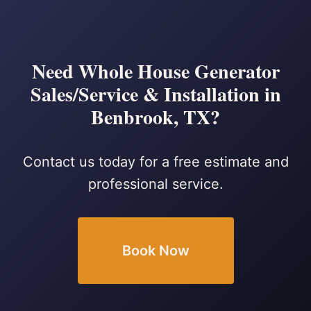
Need Whole House Generator
Sales/Service & Installation in
Benbrook, TX?
Contact us today for a free estimate and
professional service.
Book Now