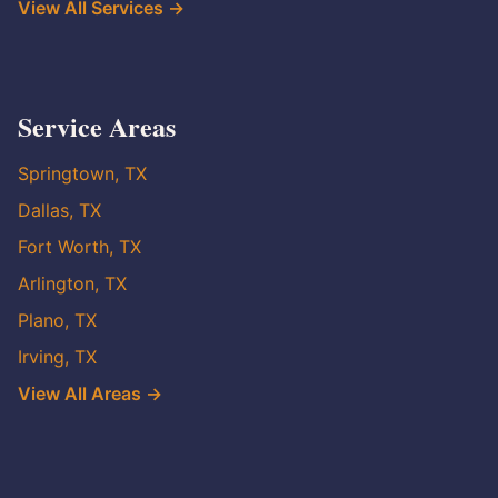
View All Services →
Service Areas
Springtown, TX
Dallas, TX
Fort Worth, TX
Arlington, TX
Plano, TX
Irving, TX
View All Areas →