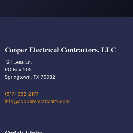
Cooper Electrical Contractors, LLC
121 Lesa Ln.
PO Box 205
Springtown, TX 76082
(817) 382-2177
info@cooperelectricaltx.com
Quick Links