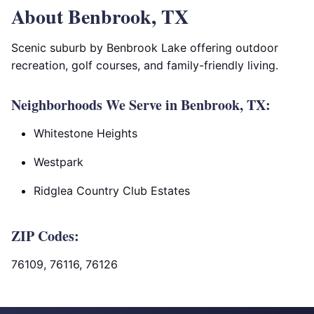
About Benbrook, TX
Scenic suburb by Benbrook Lake offering outdoor
recreation, golf courses, and family-friendly living.
Neighborhoods We Serve in Benbrook, TX:
Whitestone Heights
Westpark
Ridglea Country Club Estates
ZIP Codes:
76109, 76116, 76126