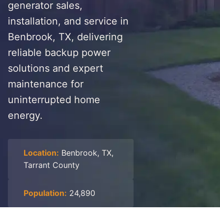
generator sales,
installation, and service in
Benbrook, TX, delivering
reliable backup power
solutions and expert
maintenance for
uninterrupted home
energy.
Location:
Benbrook, TX,
Tarrant County
Population:
24,890