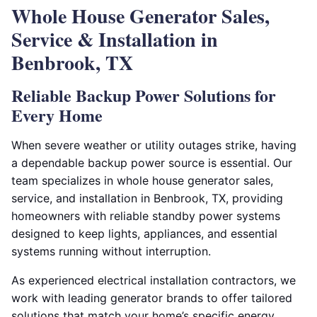
Whole House Generator Sales,
Service & Installation in
Benbrook, TX
Reliable Backup Power Solutions for
Every Home
When severe weather or utility outages strike, having
a dependable backup power source is essential. Our
team specializes in whole house generator sales,
service, and installation in Benbrook, TX, providing
homeowners with reliable standby power systems
designed to keep lights, appliances, and essential
systems running without interruption.
As experienced electrical installation contractors, we
work with leading generator brands to offer tailored
solutions that match your home’s specific energy