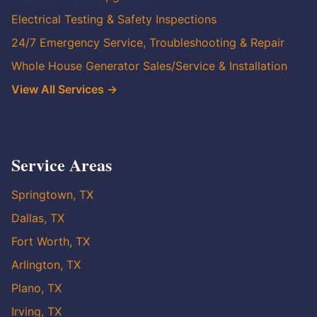
Electrical Testing & Safety Inspections
24/7 Emergency Service, Troubleshooting & Repair
Whole House Generator Sales/Service & Installation
View All Services →
Service Areas
Springtown, TX
Dallas, TX
Fort Worth, TX
Arlington, TX
Plano, TX
Irving, TX