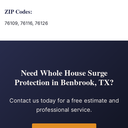
ZIP Codes:
76109, 76116, 76126
Need Whole House Surge
Protection in Benbrook, TX?
Contact us today for a free estimate and
professional service.