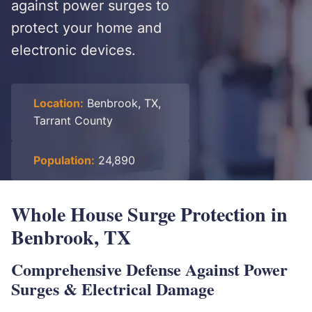
against power surges to
protect your home and
electronic devices.
Location:
Benbrook, TX,
Tarrant County
Population:
24,890
Whole House Surge Protection in
Benbrook, TX
Comprehensive Defense Against Power
Surges & Electrical Damage