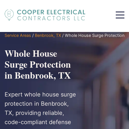
Service Areas
/
Benbrook, TX
/
Whole House Surge Protection
Whole House
Surge Protection
in Benbrook, TX
Expert whole house surge
protection in Benbrook,
TX, providing reliable,
code-compliant defense