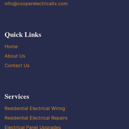
info@cooperelectricaltx.com
Quick Links
Home
About Us
Contact Us
Services
Residential Electrical Wiring
Residential Electrical Repairs
Electrical Panel Upgrades