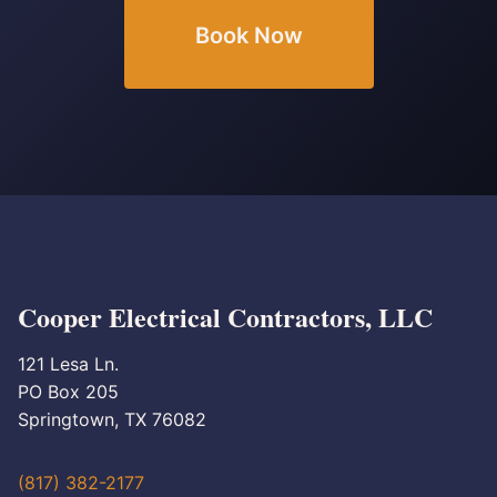
Book Now
Cooper Electrical Contractors, LLC
121 Lesa Ln.
PO Box 205
Springtown, TX 76082
(817) 382-2177