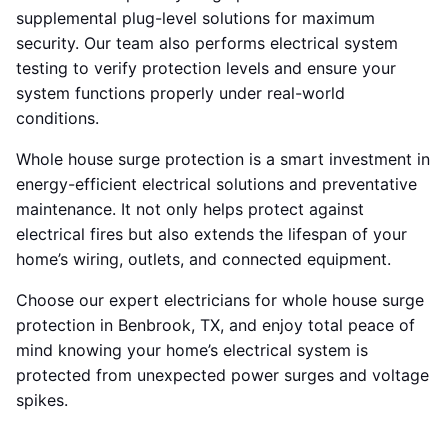
supplemental plug-level solutions for maximum
security. Our team also performs electrical system
testing to verify protection levels and ensure your
system functions properly under real-world
conditions.
Whole house surge protection is a smart investment in
energy-efficient electrical solutions and preventative
maintenance. It not only helps protect against
electrical fires but also extends the lifespan of your
home’s wiring, outlets, and connected equipment.
Choose our expert electricians for whole house surge
protection in Benbrook, TX, and enjoy total peace of
mind knowing your home’s electrical system is
protected from unexpected power surges and voltage
spikes.