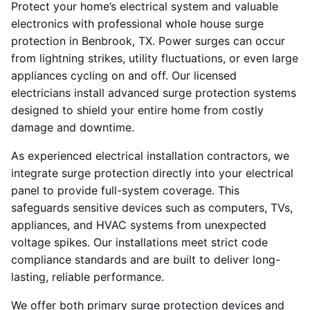
Protect your home’s electrical system and valuable
electronics with professional whole house surge
protection in Benbrook, TX. Power surges can occur
from lightning strikes, utility fluctuations, or even large
appliances cycling on and off. Our licensed
electricians install advanced surge protection systems
designed to shield your entire home from costly
damage and downtime.
As experienced electrical installation contractors, we
integrate surge protection directly into your electrical
panel to provide full-system coverage. This
safeguards sensitive devices such as computers, TVs,
appliances, and HVAC systems from unexpected
voltage spikes. Our installations meet strict code
compliance standards and are built to deliver long-
lasting, reliable performance.
We offer both primary surge protection devices and