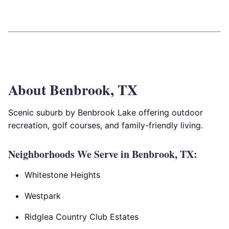
About Benbrook, TX
Scenic suburb by Benbrook Lake offering outdoor
recreation, golf courses, and family-friendly living.
Neighborhoods We Serve in Benbrook, TX:
Whitestone Heights
Westpark
Ridglea Country Club Estates