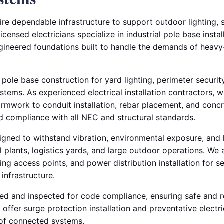
equire dependable infrastructure to support outdoor lighting,
censed electricians specialize in industrial pole base instal
ngineered foundations built to handle the demands of heavy-
 pole base construction for yard lighting, perimeter securit
ems. As experienced electrical installation contractors, 
rmwork to conduit installation, rebar placement, and con
nd compliance with all NEC and structural standards.
igned to withstand vibration, environmental exposure, and 
al plants, logistics yards, and large outdoor operations. We 
ng access points, and power distribution installation for 
l infrastructure.
sted and inspected for code compliance, ensuring safe and r
offer surge protection installation and preventative electr
e of connected systems.