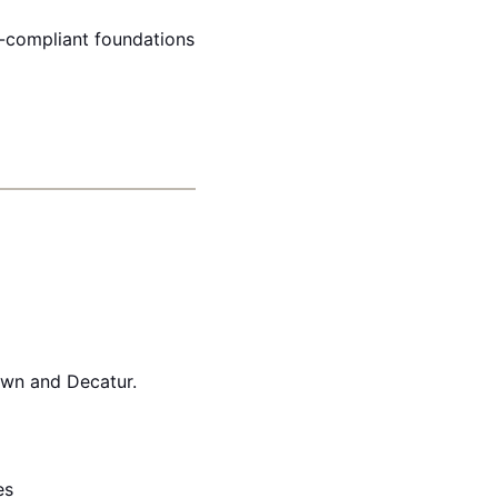
e-compliant foundations
own and Decatur.
es