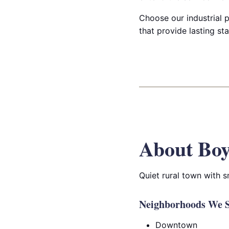
Choose our industrial p
that provide lasting sta
About Bo
Quiet rural town with 
Neighborhoods We S
Downtown