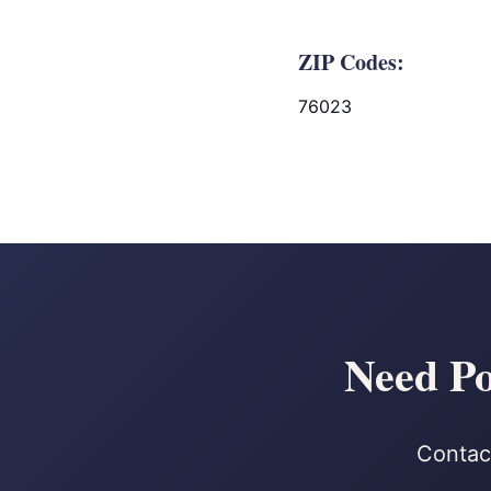
ZIP Codes:
76023
Need Po
Contact