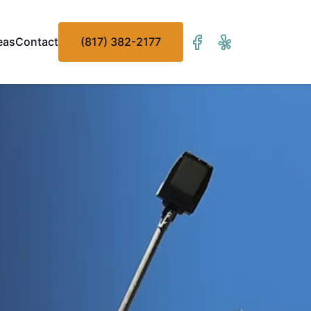
eas
Contact
(817) 382-2177