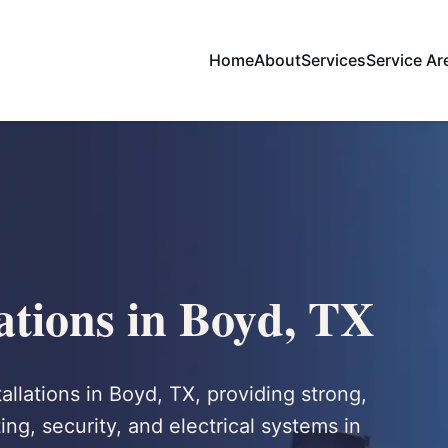
Home
About
Services
Service Ar
lations in Boyd, TX
tallations in Boyd, TX, providing strong,
ng, security, and electrical systems in