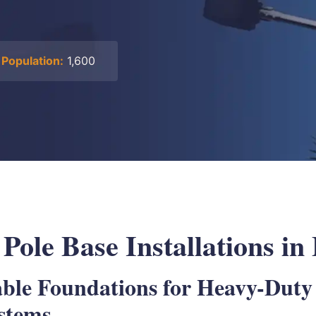
Population:
1,600
 Pole Base Installations i
able Foundations for Heavy-Duty
ystems