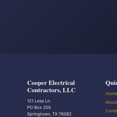
Cooper Electrical
Qui
Contractors, LLC
Hom
121 Lesa Ln.
Abou
PO Box 205
Conta
Springtown, TX 76082