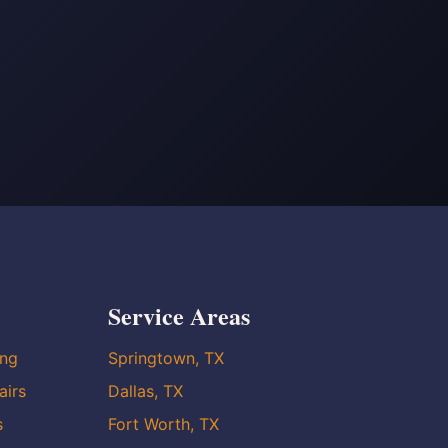
Service Areas
ing
Springtown, TX
airs
Dallas, TX
s
Fort Worth, TX