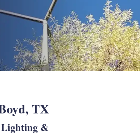
n Boyd, TX
 Lighting &