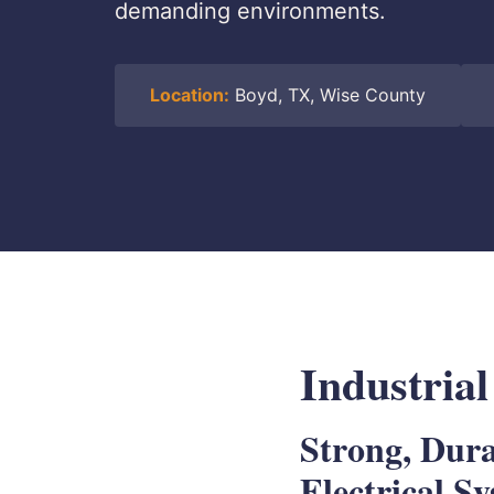
demanding environments.
Location:
Boyd, TX, Wise County
Industrial
Strong, Dur
Electrical S