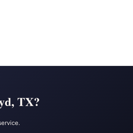
oyd, TX?
service.