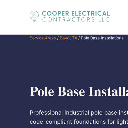
Service Areas
/
Boyd, TX
/
Pole Base Installations
Pole Base Instal
Professional industrial pole base ins
code-compliant foundations for lighti