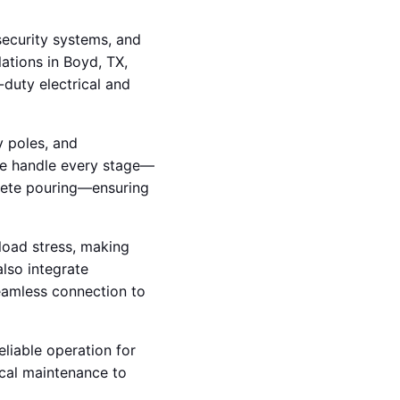
 security systems, and
lations in Boyd, TX,
duty electrical and
y poles, and
we handle every stage—
crete pouring—ensuring
load stress, making
also integrate
seamless connection to
eliable operation for
ical maintenance to