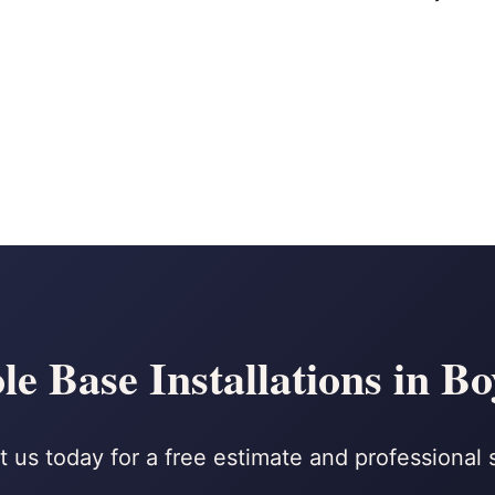
le Base Installations in B
 us today for a free estimate and professional 