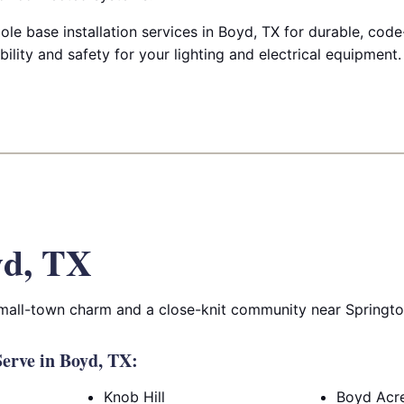
ole base installation services in Boyd, TX for durable, cod
bility and safety for your lighting and electrical equipment.
yd, TX
small-town charm and a close-knit community near Springt
erve in Boyd, TX:
Knob Hill
Boyd Acr