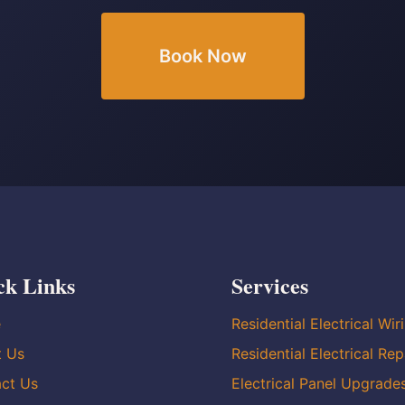
Book Now
ck Links
Services
e
Residential Electrical Wir
t Us
Residential Electrical Rep
ct Us
Electrical Panel Upgrade