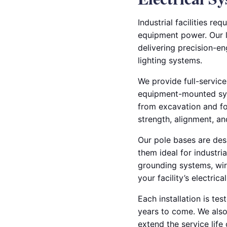
Industrial facilities r
equipment power. Our li
delivering precision-e
lighting systems.
We provide full-service
equipment-mounted syst
from excavation and fo
strength, alignment, a
Our pole bases are des
them ideal for industri
grounding systems, wiri
your facility’s electrica
Each installation is te
years to come. We also 
extend the service lif