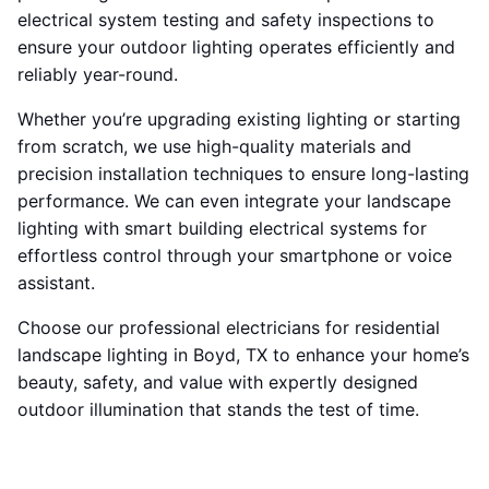
electrical system testing and safety inspections to
ensure your outdoor lighting operates efficiently and
reliably year-round.
Whether you’re upgrading existing lighting or starting
from scratch, we use high-quality materials and
precision installation techniques to ensure long-lasting
performance. We can even integrate your landscape
lighting with smart building electrical systems for
effortless control through your smartphone or voice
assistant.
Choose our professional electricians for residential
landscape lighting in Boyd, TX to enhance your home’s
beauty, safety, and value with expertly designed
outdoor illumination that stands the test of time.