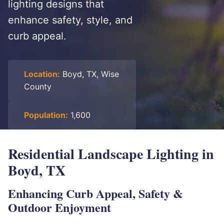
lighting designs that
enhance safety, style, and
curb appeal.
Location:
Boyd, TX, Wise
County
Population:
1,600
Residential Landscape Lighting in
Boyd, TX
Enhancing Curb Appeal, Safety &
Outdoor Enjoyment