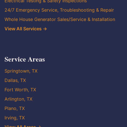
Electrical Testing & Safety Inspections
24/7 Emergency Service, Troubleshooting & Repair
Whole House Generator Sales/Service & Installation
View All Services →
Service Areas
Springtown, TX
Dallas, TX
Fort Worth, TX
Arlington, TX
Plano, TX
Irving, TX