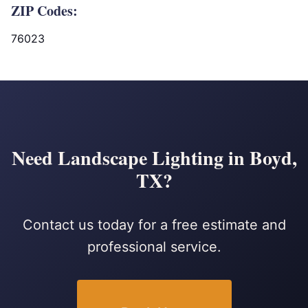
ZIP Codes:
76023
Need Landscape Lighting in Boyd,
TX?
Contact us today for a free estimate and
professional service.