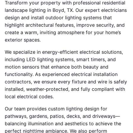
Transform your property with professional residential
landscape lighting in Boyd, TX. Our expert electricians
design and install outdoor lighting systems that
highlight architectural features, improve security, and
create a warm, inviting atmosphere for your home’s
exterior spaces.
We specialize in energy-efficient electrical solutions,
including LED lighting systems, smart timers, and
motion sensors that enhance both beauty and
functionality. As experienced electrical installation
contractors, we ensure every fixture and wire is safely
installed, weather-protected, and fully compliant with
local electrical codes.
Our team provides custom lighting design for
pathways, gardens, patios, decks, and driveways—
balancing illumination and aesthetics to achieve the
perfect nighttime ambiance. We also perform