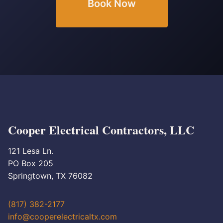
Book Now
Cooper Electrical Contractors, LLC
121 Lesa Ln.
PO Box 205
Springtown, TX 76082
(817) 382-2177
info@cooperelectricaltx.com