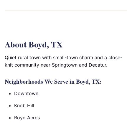
About Boyd, TX
Quiet rural town with small-town charm and a close-
knit community near Springtown and Decatur.
Neighborhoods We Serve in Boyd, TX:
Downtown
Knob Hill
Boyd Acres