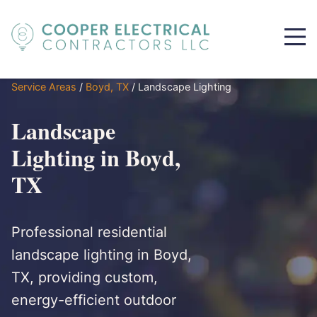
Service Areas
/
Boyd, TX
/
Landscape Lighting
Landscape
Lighting in Boyd,
TX
Professional residential
landscape lighting in Boyd,
TX, providing custom,
energy-efficient outdoor