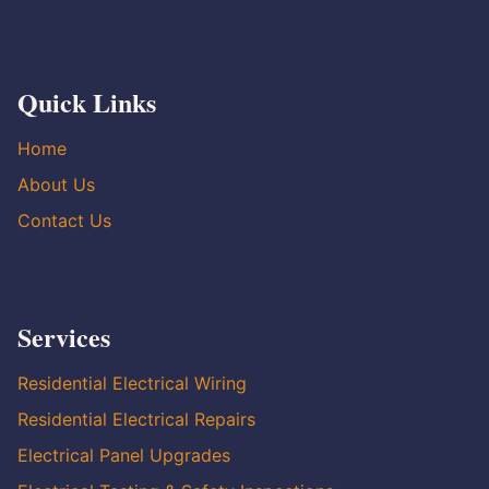
Quick Links
Home
About Us
Contact Us
Services
Residential Electrical Wiring
Residential Electrical Repairs
Electrical Panel Upgrades