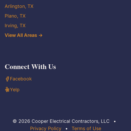
Arlington, TX
Plano, TX
Irving, TX
View All Areas →
Connect With Us
Facebook
Yelp
© 2026 Cooper Electrical Contractors, LLC
•
Privacy Policy
•
Terms of Use