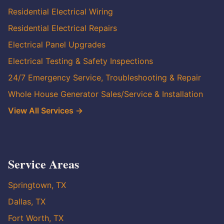
Residential Electrical Wiring
Residential Electrical Repairs
Electrical Panel Upgrades
Electrical Testing & Safety Inspections
24/7 Emergency Service, Troubleshooting & Repair
Whole House Generator Sales/Service & Installation
View All Services →
Service Areas
Springtown, TX
Dallas, TX
Fort Worth, TX