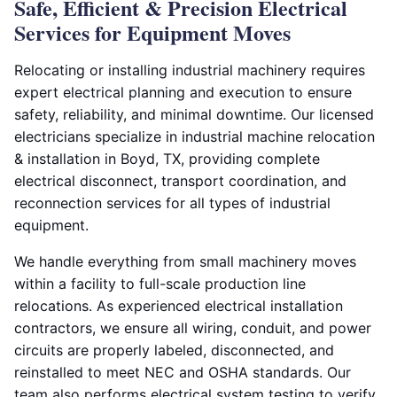
Safe, Efficient & Precision Electrical
Services for Equipment Moves
Relocating or installing industrial machinery requires
expert electrical planning and execution to ensure
safety, reliability, and minimal downtime. Our licensed
electricians specialize in industrial machine relocation
& installation in Boyd, TX, providing complete
electrical disconnect, transport coordination, and
reconnection services for all types of industrial
equipment.
We handle everything from small machinery moves
within a facility to full-scale production line
relocations. As experienced electrical installation
contractors, we ensure all wiring, conduit, and power
circuits are properly labeled, disconnected, and
reinstalled to meet NEC and OSHA standards. Our
team also performs electrical system testing to verify