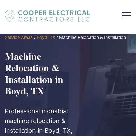
Service Areas
/
Boyd, TX
/
Machine Relocation & Installation
Machine
Relocation &
Installation in
Boyd, TX
Professional industrial
machine relocation &
installation in Boyd, TX,