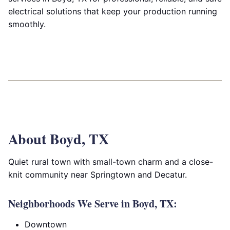
electrical solutions that keep your production running
smoothly.
About Boyd, TX
Quiet rural town with small-town charm and a close-
knit community near Springtown and Decatur.
Neighborhoods We Serve in Boyd, TX:
Downtown