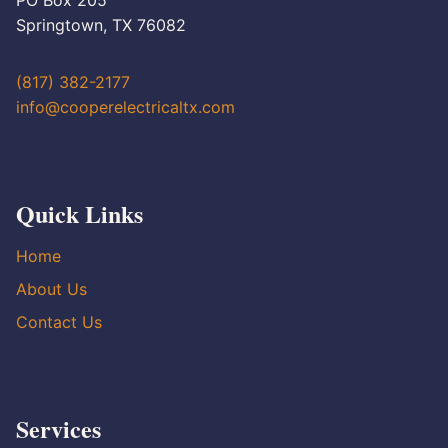
PO Box 205
Springtown, TX 76082
(817) 382-2177
info@cooperelectricaltx.com
Quick Links
Home
About Us
Contact Us
Services