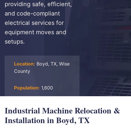
providing safe, efficient,
and code-compliant
electrical services for
equipment moves and
setups.
Location:
Boyd, TX, Wise
County
Population:
1,600
Industrial Machine Relocation &
Installation in Boyd, TX