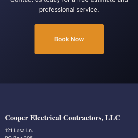
professional service.
Book Now
Cooper Electrical Contractors, LLC
121 Lesa Ln.