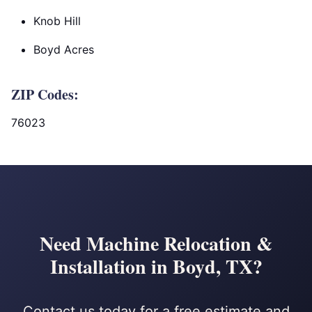
Knob Hill
Boyd Acres
ZIP Codes:
76023
Need Machine Relocation &
Installation in Boyd, TX?
Contact us today for a free estimate and