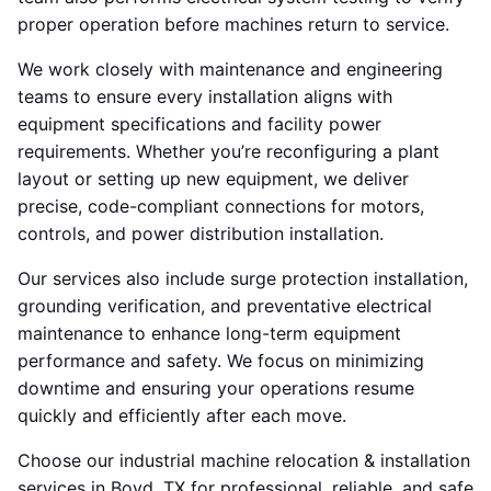
proper operation before machines return to service.
We work closely with maintenance and engineering
teams to ensure every installation aligns with
equipment specifications and facility power
requirements. Whether you’re reconfiguring a plant
layout or setting up new equipment, we deliver
precise, code-compliant connections for motors,
controls, and power distribution installation.
Our services also include surge protection installation,
grounding verification, and preventative electrical
maintenance to enhance long-term equipment
performance and safety. We focus on minimizing
downtime and ensuring your operations resume
quickly and efficiently after each move.
Choose our industrial machine relocation & installation
services in Boyd, TX for professional, reliable, and safe