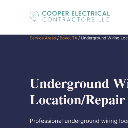
Service Areas
/
Boyd, TX
/
Underground Wiring Loc
Underground Wi
Location/Repair
Professional underground wiring loca