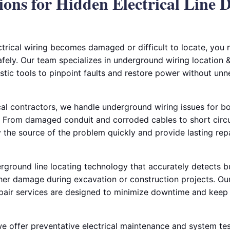
ions for Hidden Electrical Line 
rical wiring becomes damaged or difficult to locate, you
safely. Our team specializes in underground wiring location &
tic tools to pinpoint faults and restore power without unn
al contractors, we handle underground wiring issues for bo
 From damaged conduit and corroded cables to short circui
fy the source of the problem quickly and provide lasting rep
ground line locating technology that accurately detects bur
her damage during excavation or construction projects. Our
pair services are designed to minimize downtime and keep 
 we offer preventative electrical maintenance and system tes