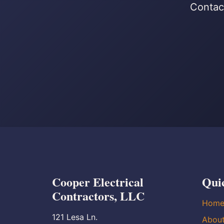
Contact
Cooper Electrical
Qui
Contractors, LLC
Hom
121 Lesa Ln.
Abou