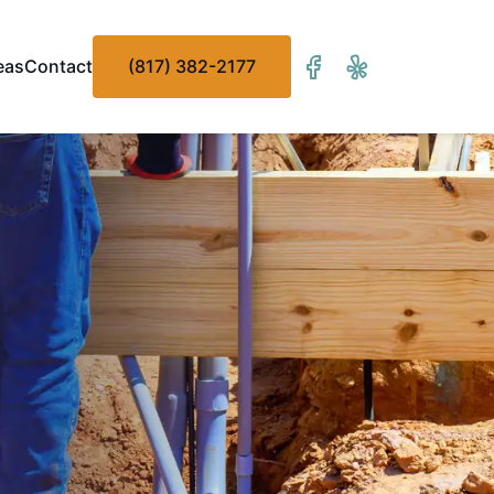
eas
Contact
(817) 382-2177