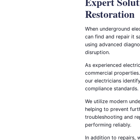
Expert Solut
Restoration
When underground elect
can find and repair it 
using advanced diagnos
disruption.
As experienced electric
commercial properties.
our electricians identi
compliance standards.
We utilize modern under
helping to prevent furt
troubleshooting and re
performing reliably.
In addition to repairs,