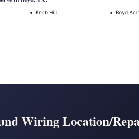
Knob Hill
Boyd Acr
nd Wiring Location/Repa