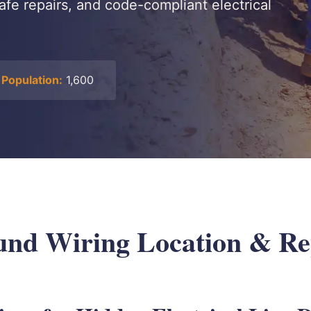
safe repairs, and code-compliant electrical
Population:
1,600
nd Wiring Location & Rep