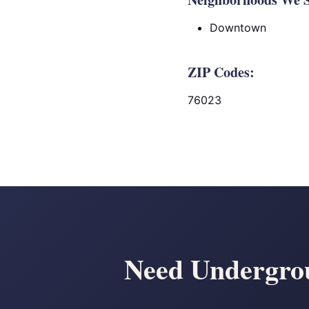
Downtown
ZIP Codes:
76023
Need Undergrou