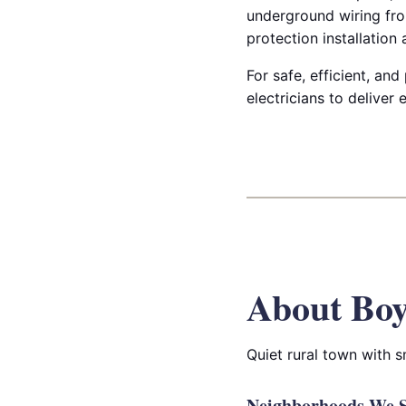
underground wiring fro
protection installation
For safe, efficient, and
electricians to deliver
About Bo
Quiet rural town with 
Neighborhoods We S