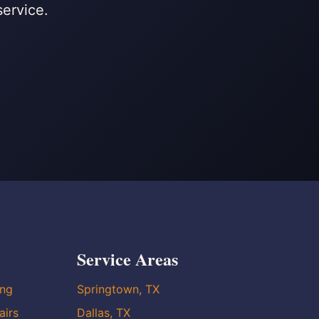
service.
Service Areas
ing
Springtown, TX
airs
Dallas, TX