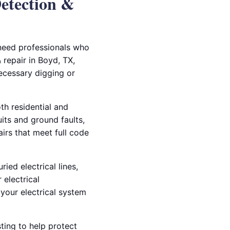
Detection &
 need professionals who
 repair in Boyd, TX,
ecessary digging or
th residential and
ts and ground faults,
airs that meet full code
ied electrical lines,
 electrical
your electrical system
ting to help protect