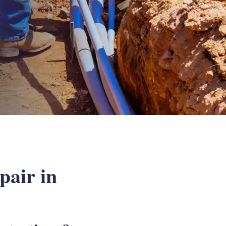
air in