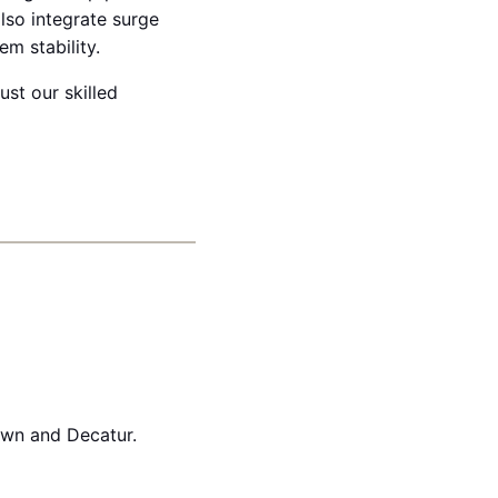
lso integrate surge
m stability.
ust our skilled
own and Decatur.