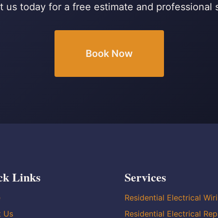
 us today for a free estimate and professional 
Book Now
ck Links
Services
e
Residential Electrical Wir
t Us
Residential Electrical Rep