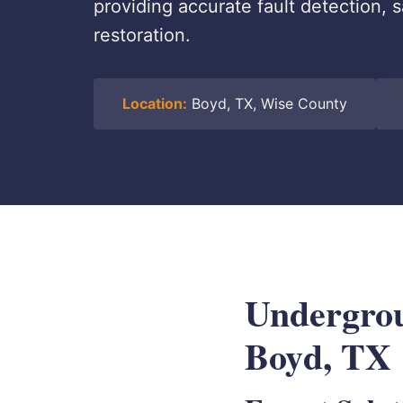
providing accurate fault detection, 
restoration.
Location:
Boyd, TX, Wise County
Undergrou
Boyd, TX