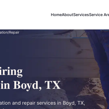
Home
About
Services
Service Ar
ation/Repair
ring
 in Boyd, TX
tion and repair services in Boyd, TX,