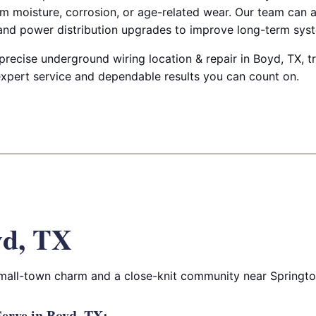
m moisture, corrosion, or age-related wear. Our team can a
 and power distribution upgrades to improve long-term syste
 precise underground wiring location & repair in Boyd, TX, tr
 expert service and dependable results you can count on.
yd, TX
small-town charm and a close-knit community near Springt
erve in Boyd, TX: