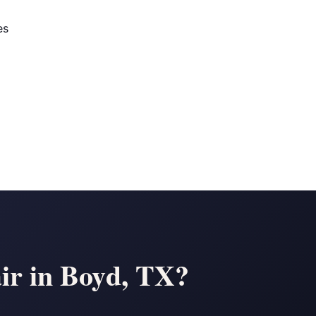
es
ir in Boyd, TX?