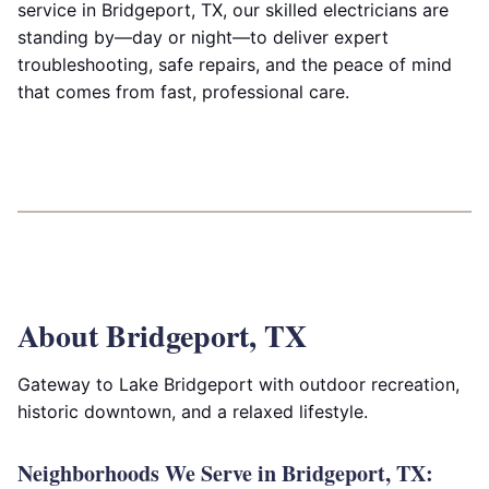
service in Bridgeport, TX, our skilled electricians are
standing by—day or night—to deliver expert
troubleshooting, safe repairs, and the peace of mind
that comes from fast, professional care.
About Bridgeport, TX
Gateway to Lake Bridgeport with outdoor recreation,
historic downtown, and a relaxed lifestyle.
Neighborhoods We Serve in Bridgeport, TX: