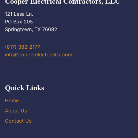
Cooper Electrical Contractors, LLC
121 Lesa Ln.
PO Box 205
Springtown, TX 76082
(817) 382-2177
info@cooperelectricaltx.com
Quick Links
Home
About Us
Contact Us