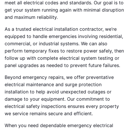
meet all electrical codes and standards. Our goal is to
get your system running again with minimal disruption
and maximum reliability.
As a trusted electrical installation contractor, we’re
equipped to handle emergencies involving residential,
commercial, or industrial systems. We can also
perform temporary fixes to restore power safely, then
follow up with complete electrical system testing or
panel upgrades as needed to prevent future failures.
Beyond emergency repairs, we offer preventative
electrical maintenance and surge protection
installation to help avoid unexpected outages or
damage to your equipment. Our commitment to
electrical safety inspections ensures every property
we service remains secure and efficient.
When you need dependable emergency electrical