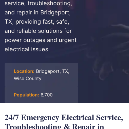
service, troubleshooting,
and repair in Bridgeport,
TX, providing fast, safe,
and reliable solutions for
power outages and urgent
electrical issues.
Location:
Bridgeport, TX,
Wise County
Population:
6,700
24/7 Emergency Electrical Service,
Troubleshooting & Repair in