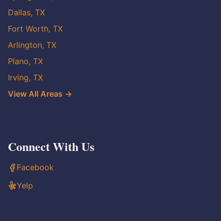
Dallas, TX
Fort Worth, TX
Arlington, TX
Plano, TX
Irving, TX
View All Areas →
Connect With Us
Facebook
Yelp