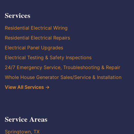
Services
Residential Electrical Wiring
Residential Electrical Repairs
Electrical Panel Upgrades
Electrical Testing & Safety Inspections
24/7 Emergency Service, Troubleshooting & Repair
Whole House Generator Sales/Service & Installation
View All Services →
Service Areas
Springtown, TX