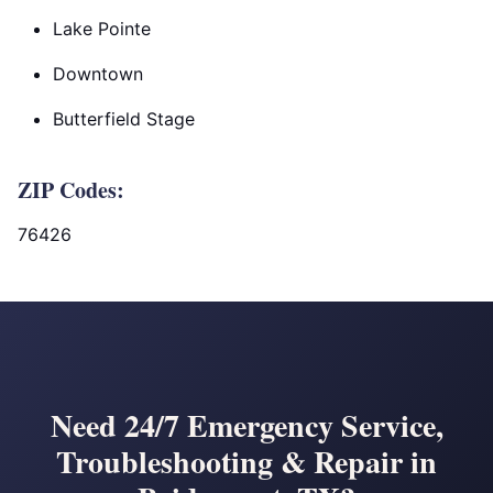
Lake Pointe
Downtown
Butterfield Stage
ZIP Codes:
76426
Need 24/7 Emergency Service,
Troubleshooting & Repair in