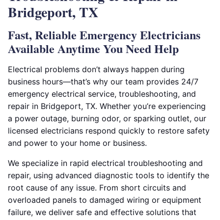
Bridgeport, TX
Fast, Reliable Emergency Electricians
Available Anytime You Need Help
Electrical problems don’t always happen during
business hours—that’s why our team provides 24/7
emergency electrical service, troubleshooting, and
repair in Bridgeport, TX. Whether you’re experiencing
a power outage, burning odor, or sparking outlet, our
licensed electricians respond quickly to restore safety
and power to your home or business.
We specialize in rapid electrical troubleshooting and
repair, using advanced diagnostic tools to identify the
root cause of any issue. From short circuits and
overloaded panels to damaged wiring or equipment
failure, we deliver safe and effective solutions that