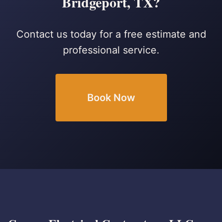
Bridgeport, TX?
Contact us today for a free estimate and
professional service.
Book Now