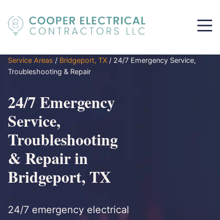
Service Areas
/
Bridgeport, TX
/
24/7 Emergency Service,
Troubleshooting & Repair
24/7 Emergency
Service,
Troubleshooting
& Repair in
Bridgeport, TX
24/7 emergency electrical