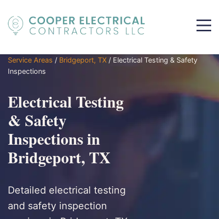
Service Areas
/
Bridgeport, TX
/
Electrical Testing & Safety
Inspections
Electrical Testing
& Safety
Inspections in
Bridgeport, TX
Detailed electrical testing
and safety inspection