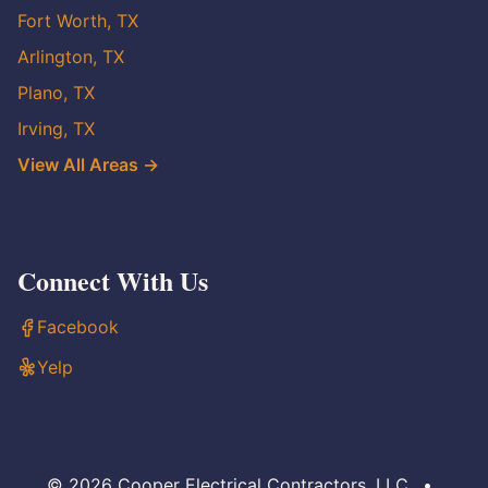
Fort Worth, TX
Arlington, TX
Plano, TX
Irving, TX
View All Areas →
Connect With Us
Facebook
Yelp
© 2026 Cooper Electrical Contractors, LLC
•