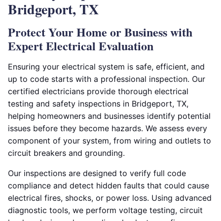
Bridgeport, TX
Protect Your Home or Business with
Expert Electrical Evaluation
Ensuring your electrical system is safe, efficient, and
up to code starts with a professional inspection. Our
certified electricians provide thorough electrical
testing and safety inspections in Bridgeport, TX,
helping homeowners and businesses identify potential
issues before they become hazards. We assess every
component of your system, from wiring and outlets to
circuit breakers and grounding.
Our inspections are designed to verify full code
compliance and detect hidden faults that could cause
electrical fires, shocks, or power loss. Using advanced
diagnostic tools, we perform voltage testing, circuit