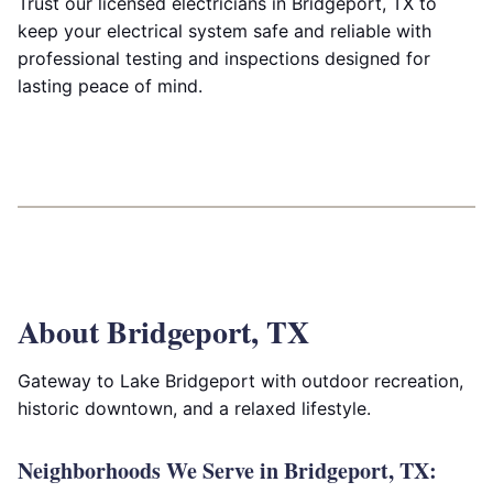
Trust our licensed electricians in Bridgeport, TX to
keep your electrical system safe and reliable with
professional testing and inspections designed for
lasting peace of mind.
About Bridgeport, TX
Gateway to Lake Bridgeport with outdoor recreation,
historic downtown, and a relaxed lifestyle.
Neighborhoods We Serve in Bridgeport, TX: