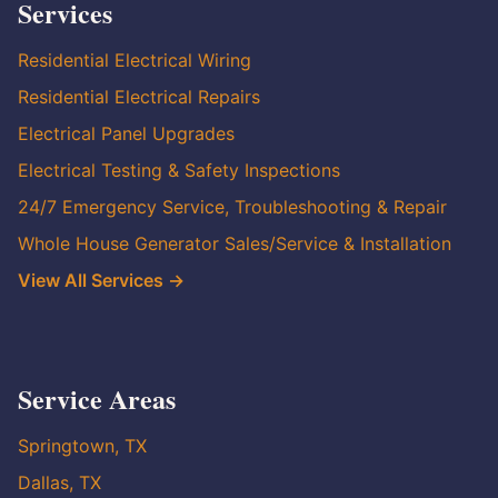
Services
Residential Electrical Wiring
Residential Electrical Repairs
Electrical Panel Upgrades
Electrical Testing & Safety Inspections
24/7 Emergency Service, Troubleshooting & Repair
Whole House Generator Sales/Service & Installation
View All Services →
Service Areas
Springtown, TX
Dallas, TX