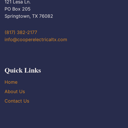
121 Lesa Ln.
PO Box 205
Springtown, TX 76082
(817) 382-2177
info@cooperelectricaltx.com
Quick Links
Home
About Us
Contact Us