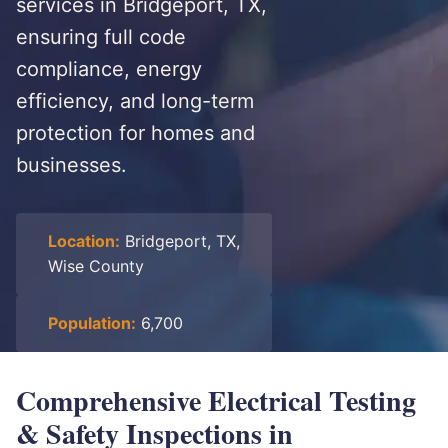
services in Bridgeport, TX,
ensuring full code
compliance, energy
efficiency, and long-term
protection for homes and
businesses.
Location:
Bridgeport, TX,
Wise County
Population:
6,700
Comprehensive Electrical Testing
& Safety Inspections in