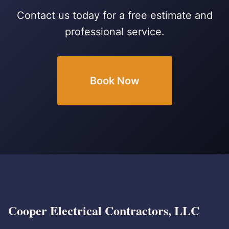
Contact us today for a free estimate and
professional service.
Book Now
Cooper Electrical Contractors, LLC