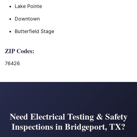
Lake Pointe
Downtown
Butterfield Stage
ZIP Codes:
76426
Need Electrical Testing & Safety
Inspections in Bridgeport, TX?