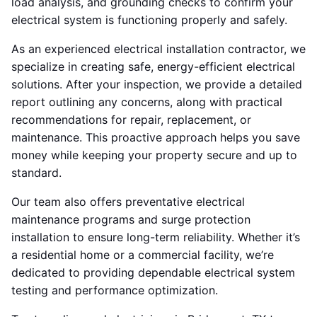
load analysis, and grounding checks to confirm your
electrical system is functioning properly and safely.
As an experienced electrical installation contractor, we
specialize in creating safe, energy-efficient electrical
solutions. After your inspection, we provide a detailed
report outlining any concerns, along with practical
recommendations for repair, replacement, or
maintenance. This proactive approach helps you save
money while keeping your property secure and up to
standard.
Our team also offers preventative electrical
maintenance programs and surge protection
installation to ensure long-term reliability. Whether it’s
a residential home or a commercial facility, we’re
dedicated to providing dependable electrical system
testing and performance optimization.