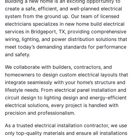
Building a new home is an exciting opportunity to
create a safe, efficient, and well-planned electrical
system from the ground up. Our team of licensed
electricians specializes in new home build electrical
services in Bridgeport, TX, providing comprehensive
wiring, lighting, and power distribution solutions that
meet today’s demanding standards for performance
and safety.
We collaborate with builders, contractors, and
homeowners to design custom electrical layouts that
integrate seamlessly with your home’s structure and
lifestyle needs. From electrical panel installation and
circuit design to lighting design and energy-efficient
electrical solutions, every project is handled with
precision and professionalism.
As a trusted electrical installation contractor, we use
only top-quality materials and ensure all installations