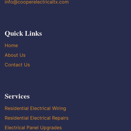
info@cooperelectricaltx.com
Quick Links
Home
About Us
Contact Us
Services
Residential Electrical Wiring
Residential Electrical Repairs
Electrical Panel Upgrades