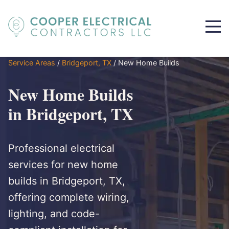
Service Areas
/
Bridgeport, TX
/
New Home Builds
New Home Builds
in Bridgeport, TX
Professional electrical
services for new home
builds in Bridgeport, TX,
offering complete wiring,
lighting, and code-