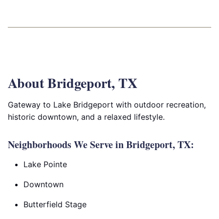
About Bridgeport, TX
Gateway to Lake Bridgeport with outdoor recreation,
historic downtown, and a relaxed lifestyle.
Neighborhoods We Serve in Bridgeport, TX:
Lake Pointe
Downtown
Butterfield Stage