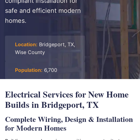
compliant installation for
safe and efficient modern
homes.
Location:
Bridgeport, TX,
Wise County
Population:
6,700
Electrical Services for New Home
Builds in Bridgeport, TX
Complete Wiring, Design & Installation
for Modern Homes