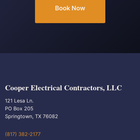
Book Now
Cooper Electrical Contractors, LLC
121 Lesa Ln.
PO Box 205
Springtown, TX 76082
(817) 382-2177