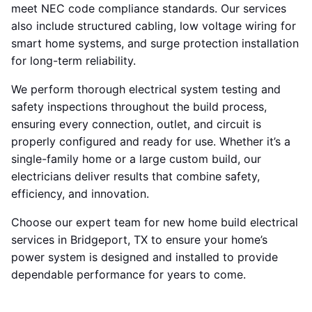
meet NEC code compliance standards. Our services
also include structured cabling, low voltage wiring for
smart home systems, and surge protection installation
for long-term reliability.
We perform thorough electrical system testing and
safety inspections throughout the build process,
ensuring every connection, outlet, and circuit is
properly configured and ready for use. Whether it’s a
single-family home or a large custom build, our
electricians deliver results that combine safety,
efficiency, and innovation.
Choose our expert team for new home build electrical
services in Bridgeport, TX to ensure your home’s
power system is designed and installed to provide
dependable performance for years to come.