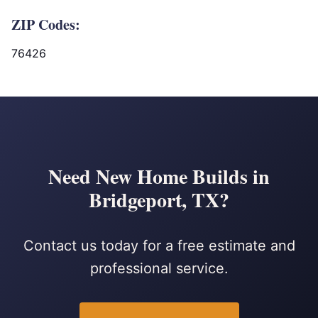
ZIP Codes:
76426
Need New Home Builds in
Bridgeport, TX?
Contact us today for a free estimate and
professional service.