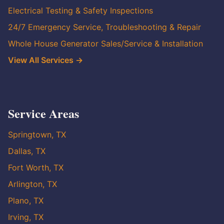
Electrical Testing & Safety Inspections
24/7 Emergency Service, Troubleshooting & Repair
Whole House Generator Sales/Service & Installation
View All Services →
Service Areas
Springtown, TX
Dallas, TX
Fort Worth, TX
Arlington, TX
Plano, TX
Irving, TX