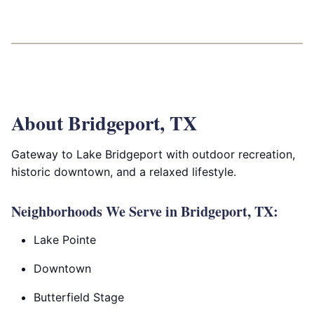
About Bridgeport, TX
Gateway to Lake Bridgeport with outdoor recreation,
historic downtown, and a relaxed lifestyle.
Neighborhoods We Serve in Bridgeport, TX:
Lake Pointe
Downtown
Butterfield Stage