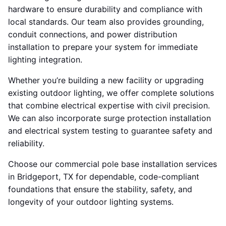
hardware to ensure durability and compliance with
local standards. Our team also provides grounding,
conduit connections, and power distribution
installation to prepare your system for immediate
lighting integration.
Whether you’re building a new facility or upgrading
existing outdoor lighting, we offer complete solutions
that combine electrical expertise with civil precision.
We can also incorporate surge protection installation
and electrical system testing to guarantee safety and
reliability.
Choose our commercial pole base installation services
in Bridgeport, TX for dependable, code-compliant
foundations that ensure the stability, safety, and
longevity of your outdoor lighting systems.