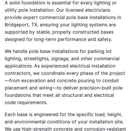
A solid foundation is essential for every lighting or
utility pole installation. Our licensed electricians
provide expert commercial pole base installations in
Bridgeport, TX, ensuring your lighting systems are
supported by stable, properly constructed bases
designed for long-term performance and safety.
We handle pole base installations for parking lot
lighting, streetlights, signage, and other commercial
applications. As experienced electrical installation
contractors, we coordinate every phase of the project
—from excavation and concrete pouring to conduit
placement and wiring—to deliver precision-built pole
foundations that meet all structural and electrical
code requirements.
Each base is engineered for the specific load, height,
and environmental conditions of your installation site.
We use high-strength concrete and corrosion-resistant