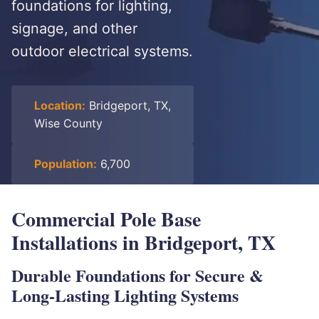
foundations for lighting,
signage, and other
outdoor electrical systems.
Location:
Bridgeport, TX,
Wise County
Population:
6,700
Commercial Pole Base
Installations in Bridgeport, TX
Durable Foundations for Secure &
Long-Lasting Lighting Systems