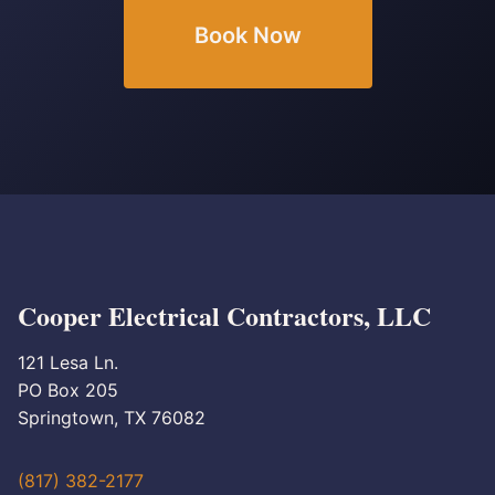
Book Now
Cooper Electrical Contractors, LLC
121 Lesa Ln.
PO Box 205
Springtown, TX 76082
(817) 382-2177