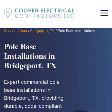
Service Areas
/
Bridgeport, TX
/
Pole Base Installations
Pole Base
Installations in
Bridgeport, TX
Expert commercial pole
base installations in
Bridgeport, TX, providing
durable, code-compliant