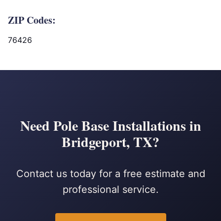
ZIP Codes:
76426
Need Pole Base Installations in
Bridgeport, TX?
Contact us today for a free estimate and
professional service.