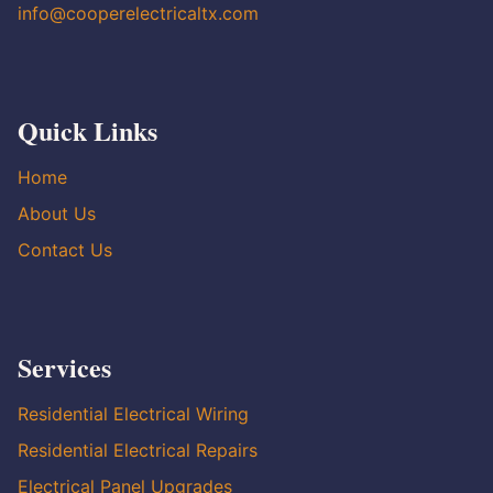
info@cooperelectricaltx.com
Quick Links
Home
About Us
Contact Us
Services
Residential Electrical Wiring
Residential Electrical Repairs
Electrical Panel Upgrades