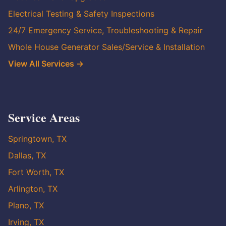
Electrical Testing & Safety Inspections
24/7 Emergency Service, Troubleshooting & Repair
Whole House Generator Sales/Service & Installation
View All Services →
Service Areas
Springtown, TX
Dallas, TX
Fort Worth, TX
Arlington, TX
Plano, TX
Irving, TX