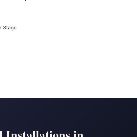
ld Stage
Installations in