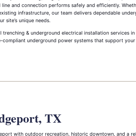
d line and connection performs safely and efficiently. Whet
 existing infrastructure, our team delivers dependable under
ur site’s unique needs.
renching & underground electrical installation services in
de-compliant underground power systems that support your
dgeport, TX
port with outdoor recreation, historic downtown, and a rela