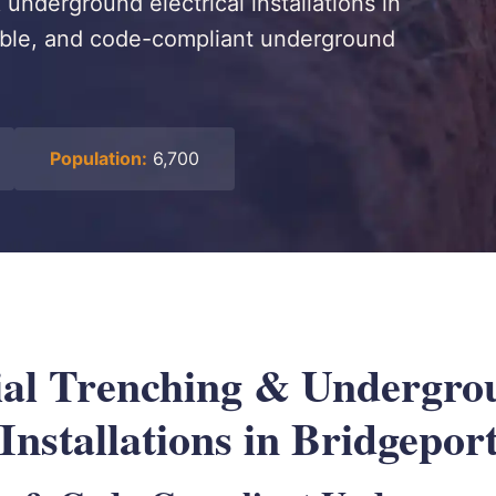
underground electrical installations in
rable, and code-compliant underground
Population:
6,700
al Trenching & Undergro
 Installations in Bridgepor