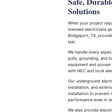
Safe, Durab
Solutions
When your project requ
licensed electricians s
Bridgeport, TX, providi
last.
We handle every aspect
pulls, grounding, and b
equipment and proven t
with NEC and local elec
Our underground electric
installation, and exter
installation to prevent
performance even in d
We also provide electri