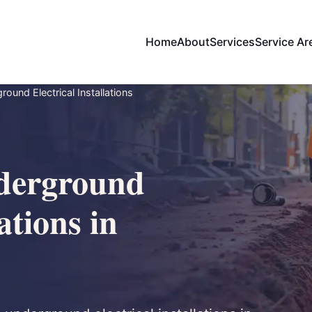
Home
About
Services
Service Ar
ound Electrical Installations
derground
ations in