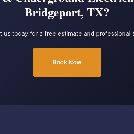
Bridgeport, TX?
 us today for a free estimate and professional 
Book Now