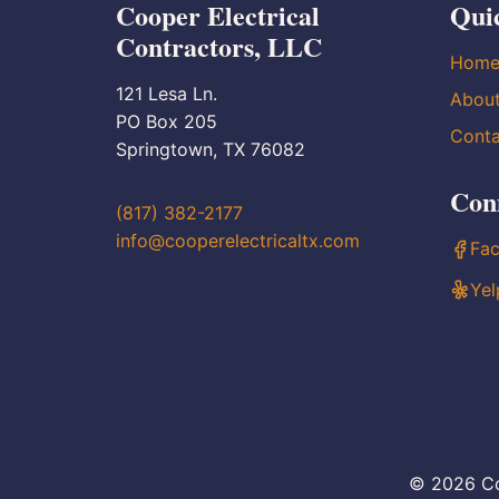
Cooper Electrical
Qui
Contractors, LLC
Hom
121 Lesa Ln.
Abou
PO Box 205
Conta
Springtown, TX 76082
Con
(817) 382-2177
info@cooperelectricaltx.com
Fa
Yel
© 2026 Co