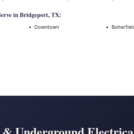
erve in Bridgeport, TX:
Downtown
Butterfie
& Underground Electrical 