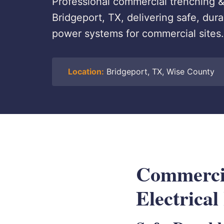
Professional commercial trenching & 
Bridgeport, TX, delivering safe, du
power systems for commercial sites.
Location:
Bridgeport, TX, Wise County
Commerci
Electrical