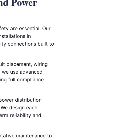
nd Power
ety are essential. Our
stallations in
ity connections built to
uit placement, wiring
rs, we use advanced
ing full compliance
 power distribution
s. We design each
rm reliability and
entative maintenance to