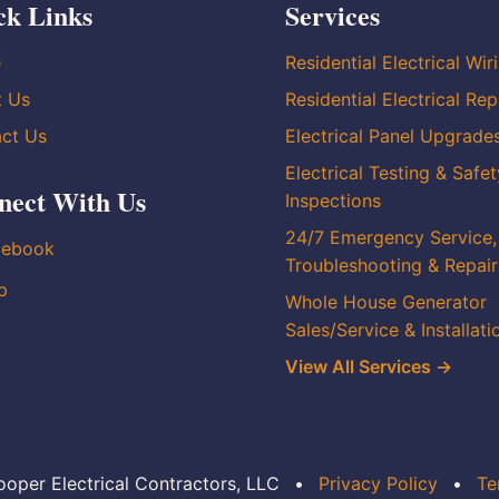
ck Links
Services
e
Residential Electrical Wir
t Us
Residential Electrical Rep
ct Us
Electrical Panel Upgrade
Electrical Testing & Safet
nect With Us
Inspections
24/7 Emergency Service,
cebook
Troubleshooting & Repair
p
Whole House Generator
Sales/Service & Installati
View All Services →
oper Electrical Contractors, LLC
•
Privacy Policy
•
Te