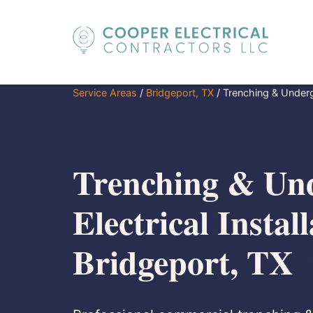
Service Areas
/
Bridgeport, TX
/
Trenching & Undergr
Trenching & Un
Electrical Install
Bridgeport, TX