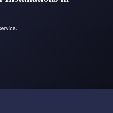
service.