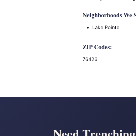
Neighborhoods We S
Lake Pointe
ZIP Codes:
76426
Need Trenching 