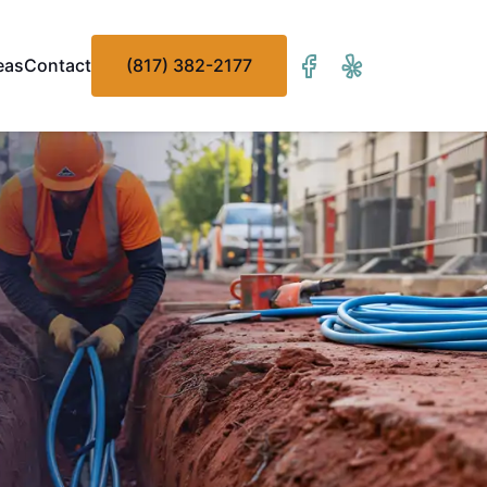
eas
Contact
(817) 382-2177