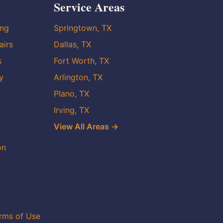
Service Areas
ing
Springtown, TX
airs
Dallas, TX
s
Fort Worth, TX
y
Arlington, TX
Plano, TX
Irving, TX
View All Areas →
on
rms of Use