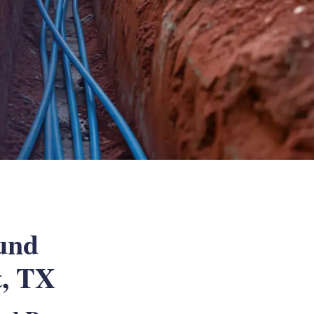
und
t, TX