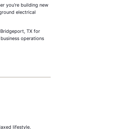
her you’re building new
ground electrical
 Bridgeport, TX for
 business operations
xed lifestyle.