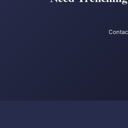
Contact