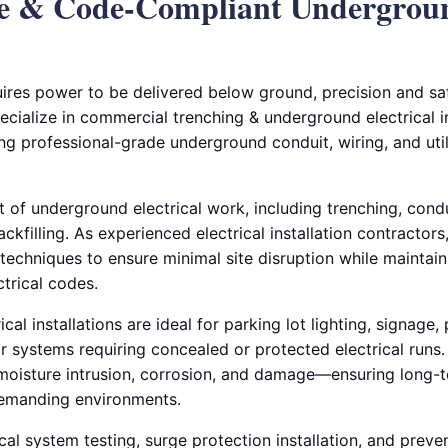
le & Code-Compliant Undergrou
ires power to be delivered below ground, precision and saf
pecialize in commercial trenching & underground electrical in
ng professional-grade underground conduit, wiring, and util
 of underground electrical work, including trenching, cond
ackfilling. As experienced electrical installation contracto
echniques to ensure minimal site disruption while maintain
trical codes.
al installations are ideal for parking lot lighting, signage,
ior systems requiring concealed or protected electrical run
 moisture intrusion, corrosion, and damage—ensuring long-te
emanding environments.
cal system testing, surge protection installation, and prev