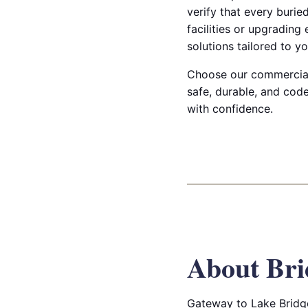
verify that every burie
facilities or upgrading
solutions tailored to yo
Choose our commercial t
safe, durable, and co
with confidence.
About Bri
Gateway to Lake Bridge