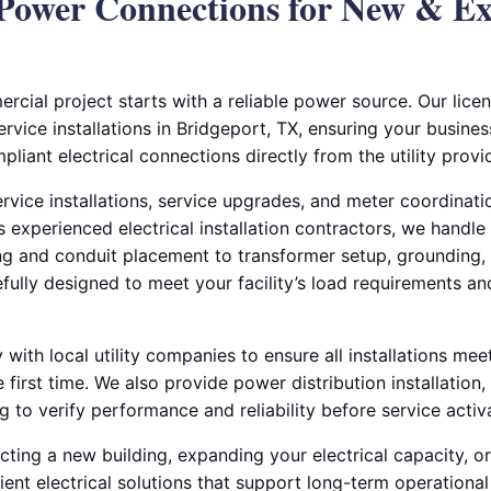
Power Connections for New & E
cial project starts with a reliable power source. Our licen
ervice installations in Bridgeport, TX, ensuring your busines
pliant electrical connections directly from the utility provid
ervice installations, service upgrades, and meter coordinat
As experienced electrical installation contractors, we handle
 and conduit placement to transformer setup, grounding, a
refully designed to meet your facility’s load requirements a
with local utility companies to ensure all installations me
 first time. We also provide power distribution installation,
ng to verify performance and reliability before service activ
ting a new building, expanding your electrical capacity, or
ient electrical solutions that support long-term operationa