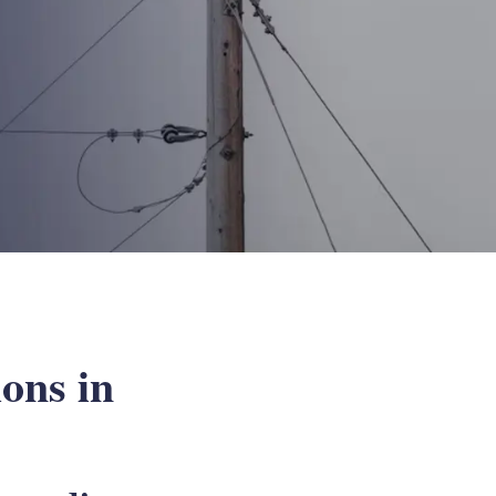
ions in