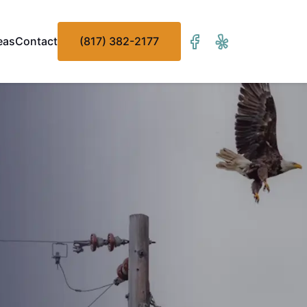
eas
Contact
(817) 382-2177