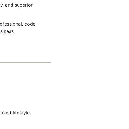
ty, and superior
rofessional, code-
siness.
xed lifestyle.