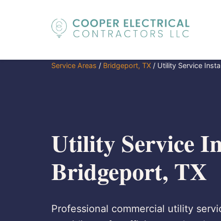
Service Areas
/
Bridgeport, TX
/
Utility Service Insta
Utility Service In
Bridgeport, TX
Professional commercial utility servi