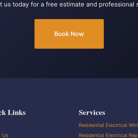
 us today for a free estimate and professional 
Book Now
ck Links
Services
e
Residential Electrical Wir
t Us
Residential Electrical Rep