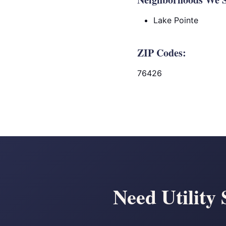
Lake Pointe
ZIP Codes:
76426
Need Utility 