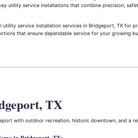
key utility service installations that combine precision, safe
tility service installation services in Bridgeport, TX for p
tions that ensure dependable service for your growing bu
dgeport, TX
port with outdoor recreation, historic downtown, and a rela
erve in Bridgeport, TX: