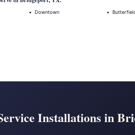
Downtown
Butterfie
Service Installations in B