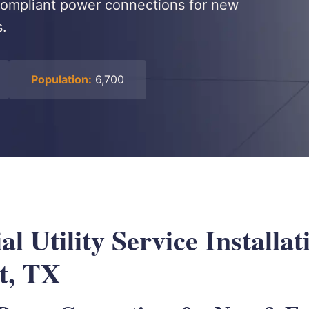
-compliant power connections for new
s.
Population:
6,700
 Utility Service Installat
t, TX