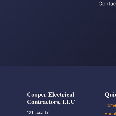
Contact
Cooper Electrical
Qui
Contractors, LLC
Hom
121 Lesa Ln.
Abou