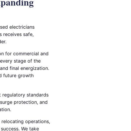
xpanding
sed electricians
s receives safe,
er.
ion for commercial and
 every stage of the
nd final energization.
nd future growth
et regulatory standards
 surge protection, and
ation.
 relocating operations,
l success. We take