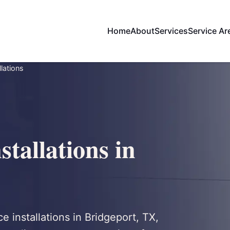
Home
About
Services
Service Ar
llations
stallations in
ce installations in Bridgeport, TX,