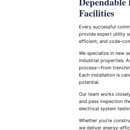
Dependable 
Facilities
Every successful commer
provide expert utility s
efficient, and code-com
We specialize in new s
industrial properties. 
process—from trenching
Each installation is ca
potential.
Our team works closely 
and pass inspection the
electrical system testi
Whether you’re construc
we deliver energy-effic