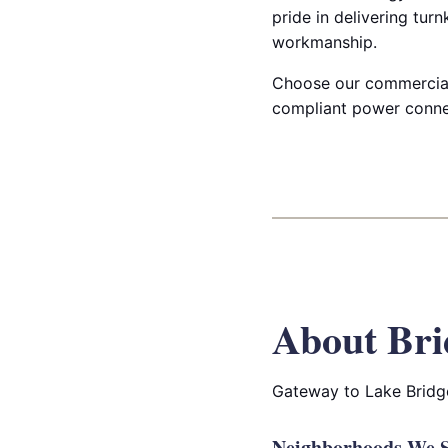
pride in delivering turn
workmanship.
Choose our commercial u
compliant power connec
About Bri
Gateway to Lake Bridge
Neighborhoods We S