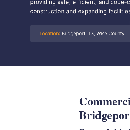
providing safe, efficient, and code
construction and expanding facilitie
Location:
Bridgeport, TX, Wise County
Commercial
Bridgepor