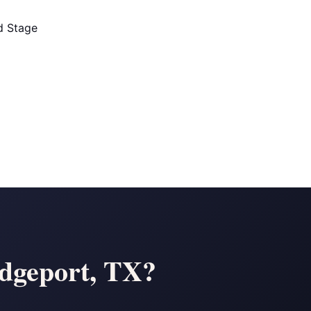
ld Stage
ridgeport, TX?