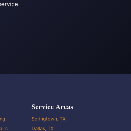
service.
Service Areas
ing
Springtown, TX
airs
Dallas, TX