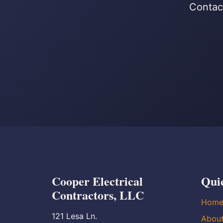
Contact
Cooper Electrical
Qui
Contractors, LLC
Hom
121 Lesa Ln.
Abou