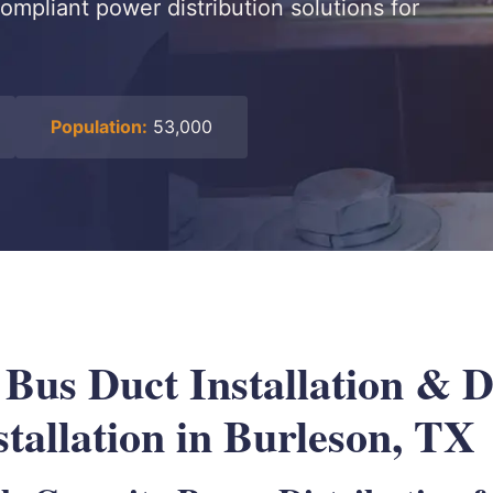
ompliant power distribution solutions for
Population:
53,000
l Bus Duct Installation &
tallation in Burleson, TX