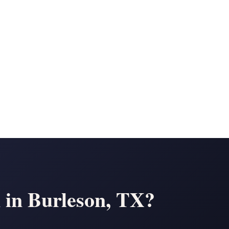
n in Burleson, TX?