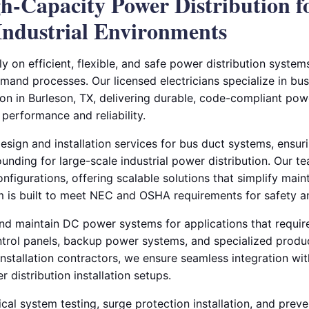
gh-Capacity Power Distribution f
ndustrial Environments
ely on efficient, flexible, and safe power distribution syste
and processes. Our licensed electricians specialize in bus
on in Burleson, TX, delivering durable, code-compliant powe
erformance and reliability.
sign and installation services for bus duct systems, ensuri
unding for large-scale industrial power distribution. Our 
nfigurations, offering scalable solutions that simplify mai
 is built to meet NEC and OSHA requirements for safety an
 and maintain DC power systems for applications that require
trol panels, backup power systems, and specialized produ
installation contractors, we ensure seamless integration wi
 distribution installation setups.
cal system testing, surge protection installation, and prev