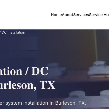
Home
About
Services
Service Ar
/ DC Installation
ation / DC
Burleson, TX
r system installation in Burleson, TX,