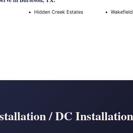
Hidden Creek Estates
Wakefield
tallation / DC Installatio