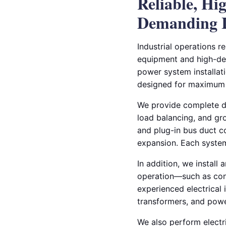
Reliable, Hi
Demanding I
Industrial operations r
equipment and high-dem
power system installati
designed for maximum p
We provide complete de
load balancing, and gro
and plug-in bus duct co
expansion. Each system
In addition, we install
operation—such as con
experienced electrical 
transformers, and power
We also perform electri