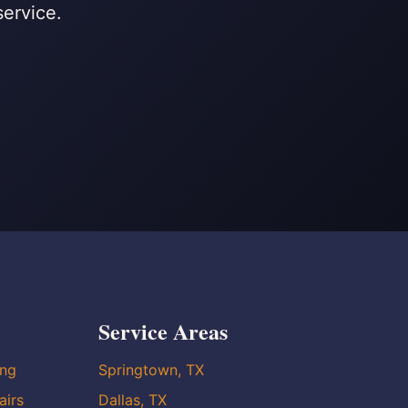
service.
Service Areas
ing
Springtown, TX
airs
Dallas, TX