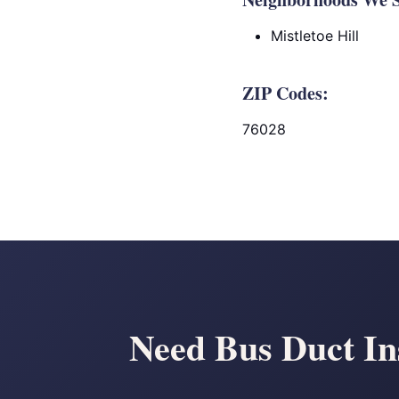
Mistletoe Hill
ZIP Codes:
76028
Need Bus Duct Ins