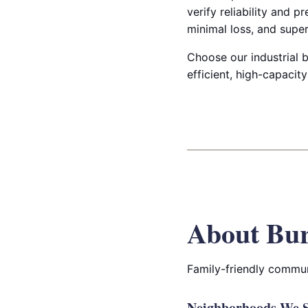
verify reliability and 
minimal loss, and super
Choose our industrial b
efficient, high-capacity
About Bur
Family-friendly commun
Neighborhoods We S