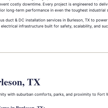
prevent costly downtime. Every project is engineered to deli
ior long-term performance in even the toughest industrial s
us duct & DC installation services in Burleson, TX to power 
 electrical infrastructure built for safety, scalability, and su
leson, TX
ity with suburban comforts, parks, and proximity to Fort 
erve in Burleson, TX: