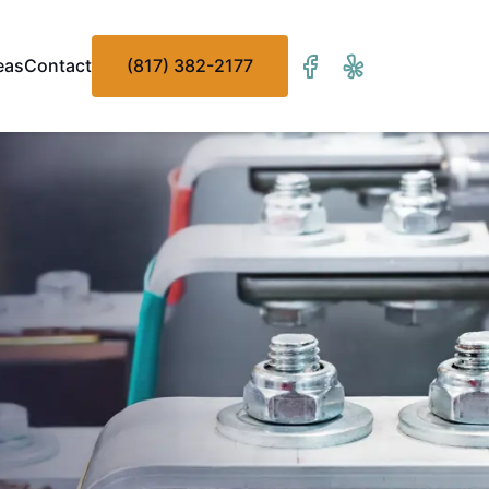
eas
Contact
(817) 382-2177