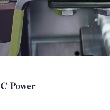
 DC Power