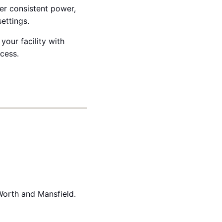
ver consistent power,
ettings.
your facility with
ccess.
Worth and Mansfield.