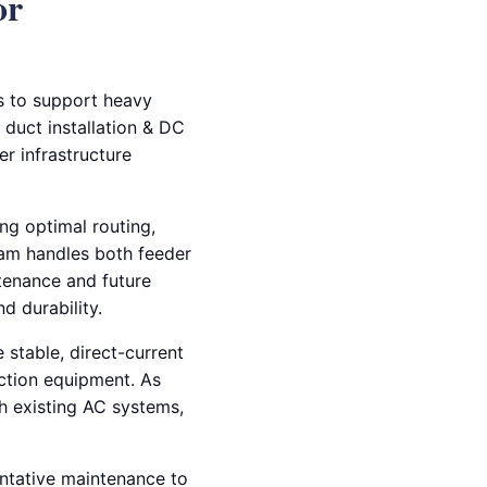
or
ms to support heavy
 duct installation & DC
r infrastructure
ng optimal routing,
team handles both feeder
ntenance and future
d durability.
 stable, direct-current
ction equipment. As
th existing AC systems,
entative maintenance to