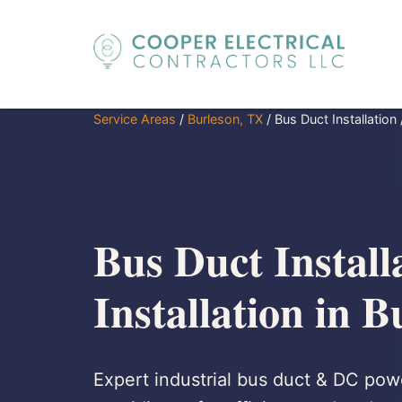
Service Areas
/
Burleson, TX
/
Bus Duct Installation 
Bus Duct Install
Installation in 
Expert industrial bus duct & DC powe