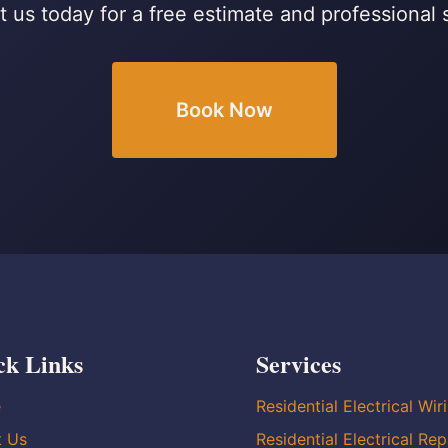
 us today for a free estimate and professional 
Book Now
ck Links
Services
e
Residential Electrical Wir
t Us
Residential Electrical Rep