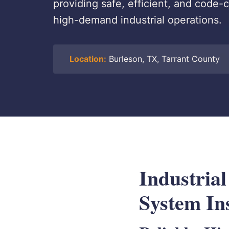
providing safe, efficient, and code-c
high-demand industrial operations.
Location:
Burleson, TX, Tarrant County
Industria
System Ins