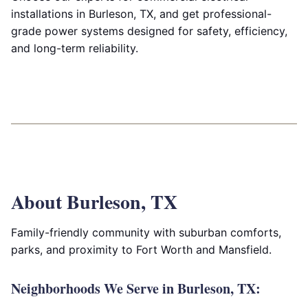
installations in Burleson, TX, and get professional-
grade power systems designed for safety, efficiency,
and long-term reliability.
About Burleson, TX
Family-friendly community with suburban comforts,
parks, and proximity to Fort Worth and Mansfield.
Neighborhoods We Serve in Burleson, TX: