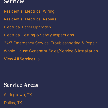
Services
Residential Electrical Wiring
Residential Electrical Repairs
Electrical Panel Upgrades
Electrical Testing & Safety Inspections
24/7 Emergency Service, Troubleshooting & Repair
Whole House Generator Sales/Service & Installation
View All Services →
Service Areas
Springtown, TX
Dallas, TX