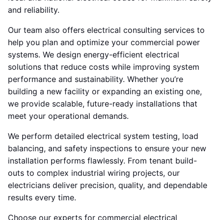
and reliability.
Our team also offers electrical consulting services to
help you plan and optimize your commercial power
systems. We design energy-efficient electrical
solutions that reduce costs while improving system
performance and sustainability. Whether you’re
building a new facility or expanding an existing one,
we provide scalable, future-ready installations that
meet your operational demands.
We perform detailed electrical system testing, load
balancing, and safety inspections to ensure your new
installation performs flawlessly. From tenant build-
outs to complex industrial wiring projects, our
electricians deliver precision, quality, and dependable
results every time.
Choose our experts for commercial electrical