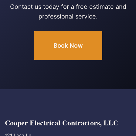
Contact us today for a free estimate and
professional service.
Book Now
Cooper Electrical Contractors, LLC
121 Lesa Ln.