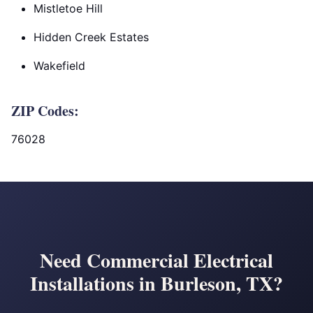
Mistletoe Hill
Hidden Creek Estates
Wakefield
ZIP Codes:
76028
Need Commercial Electrical
Installations in Burleson, TX?