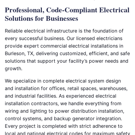
Professional, Code-Compliant Electrical
Solutions for Businesses
Reliable electrical infrastructure is the foundation of
every successful business. Our licensed electricians
provide expert commercial electrical installations in
Burleson, TX, delivering customized, efficient, and safe
solutions that support your facility’s power needs and
growth.
We specialize in complete electrical system design
and installation for offices, retail spaces, warehouses,
and industrial facilities. As experienced electrical
installation contractors, we handle everything from
wiring and lighting to power distribution installation,
control systems, and backup generator integration.
Every project is completed with strict adherence to
local and national electrical codes for maximum safety