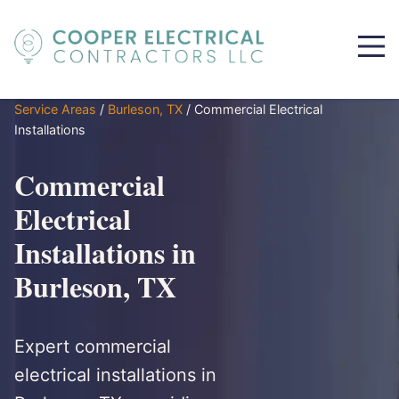
Service Areas
/
Burleson, TX
/
Commercial Electrical
Installations
Commercial
Electrical
Installations in
Burleson, TX
Expert commercial
electrical installations in