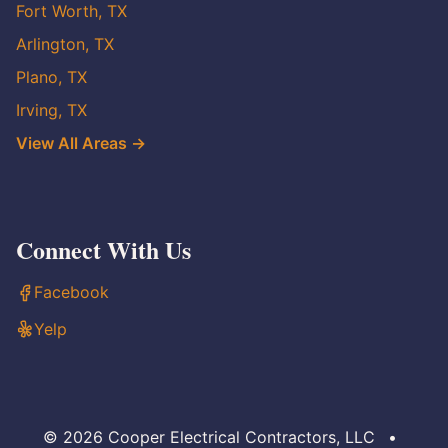
Fort Worth, TX
Arlington, TX
Plano, TX
Irving, TX
View All Areas →
Connect With Us
Facebook
Yelp
© 2026 Cooper Electrical Contractors, LLC
•