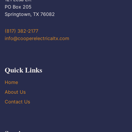
PO Box 205
Springtown, TX 76082
(817) 382-2177
info@cooperelectricaltx.com
Quick Links
Home
About Us
Contact Us