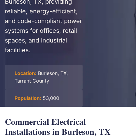
Burleson, TX, providing
reliable, energy-efficient,
and code-compliant power
systems for offices, retail
spaces, and industrial
facilities.
Location:
Burleson, TX,
Tarrant County
Population:
53,000
Commercial Electrical
Installations in Burleson, TX