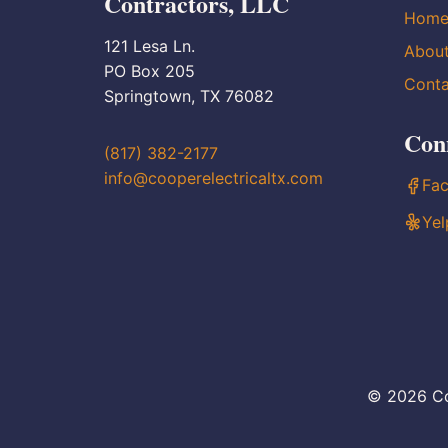
Contractors, LLC
Hom
121 Lesa Ln.
Abou
PO Box 205
Conta
Springtown, TX 76082
Con
(817) 382-2177
info@cooperelectricaltx.com
Fa
Yel
© 2026 Co