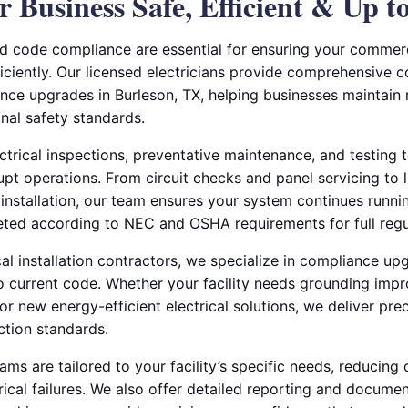
 Business Safe, Efficient & Up t
 code compliance are essential for ensuring your commerci
iciently. Our licensed electricians provide comprehensive c
ce upgrades in Burleson, TX, helping businesses maintain 
onal safety standards.
trical inspections, preventative maintenance, and testing t
upt operations. From circuit checks and panel servicing to 
 installation, our team ensures your system continues runni
eted according to NEC and OSHA requirements for full reg
al installation contractors, we specialize in compliance up
to current code. Whether your facility needs grounding imp
 or new energy-efficient electrical solutions, we deliver pre
ction standards.
ms are tailored to your facility’s specific needs, reducin
rical failures. We also offer detailed reporting and docume