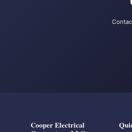
Contact
Cooper Electrical
Qui