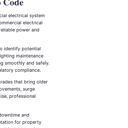
o Code
al electrical system
ommercial electrical
reliable power and
o identify potential
lighting maintenance
ng smoothly and safely.
ulatory compliance.
grades that bring older
rovements, surge
cise, professional
g downtime and
ntation for property