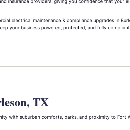
nd insurance providers, giving you confidence that your el
.
ial electrical maintenance & compliance upgrades in Burle
keep your business powered, protected, and fully compliant
leson, TX
ity with suburban comforts, parks, and proximity to Fort 