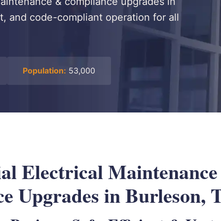
 maintenance & compliance upgrades in
nt, and code-compliant operation for all
Population:
53,000
l Electrical Maintenance
e Upgrades in Burleson, 