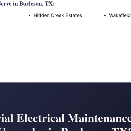
erve in Burleson, TX:
Hidden Creek Estates
Wakefield
al Electrical Maintenanc