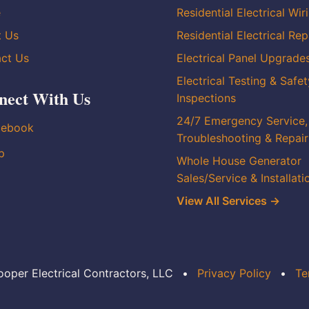
e
Residential Electrical Wir
t Us
Residential Electrical Rep
ct Us
Electrical Panel Upgrade
Electrical Testing & Safet
nect With Us
Inspections
24/7 Emergency Service,
cebook
Troubleshooting & Repair
p
Whole House Generator
Sales/Service & Installati
View All Services →
oper Electrical Contractors, LLC
•
Privacy Policy
•
Te