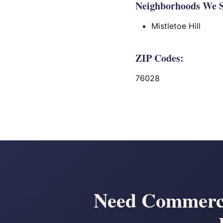
Neighborhoods We S
Mistletoe Hill
ZIP Codes:
76028
Need Commerci