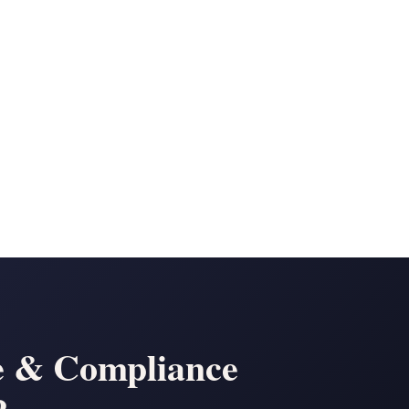
e & Compliance