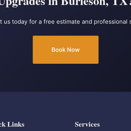
Upgrades in Burleson, TX
 us today for a free estimate and professional 
Book Now
ck Links
Services