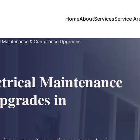
Home
About
Services
Service Ar
al Maintenance & Compliance Upgrades
trical Maintenance
pgrades in