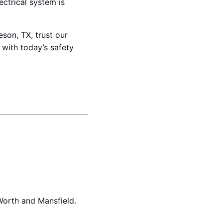
ectrical system is
son, TX, trust our
 with today’s safety
Worth and Mansfield.