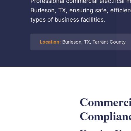
Professional commercial electrical
Burleson, TX, ensuring safe, efficie
types of business facilities.
Location:
Burleson, TX, Tarrant County
Commercia
Complianc