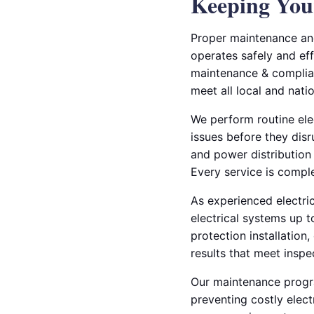
Keeping Your
Proper maintenance and
operates safely and eff
maintenance & complian
meet all local and nati
We perform routine elec
issues before they disr
and power distribution
Every service is compl
As experienced electric
electrical systems up 
protection installation,
results that meet inspe
Our maintenance progra
preventing costly elect