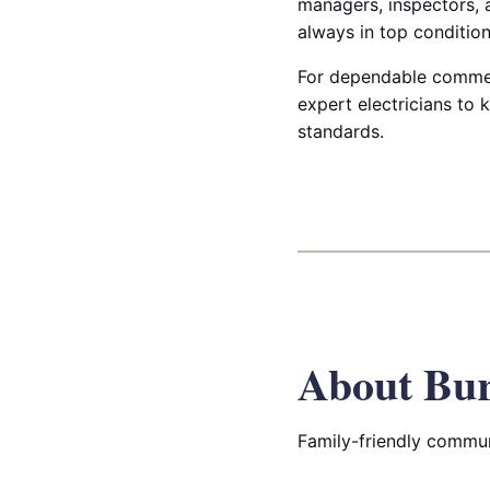
managers, inspectors, a
always in top condition
For dependable commerc
expert electricians to 
standards.
About Bur
Family-friendly commun