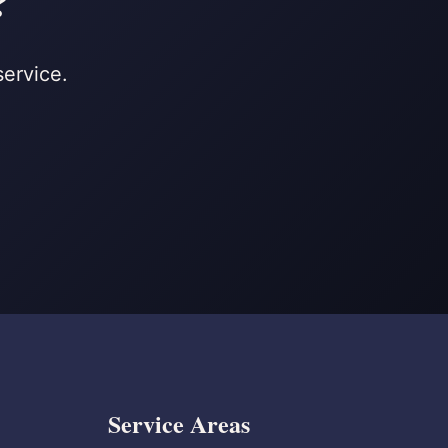
?
service.
Service Areas