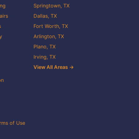
ing
Springtown, TX
airs
Dallas, TX
s
Fort Worth, TX
y
Arlington, TX
Plano, TX
Irving, TX
View All Areas →
on
rms of Use