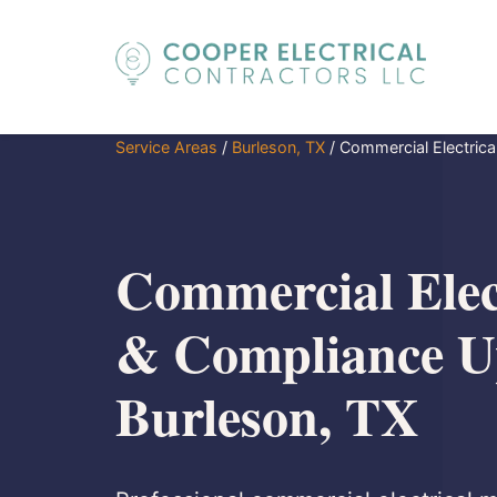
Service Areas
/
Burleson, TX
/
Commercial Electric
Commercial Elec
& Compliance U
Burleson, TX