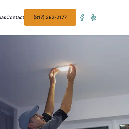
eas
Contact
(817) 382-2177