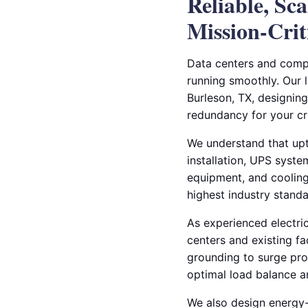
Reliable, Sc
Mission-Crit
Data centers and compu
running smoothly. Our 
Burleson, TX, designing 
redundancy for your crit
We understand that upt
installation, UPS syste
equipment, and cooling
highest industry standa
As experienced electric
centers and existing f
grounding to surge prot
optimal load balance 
We also design energy-e