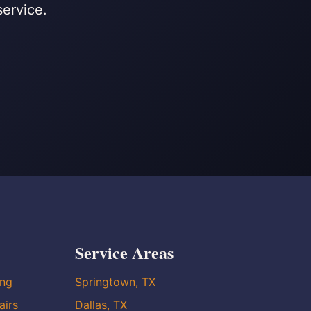
service.
Service Areas
ing
Springtown, TX
airs
Dallas, TX