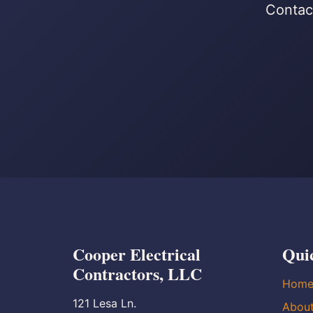
Contact
Cooper Electrical
Qui
Contractors, LLC
Hom
121 Lesa Ln.
Abou