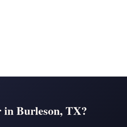
in Burleson, TX?