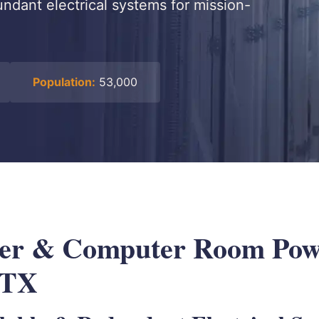
dundant electrical systems for mission-
Population:
53,000
ter & Computer Room Pow
 TX