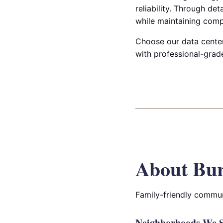
reliability. Through det
while maintaining comp
Choose our data center
with professional-grad
About Bur
Family-friendly commun
Neighborhoods We S