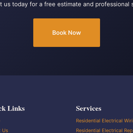
 us today for a free estimate and professional 
Book Now
ck Links
Services
e
Residential Electrical Wir
t Us
Residential Electrical Rep