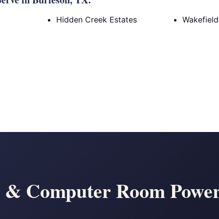
Hidden Creek Estates
Wakefield
r & Computer Room Power 