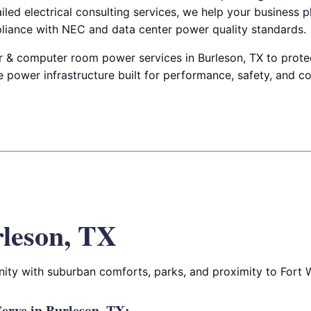
ailed electrical consulting services, we help your business p
liance with NEC and data center power quality standards.
 & computer room power services in Burleson, TX to protec
e power infrastructure built for performance, safety, and c
leson, TX
ity with suburban comforts, parks, and proximity to Fort 
erve in Burleson, TX: