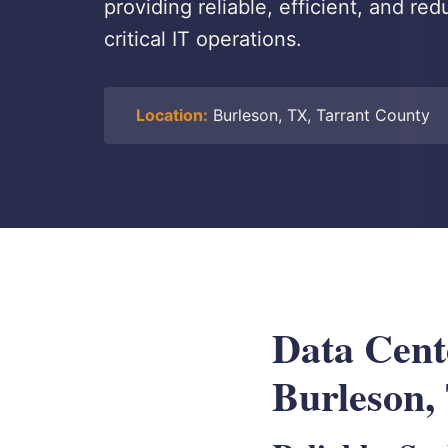
providing reliable, efficient, and re
critical IT operations.
Location:
Burleson, TX, Tarrant County
Data Cen
Burleson,