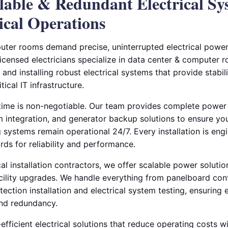
alable & Redundant Electrical Sy
ical Operations
ter rooms demand precise, uninterrupted electrical power
licensed electricians specialize in data center & computer 
and installing robust electrical systems that provide stabili
ical IT infrastructure.
ime is non-negotiable. Our team provides complete power 
m integration, and generator backup solutions to ensure yo
 systems remain operational 24/7. Every installation is eng
rds for reliability and performance.
al installation contractors, we offer scalable power soluti
acility upgrades. We handle everything from panelboard con
ection installation and electrical system testing, ensuring 
and redundancy.
fficient electrical solutions that reduce operating costs wi