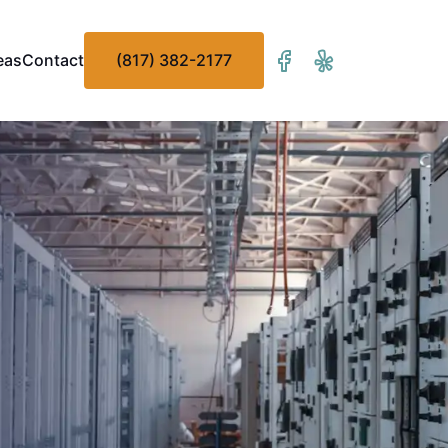
eas
Contact
(817) 382-2177