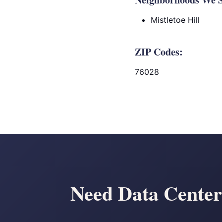
Mistletoe Hill
ZIP Codes:
76028
Need Data Cente