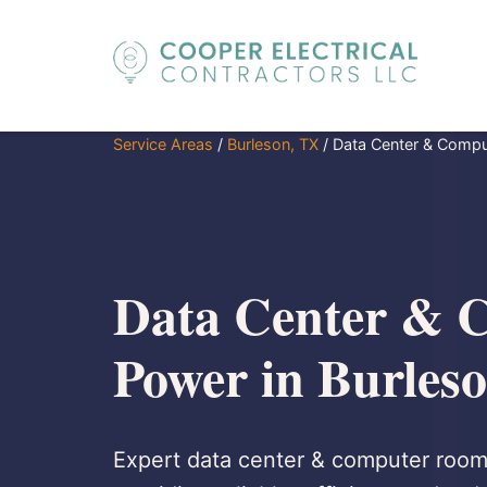
Service Areas
/
Burleson, TX
/
Data Center & Comp
Data Center & 
Power in Burles
Expert data center & computer room