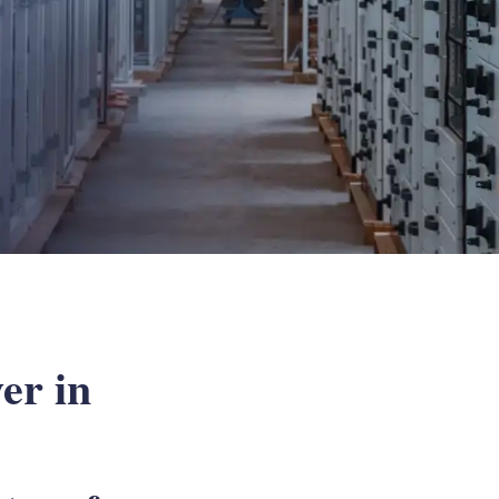
er in