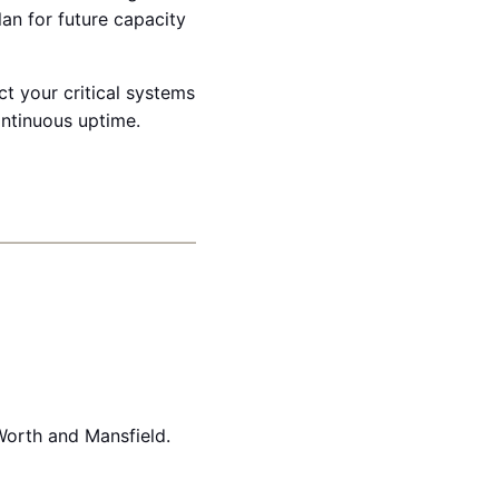
lan for future capacity
t your critical systems
ontinuous uptime.
Worth and Mansfield.