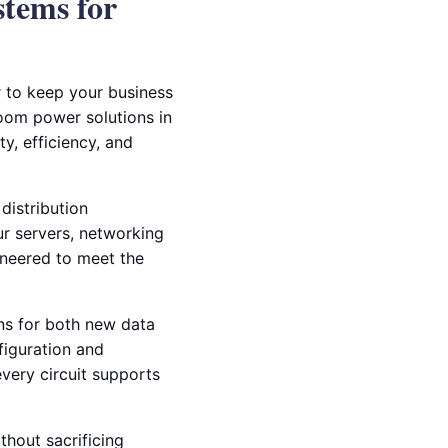
stems for
 to keep your business
room power solutions in
ty, efficiency, and
distribution
ur servers, networking
ineered to meet the
ons for both new data
figuration and
every circuit supports
thout sacrificing