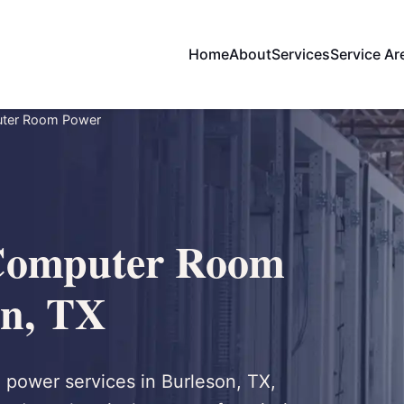
Home
About
Services
Service Ar
uter Room Power
Computer Room
on, TX
 power services in Burleson, TX,