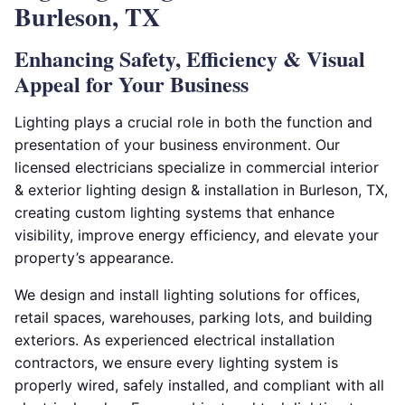
Burleson, TX
Enhancing Safety, Efficiency & Visual
Appeal for Your Business
Lighting plays a crucial role in both the function and
presentation of your business environment. Our
licensed electricians specialize in commercial interior
& exterior lighting design & installation in Burleson, TX,
creating custom lighting systems that enhance
visibility, improve energy efficiency, and elevate your
property’s appearance.
We design and install lighting solutions for offices,
retail spaces, warehouses, parking lots, and building
exteriors. As experienced electrical installation
contractors, we ensure every lighting system is
properly wired, safely installed, and compliant with all