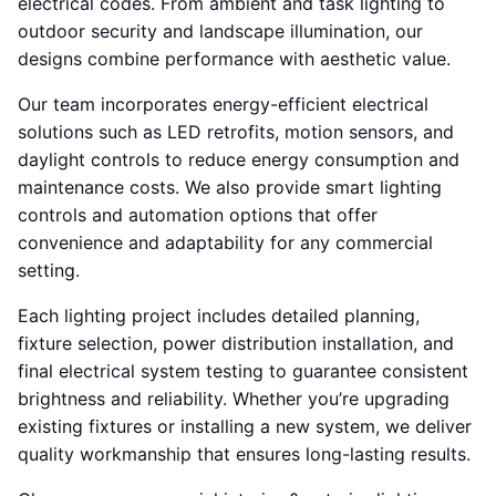
electrical codes. From ambient and task lighting to
outdoor security and landscape illumination, our
designs combine performance with aesthetic value.
Our team incorporates energy-efficient electrical
solutions such as LED retrofits, motion sensors, and
daylight controls to reduce energy consumption and
maintenance costs. We also provide smart lighting
controls and automation options that offer
convenience and adaptability for any commercial
setting.
Each lighting project includes detailed planning,
fixture selection, power distribution installation, and
final electrical system testing to guarantee consistent
brightness and reliability. Whether you’re upgrading
existing fixtures or installing a new system, we deliver
quality workmanship that ensures long-lasting results.