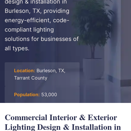
design & installation in
Burleson, TX, providing
energy-efficient, code-
compliant lighting
solutions for businesses of
all types.
Location:
Burleson, TX,
Tarrant County
Population:
53,000
Commercial Interior & Exterior
Lighting Design & Installation in