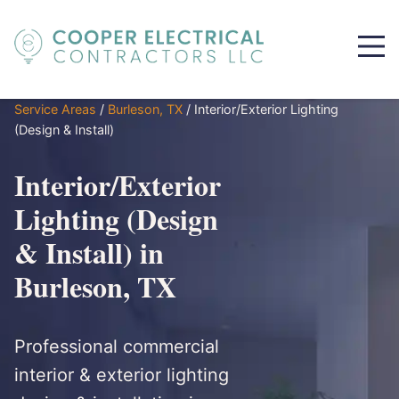
Service Areas
/
Burleson, TX
/
Interior/Exterior Lighting
(Design & Install)
Interior/Exterior
Lighting (Design
& Install) in
Burleson, TX
Professional commercial
interior & exterior lighting