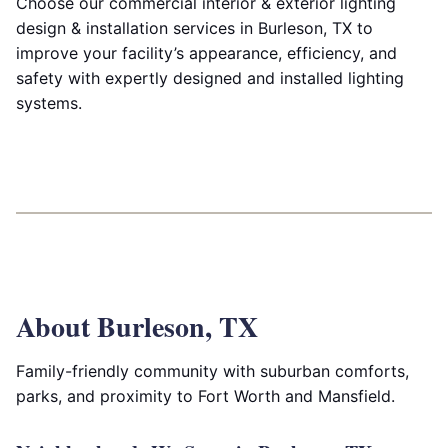
Choose our commercial interior & exterior lighting
design & installation services in Burleson, TX to
improve your facility’s appearance, efficiency, and
safety with expertly designed and installed lighting
systems.
About Burleson, TX
Family-friendly community with suburban comforts,
parks, and proximity to Fort Worth and Mansfield.