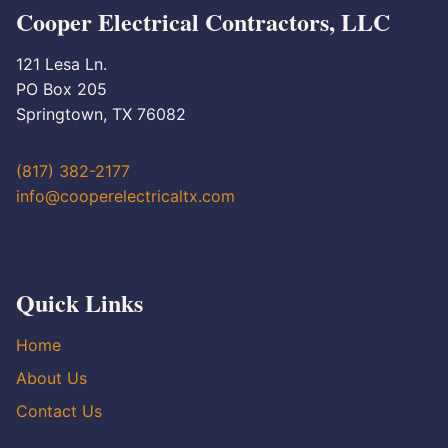
Cooper Electrical Contractors, LLC
121 Lesa Ln.
PO Box 205
Springtown, TX 76082
(817) 382-2177
info@cooperelectricaltx.com
Quick Links
Home
About Us
Contact Us