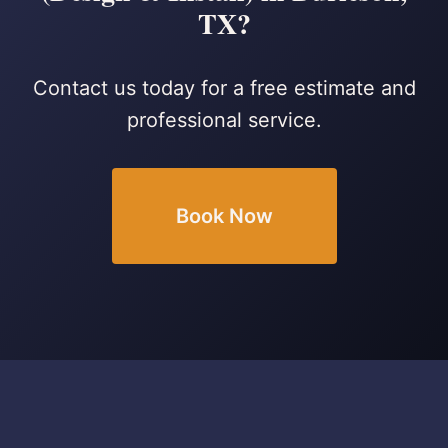
TX?
Contact us today for a free estimate and
professional service.
Book Now