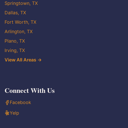
Springtown, TX
Dallas, TX
Fort Worth, TX
Arlington, TX
Plano, TX
Irving, TX
View All Areas →
Connect With Us
Facebook
Yelp