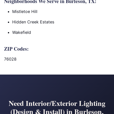
Neighborhoods We Serve in Burleson, TX:
Mistletoe Hill
Hidden Creek Estates
Wakefield
ZIP Codes:
76028
Need Interior/Exterior Lighting
(Design & Install) in Burleson,