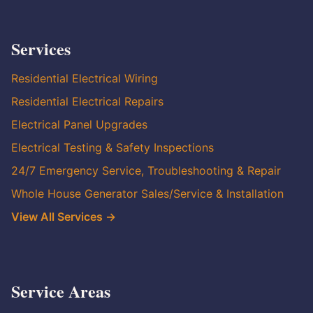
Services
Residential Electrical Wiring
Residential Electrical Repairs
Electrical Panel Upgrades
Electrical Testing & Safety Inspections
24/7 Emergency Service, Troubleshooting & Repair
Whole House Generator Sales/Service & Installation
View All Services →
Service Areas