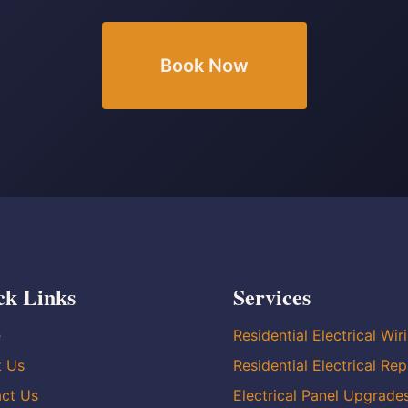
Book Now
ck Links
Services
e
Residential Electrical Wir
t Us
Residential Electrical Rep
ct Us
Electrical Panel Upgrade