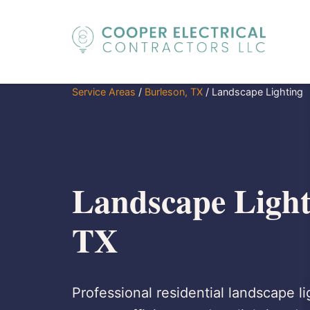
Service Areas
/
Burleson, TX
/
Landscape Lighting
Landscape Light
TX
Professional residential landscape l