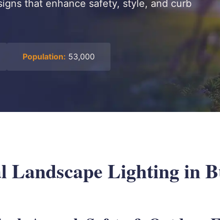
signs that enhance safety, style, and curb
Population:
53,000
al Landscape Lighting in B