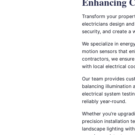
Enhancing C
Transform your property
electricians design and
security, and create a 
We specialize in energy
motion sensors that enh
contractors, we ensure 
with local electrical co
Our team provides cust
balancing illumination
electrical system testi
reliably year-round.
Whether you’re upgradin
precision installation 
landscape lighting with