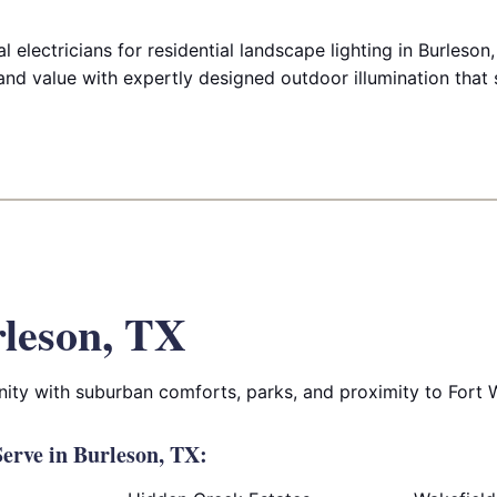
 electricians for residential landscape lighting in Burleso
and value with expertly designed outdoor illumination that 
leson, TX
ity with suburban comforts, parks, and proximity to Fort 
erve in Burleson, TX: