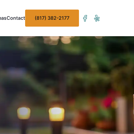
eas
Contact
(817) 382-2177