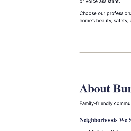
or voice assistant.
Choose our professional
home’s beauty, safety, 
About Bur
Family-friendly commun
Neighborhoods We S