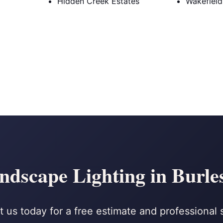
Hidden Creek Estates
Wakefield
ndscape Lighting in Burle
 us today for a free estimate and professional 