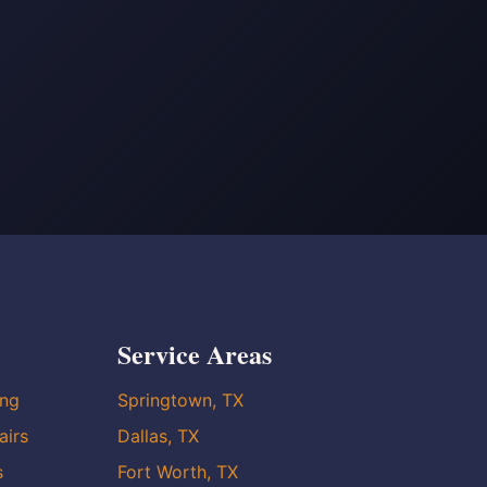
Service Areas
ing
Springtown, TX
airs
Dallas, TX
s
Fort Worth, TX