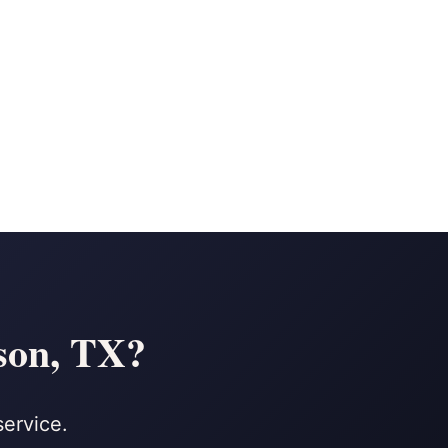
son, TX?
service.