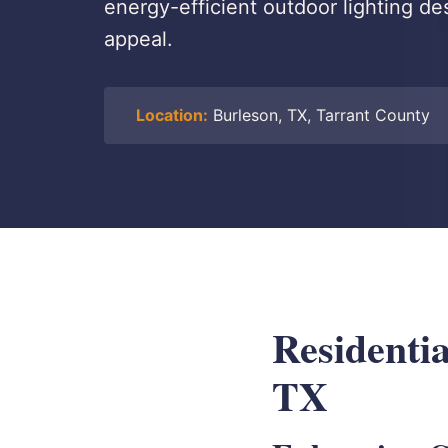
energy-efficient outdoor lighting de
appeal.
Location:
Burleson, TX, Tarrant County
Residenti
TX