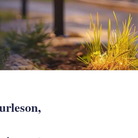
urleson,