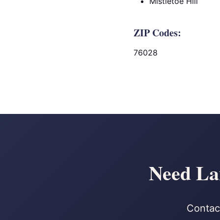
Mistletoe Hill
ZIP Codes:
76028
Need La
Contact