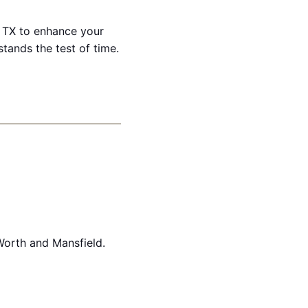
n, TX to enhance your
stands the test of time.
Worth and Mansfield.