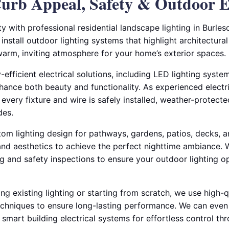
urb Appeal, Safety & Outdoor 
 with professional residential landscape lighting in Burles
 install outdoor lighting systems that highlight architectura
warm, inviting atmosphere for your home’s exterior spaces.
-efficient electrical solutions, including LED lighting syste
ance both beauty and functionality. As experienced electric
every fixture and wire is safely installed, weather-protecte
des.
om lighting design for pathways, gardens, patios, decks,
 and aesthetics to achieve the perfect nighttime ambiance.
ng and safety inspections to ensure your outdoor lighting op
g existing lighting or starting from scratch, we use high-q
techniques to ensure long-lasting performance. We can even
 smart building electrical systems for effortless control 