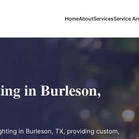
Home
About
Services
Service Ar
ing in Burleson,
ighting in Burleson, TX, providing custom,