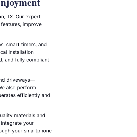
Enjoyment
on, TX. Our expert
l features, improve
ms, smart timers, and
al installation
d, and fully compliant
 and driveways—
 We also perform
erates efficiently and
uality materials and
 integrate your
through your smartphone