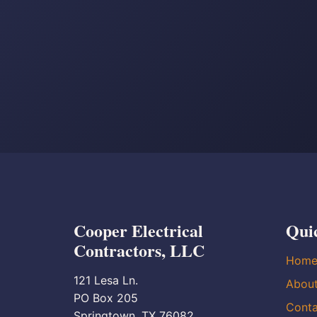
Cooper Electrical
Qui
Contractors, LLC
Hom
121 Lesa Ln.
Abou
PO Box 205
Conta
Springtown, TX 76082