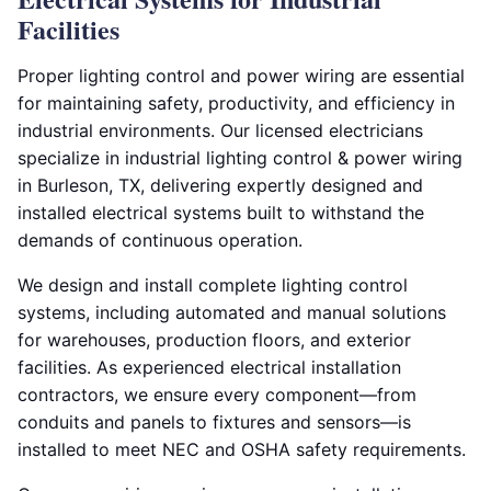
Facilities
Proper lighting control and power wiring are essential
for maintaining safety, productivity, and efficiency in
industrial environments. Our licensed electricians
specialize in industrial lighting control & power wiring
in Burleson, TX, delivering expertly designed and
installed electrical systems built to withstand the
demands of continuous operation.
We design and install complete lighting control
systems, including automated and manual solutions
for warehouses, production floors, and exterior
facilities. As experienced electrical installation
contractors, we ensure every component—from
conduits and panels to fixtures and sensors—is
installed to meet NEC and OSHA safety requirements.