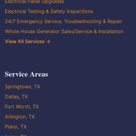
Electrical Panel Upgrades
Electrical Testing & Safety Inspections
24/7 Emergency Service, Troubleshooting & Repair
Whole House Generator Sales/Service & Installation
View All Services →
Service Areas
Springtown, TX
Dallas, TX
Fort Worth, TX
Arlington, TX
Plano, TX