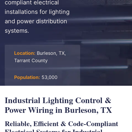
compliant electrical
installations for lighting
and power distribution
systems.
Location:
Burleson, TX,
Tarrant County
Population:
53,000
Industrial Lighting Control &
Power Wiring in Burleson, TX
Reliable, Efficient & Code-Compliant
Electrical Systems for Industrial