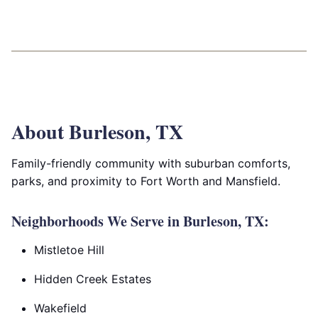
About Burleson, TX
Family-friendly community with suburban comforts,
parks, and proximity to Fort Worth and Mansfield.
Neighborhoods We Serve in Burleson, TX:
Mistletoe Hill
Hidden Creek Estates
Wakefield