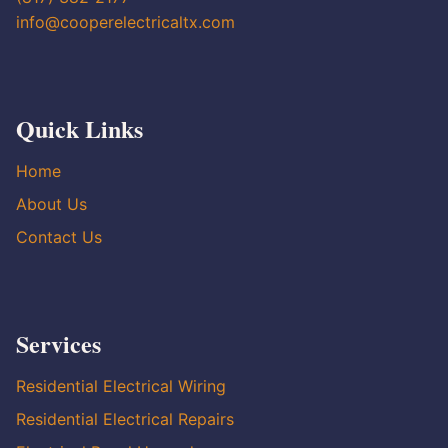
info@cooperelectricaltx.com
Quick Links
Home
About Us
Contact Us
Services
Residential Electrical Wiring
Residential Electrical Repairs