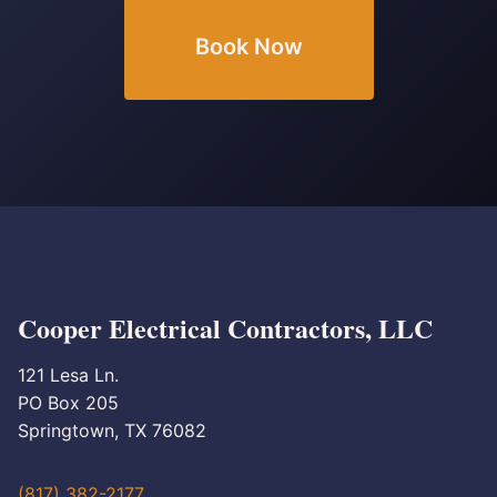
Book Now
Cooper Electrical Contractors, LLC
121 Lesa Ln.
PO Box 205
Springtown, TX 76082
(817) 382-2177