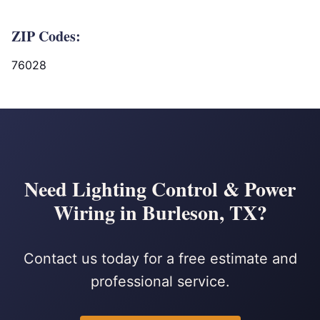
ZIP Codes:
76028
Need Lighting Control & Power
Wiring in Burleson, TX?
Contact us today for a free estimate and
professional service.