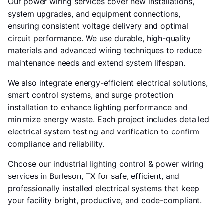
Our power wiring services cover new installations,
system upgrades, and equipment connections,
ensuring consistent voltage delivery and optimal
circuit performance. We use durable, high-quality
materials and advanced wiring techniques to reduce
maintenance needs and extend system lifespan.
We also integrate energy-efficient electrical solutions,
smart control systems, and surge protection
installation to enhance lighting performance and
minimize energy waste. Each project includes detailed
electrical system testing and verification to confirm
compliance and reliability.
Choose our industrial lighting control & power wiring
services in Burleson, TX for safe, efficient, and
professionally installed electrical systems that keep
your facility bright, productive, and code-compliant.