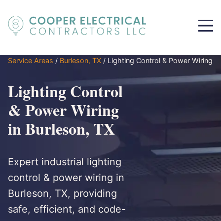
Service Areas
/
Burleson, TX
/
Lighting Control & Power Wiring
Lighting Control
& Power Wiring
in Burleson, TX
Expert industrial lighting
control & power wiring in
Burleson, TX, providing
safe, efficient, and code-