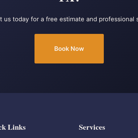
 us today for a free estimate and professional 
Book Now
ck Links
Services