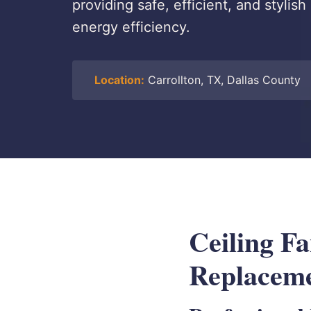
providing safe, efficient, and stylis
energy efficiency.
Location:
Carrollton, TX, Dallas County
Ceiling Fa
Replaceme