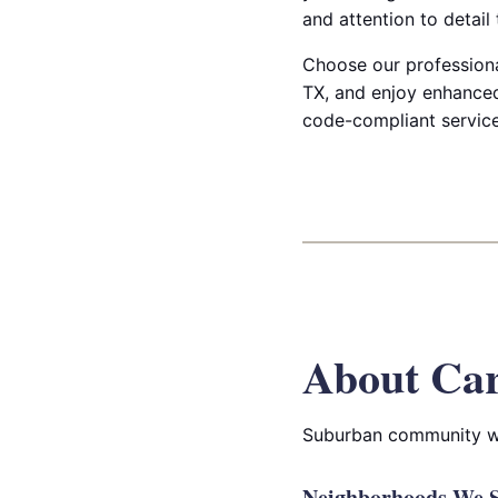
and attention to detail
Choose our professional
TX, and enjoy enhanced
code-compliant service
About Car
Suburban community wit
Neighborhoods We Se