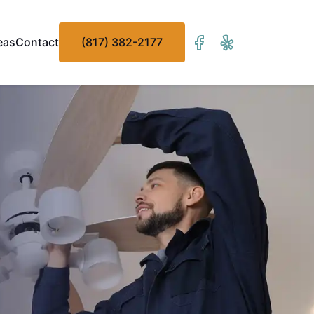
eas
Contact
(817) 382-2177