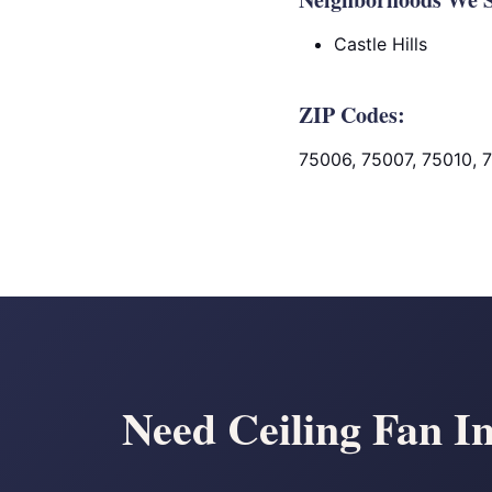
Castle Hills
ZIP Codes:
75006, 75007, 75010, 
Need Ceiling Fan In