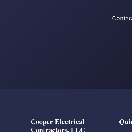
Contact
Cooper Electrical
Qui
Contractors, LLC