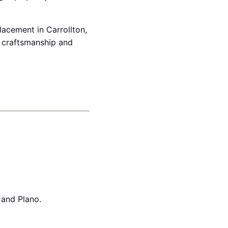
placement in Carrollton,
 craftsmanship and
 and Plano.