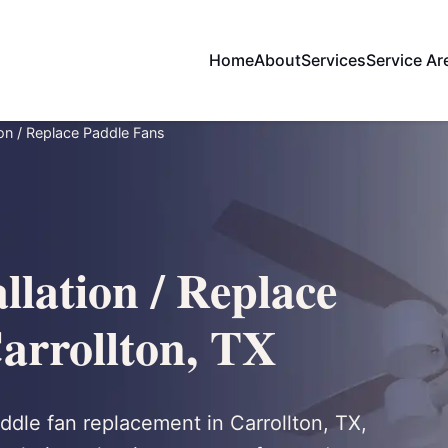
Home
About
Services
Service Ar
tion / Replace Paddle Fans
llation / Replace
arrollton, TX
addle fan replacement in Carrollton, TX,