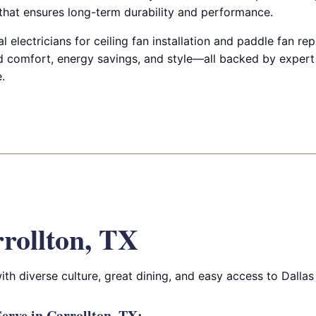
 that ensures long-term durability and performance.
 electricians for ceiling fan installation and paddle fan re
 comfort, energy savings, and style—all backed by expert
.
rollton, TX
h diverse culture, great dining, and easy access to Dallas
rve in Carrollton, TX: