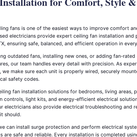
 Installation for Comfort, Style 
iling fans is one of the easiest ways to improve comfort a
sed electricians provide expert ceiling fan installation an
 TX, ensuring safe, balanced, and efficient operation in ever
g outdated fans, installing new ones, or adding fan-rated 
ures, our team handles every detail with precision. As exper
s, we make sure each unit is properly wired, securely mounte
cal safety codes.
ling fan installation solutions for bedrooms, living areas, 
n controls, light kits, and energy-efficient electrical soluti
 electricians also provide electrical troubleshooting and re
it should.
e can install surge protection and perform electrical syst
s are safe and reliable. Every installation is completed usin