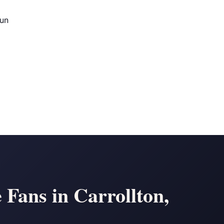
Run
 Fans in Carrollton,