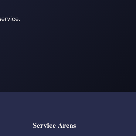
service.
Service Areas