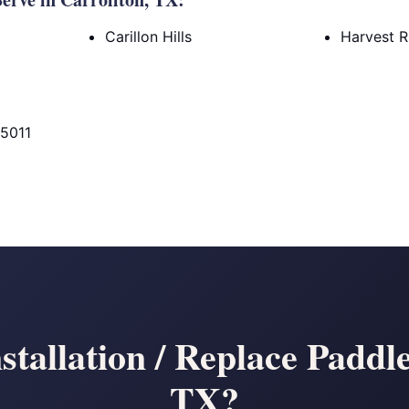
Carillon Hills
Harvest 
75011
stallation / Replace Paddle
TX?