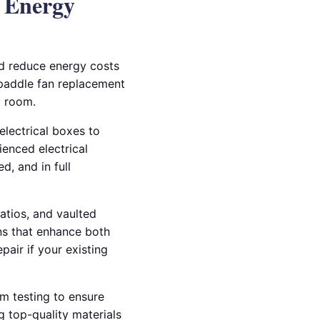
& Energy
nd reduce energy costs
d paddle fan replacement
y room.
electrical boxes to
ienced electrical
d, and in full
patios, and vaulted
ons that enhance both
pair if your existing
em testing to ensure
g top-quality materials