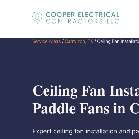
Service Areas
/
Carrollton, TX
/
Ceiling Fan Installa
Ceiling Fan Insta
Paddle Fans in C
Expert ceiling fan installation and p