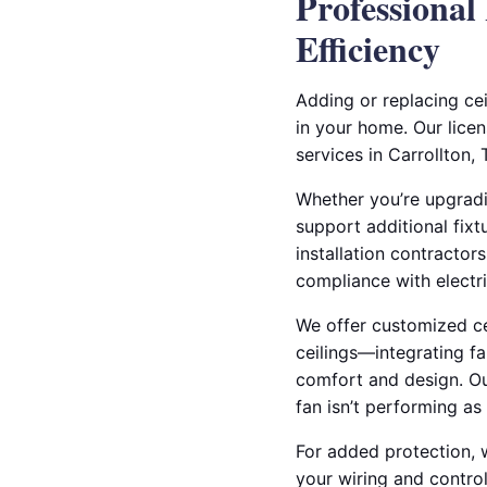
Professional
Efficiency
Adding or replacing ce
in your home. Our licen
services in Carrollton,
Whether you’re upgradin
support additional fixt
installation contractor
compliance with electri
We offer customized cei
ceilings—integrating fa
comfort and design. Our
fan isn’t performing as 
For added protection, w
your wiring and control