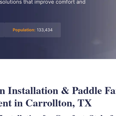
h solutions that improve comfort and
Population:
133,434
n Installation & Paddle F
nt in Carrollton, TX