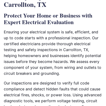
Carrollton, TX
Protect Your Home or Business with
Expert Electrical Evaluation
Ensuring your electrical system is safe, efficient, and
up to code starts with a professional inspection. Our
certified electricians provide thorough electrical
testing and safety inspections in Carrollton, TX,
helping homeowners and businesses identify potential
issues before they become hazards. We assess every
component of your system, from wiring and outlets to
circuit breakers and grounding.
Our inspections are designed to verify full code
compliance and detect hidden faults that could cause
electrical fires, shocks, or power loss. Using advanced
diagnostic tools, we perform voltage testing, circuit