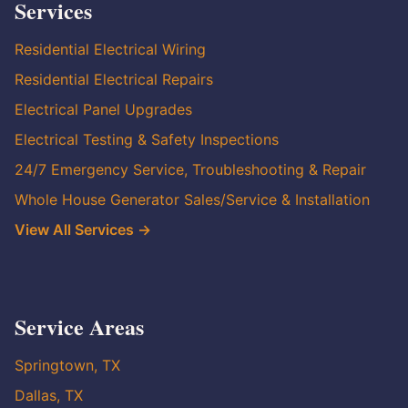
Services
Residential Electrical Wiring
Residential Electrical Repairs
Electrical Panel Upgrades
Electrical Testing & Safety Inspections
24/7 Emergency Service, Troubleshooting & Repair
Whole House Generator Sales/Service & Installation
View All Services →
Service Areas
Springtown, TX
Dallas, TX