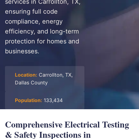
services in Carrollton, TX,
ensuring full code
compliance, energy
efficiency, and long-term
protection for homes and
businesses.
Location:
Carrollton, TX,
Dallas County
Population:
133,434
Comprehensive Electrical Testing
& Safety Inspections in