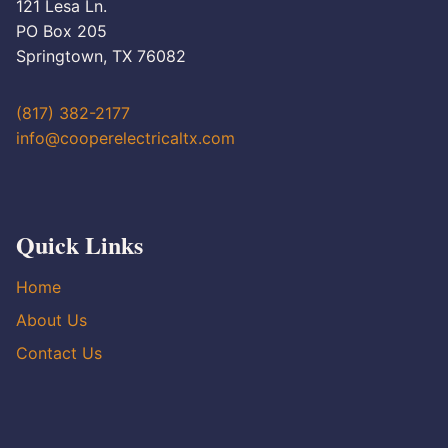
121 Lesa Ln.
PO Box 205
Springtown, TX 76082
(817) 382-2177
info@cooperelectricaltx.com
Quick Links
Home
About Us
Contact Us