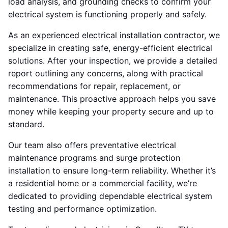
load analysis, and grounding checks to confirm your
electrical system is functioning properly and safely.
As an experienced electrical installation contractor, we
specialize in creating safe, energy-efficient electrical
solutions. After your inspection, we provide a detailed
report outlining any concerns, along with practical
recommendations for repair, replacement, or
maintenance. This proactive approach helps you save
money while keeping your property secure and up to
standard.
Our team also offers preventative electrical
maintenance programs and surge protection
installation to ensure long-term reliability. Whether it’s
a residential home or a commercial facility, we’re
dedicated to providing dependable electrical system
testing and performance optimization.