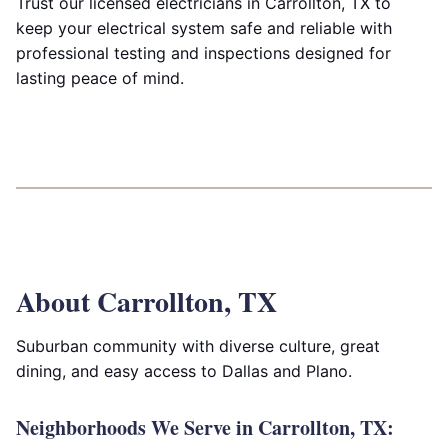
Trust our licensed electricians in Carrollton, TX to
keep your electrical system safe and reliable with
professional testing and inspections designed for
lasting peace of mind.
About Carrollton, TX
Suburban community with diverse culture, great
dining, and easy access to Dallas and Plano.
Neighborhoods We Serve in Carrollton, TX: