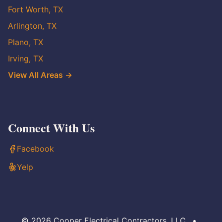
Fort Worth, TX
Arlington, TX
Plano, TX
Irving, TX
View All Areas →
Connect With Us
Facebook
Yelp
© 2026 Cooper Electrical Contractors, LLC
•