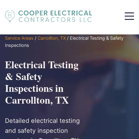
Service Areas
/
Carrollton, TX
/
Electrical Testing & Safety
Inspections
Electrical Testing
& Safety
Inspections in
Carrollton, TX
Detailed electrical testing
and safety inspection