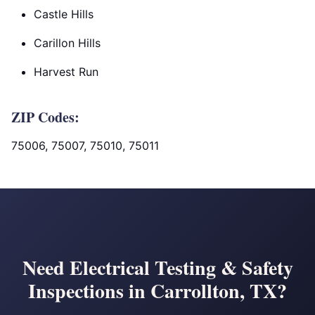
Castle Hills
Carillon Hills
Harvest Run
ZIP Codes:
75006, 75007, 75010, 75011
Need Electrical Testing & Safety
Inspections in Carrollton, TX?