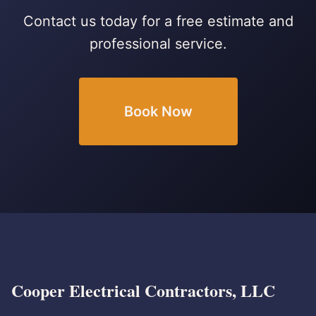
Contact us today for a free estimate and
professional service.
Book Now
Cooper Electrical Contractors, LLC