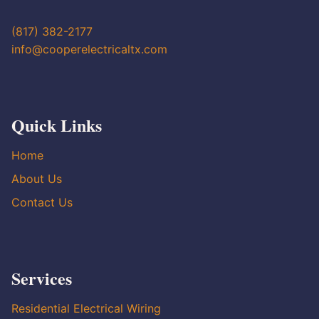
(817) 382-2177
info@cooperelectricaltx.com
Quick Links
Home
About Us
Contact Us
Services
Residential Electrical Wiring