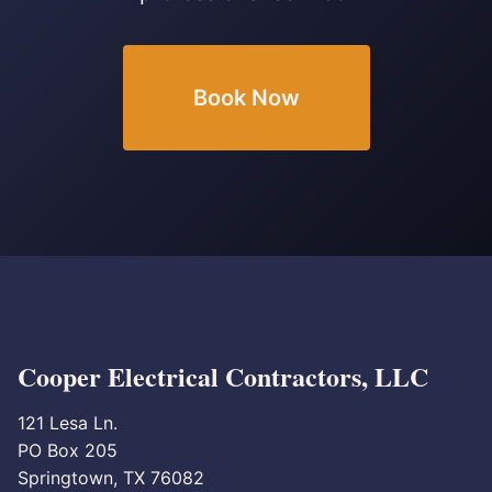
Book Now
Cooper Electrical Contractors, LLC
121 Lesa Ln.
PO Box 205
Springtown, TX 76082