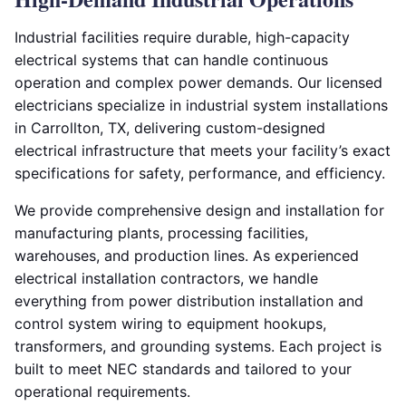
Industrial facilities require durable, high-capacity
electrical systems that can handle continuous
operation and complex power demands. Our licensed
electricians specialize in industrial system installations
in Carrollton, TX, delivering custom-designed
electrical infrastructure that meets your facility’s exact
specifications for safety, performance, and efficiency.
We provide comprehensive design and installation for
manufacturing plants, processing facilities,
warehouses, and production lines. As experienced
electrical installation contractors, we handle
everything from power distribution installation and
control system wiring to equipment hookups,
transformers, and grounding systems. Each project is
built to meet NEC standards and tailored to your
operational requirements.