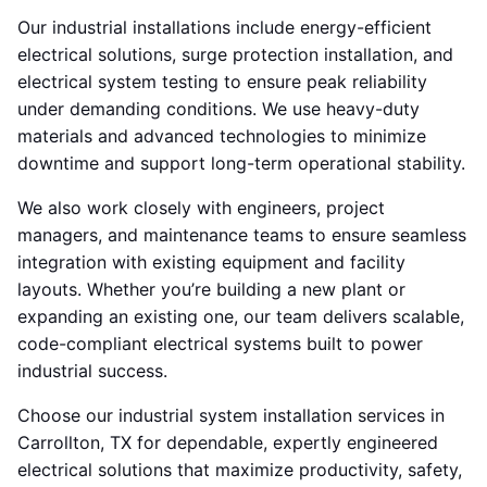
Our industrial installations include energy-efficient
electrical solutions, surge protection installation, and
electrical system testing to ensure peak reliability
under demanding conditions. We use heavy-duty
materials and advanced technologies to minimize
downtime and support long-term operational stability.
We also work closely with engineers, project
managers, and maintenance teams to ensure seamless
integration with existing equipment and facility
layouts. Whether you’re building a new plant or
expanding an existing one, our team delivers scalable,
code-compliant electrical systems built to power
industrial success.
Choose our industrial system installation services in
Carrollton, TX for dependable, expertly engineered
electrical solutions that maximize productivity, safety,