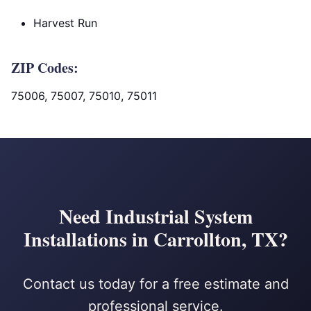
Harvest Run
ZIP Codes:
75006, 75007, 75010, 75011
Need Industrial System
Installations in Carrollton, TX?
Contact us today for a free estimate and
professional service.