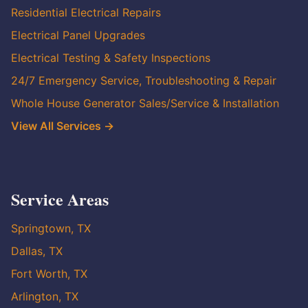
Residential Electrical Repairs
Electrical Panel Upgrades
Electrical Testing & Safety Inspections
24/7 Emergency Service, Troubleshooting & Repair
Whole House Generator Sales/Service & Installation
View All Services →
Service Areas
Springtown, TX
Dallas, TX
Fort Worth, TX
Arlington, TX