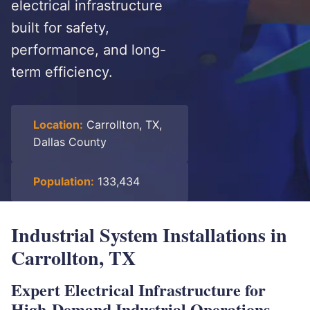
electrical infrastructure
built for safety,
performance, and long-
term efficiency.
Location:
Carrollton, TX,
Dallas County
Population:
133,434
Industrial System Installations in
Carrollton, TX
Expert Electrical Infrastructure for
High-Demand Industrial Operations