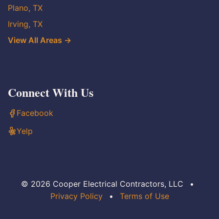
Plano, TX
Irving, TX
View All Areas →
Connect With Us
Facebook
Yelp
© 2026 Cooper Electrical Contractors, LLC
•
Privacy Policy
•
Terms of Use