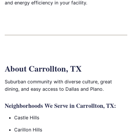
and energy efficiency in your facility.
About Carrollton, TX
Suburban community with diverse culture, great
dining, and easy access to Dallas and Plano.
Neighborhoods We Serve in Carrollton, TX:
Castle Hills
Carillon Hills