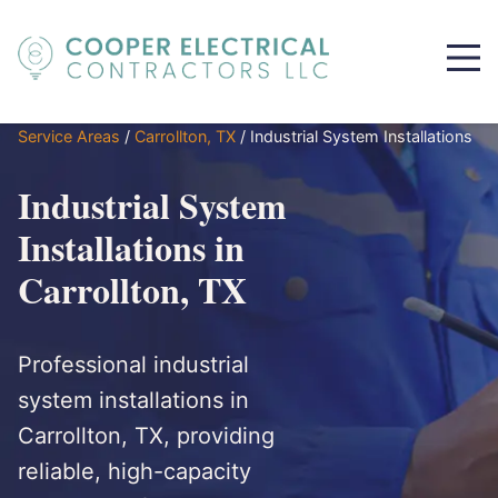
Service Areas
/
Carrollton, TX
/
Industrial System Installations
Industrial System
Installations in
Carrollton, TX
Professional industrial
system installations in
Carrollton, TX, providing
reliable, high-capacity