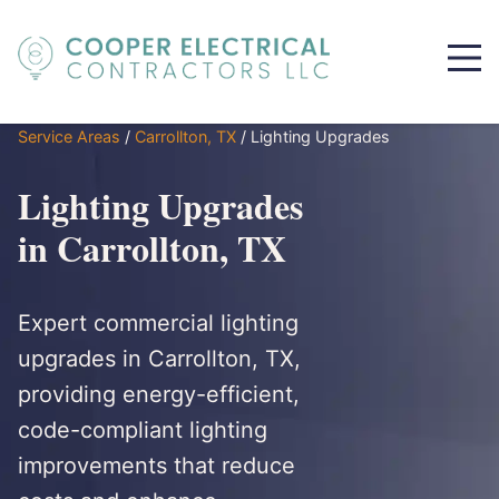
Service Areas
/
Carrollton, TX
/
Lighting Upgrades
Lighting Upgrades
in Carrollton, TX
Expert commercial lighting
upgrades in Carrollton, TX,
providing energy-efficient,
code-compliant lighting
improvements that reduce