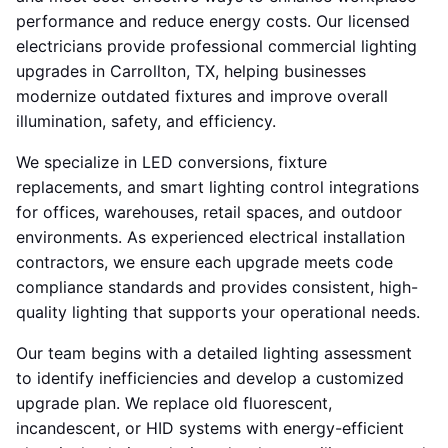
performance and reduce energy costs. Our licensed
electricians provide professional commercial lighting
upgrades in Carrollton, TX, helping businesses
modernize outdated fixtures and improve overall
illumination, safety, and efficiency.
We specialize in LED conversions, fixture
replacements, and smart lighting control integrations
for offices, warehouses, retail spaces, and outdoor
environments. As experienced electrical installation
contractors, we ensure each upgrade meets code
compliance standards and provides consistent, high-
quality lighting that supports your operational needs.
Our team begins with a detailed lighting assessment
to identify inefficiencies and develop a customized
upgrade plan. We replace old fluorescent,
incandescent, or HID systems with energy-efficient