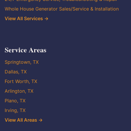
Whole House Generator Sales/Service & Installation
View All Services →
Service Areas
Springtown, TX
Dallas, TX
Fort Worth, TX
Arlington, TX
Plano, TX
Irving, TX
View All Areas →