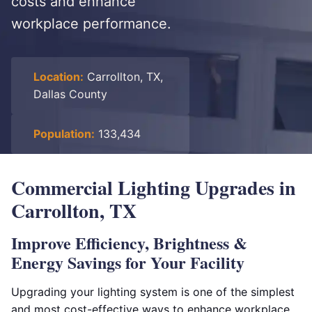
costs and enhance
workplace performance.
Location:
Carrollton, TX,
Dallas County
Population:
133,434
Commercial Lighting Upgrades in
Carrollton, TX
Improve Efficiency, Brightness &
Energy Savings for Your Facility
Upgrading your lighting system is one of the simplest
and most cost-effective ways to enhance workplace