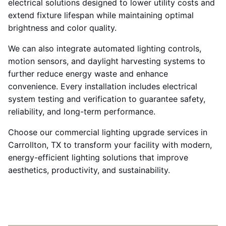
electrical solutions designed to lower utility costs and
extend fixture lifespan while maintaining optimal
brightness and color quality.
We can also integrate automated lighting controls,
motion sensors, and daylight harvesting systems to
further reduce energy waste and enhance
convenience. Every installation includes electrical
system testing and verification to guarantee safety,
reliability, and long-term performance.
Choose our commercial lighting upgrade services in
Carrollton, TX to transform your facility with modern,
energy-efficient lighting solutions that improve
aesthetics, productivity, and sustainability.