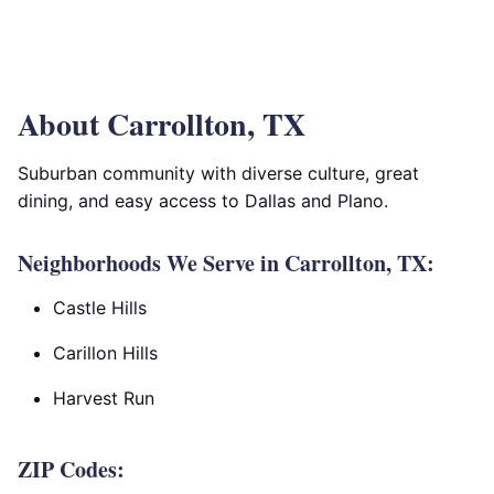
About Carrollton, TX
Suburban community with diverse culture, great
dining, and easy access to Dallas and Plano.
Neighborhoods We Serve in Carrollton, TX:
Castle Hills
Carillon Hills
Harvest Run
ZIP Codes: