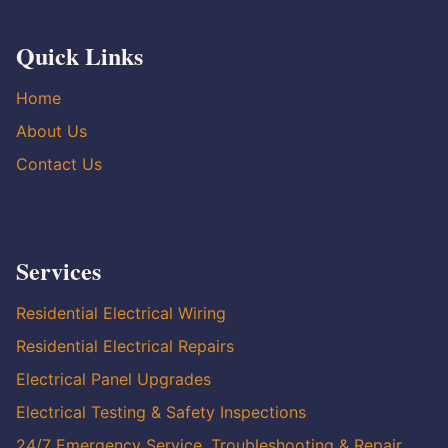
Quick Links
Home
About Us
Contact Us
Services
Residential Electrical Wiring
Residential Electrical Repairs
Electrical Panel Upgrades
Electrical Testing & Safety Inspections
24/7 Emergency Service, Troubleshooting & Repair