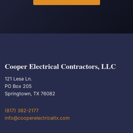
Cooper Electrical Contractors, LLC
121 Lesa Ln.
PO Box 205
Springtown, TX 76082
(817) 382-2177
info@cooperelectricaltx.com