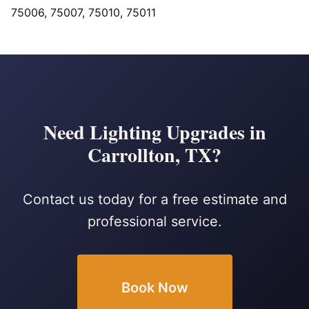
75006, 75007, 75010, 75011
Need Lighting Upgrades in
Carrollton, TX?
Contact us today for a free estimate and
professional service.
Book Now