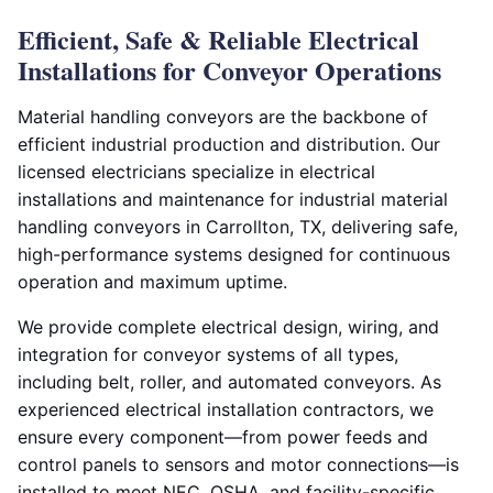
Efficient, Safe & Reliable Electrical
Installations for Conveyor Operations
Material handling conveyors are the backbone of
efficient industrial production and distribution. Our
licensed electricians specialize in electrical
installations and maintenance for industrial material
handling conveyors in Carrollton, TX, delivering safe,
high-performance systems designed for continuous
operation and maximum uptime.
We provide complete electrical design, wiring, and
integration for conveyor systems of all types,
including belt, roller, and automated conveyors. As
experienced electrical installation contractors, we
ensure every component—from power feeds and
control panels to sensors and motor connections—is
installed to meet NEC, OSHA, and facility-specific