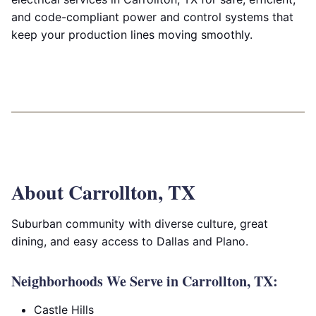
and code-compliant power and control systems that
keep your production lines moving smoothly.
About Carrollton, TX
Suburban community with diverse culture, great
dining, and easy access to Dallas and Plano.
Neighborhoods We Serve in Carrollton, TX:
Castle Hills