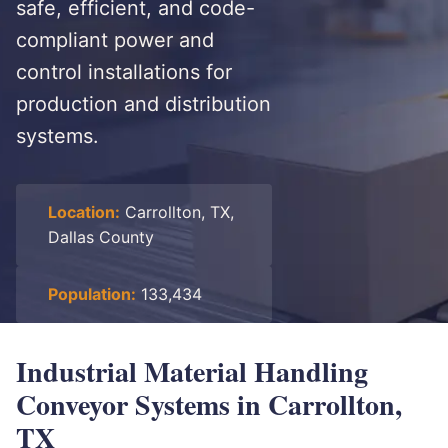
safe, efficient, and code-
compliant power and
control installations for
production and distribution
systems.
Location:
Carrollton, TX,
Dallas County
Population:
133,434
Industrial Material Handling
Conveyor Systems in Carrollton,
TX