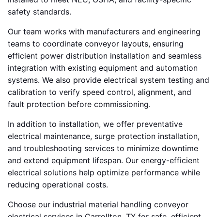
safety standards.
Our team works with manufacturers and engineering
teams to coordinate conveyor layouts, ensuring
efficient power distribution installation and seamless
integration with existing equipment and automation
systems. We also provide electrical system testing and
calibration to verify speed control, alignment, and
fault protection before commissioning.
In addition to installation, we offer preventative
electrical maintenance, surge protection installation,
and troubleshooting services to minimize downtime
and extend equipment lifespan. Our energy-efficient
electrical solutions help optimize performance while
reducing operational costs.
Choose our industrial material handling conveyor
electrical services in Carrollton, TX for safe, efficient,