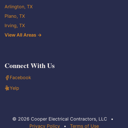
Arlington, TX
Plano, TX
Irving, TX
View All Areas →
Connect With Us
Facebook
Yelp
© 2026 Cooper Electrical Contractors, LLC
•
Privacy Policy
•
Terms of Use