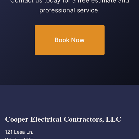
Contact us today for a free estimate and
professional service.
Book Now
Cooper Electrical Contractors, LLC
121 Lesa Ln.