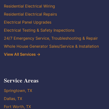
Residential Electrical Wiring
Residential Electrical Repairs
Electrical Panel Upgrades
Electrical Testing & Safety Inspections
24/7 Emergency Service, Troubleshooting & Repair
Whole House Generator Sales/Service & Installation
View All Services →
Service Areas
Springtown, TX
Dallas, TX
Fort Worth, TX