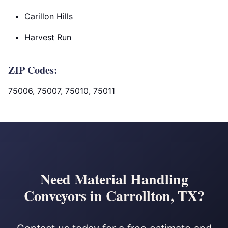
Carillon Hills
Harvest Run
ZIP Codes:
75006, 75007, 75010, 75011
Need Material Handling
Conveyors in Carrollton, TX?