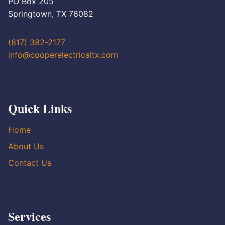
PO Box 205
Springtown, TX 76082
(817) 382-2177
info@cooperelectricaltx.com
Quick Links
Home
About Us
Contact Us
Services