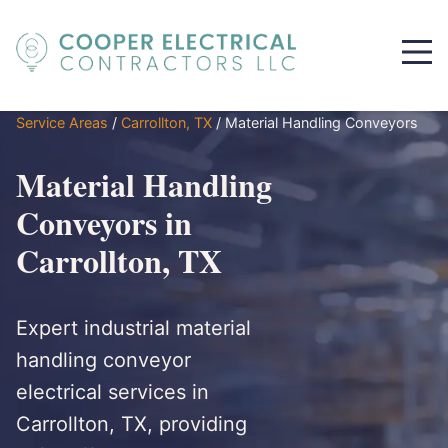
Service Areas
/
Carrollton, TX
/
Material Handling Conveyors
Material Handling
Conveyors in
Carrollton, TX
Expert industrial material
handling conveyor
electrical services in
Carrollton, TX, providing