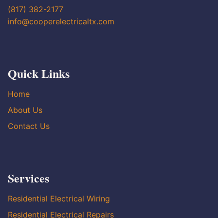
(817) 382-2177
info@cooperelectricaltx.com
Quick Links
Home
About Us
Contact Us
Services
Residential Electrical Wiring
Residential Electrical Repairs