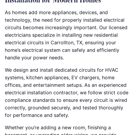
As homes add more appliances, devices, and
technology, the need for properly installed electrical
circuits becomes increasingly important. Our licensed
electricians specialize in installing new residential
electrical circuits in Carrollton, TX, ensuring your
home’s electrical system can safely and efficiently
handle your power needs.
We design and install dedicated circuits for HVAC
systems, kitchen appliances, EV chargers, home
offices, and entertainment setups. As an experienced
electrical installation contractor, we follow strict code
compliance standards to ensure every circuit is wired
correctly, grounded securely, and tested thoroughly
for performance and safety.
Whether you’re adding a new room, finishing a