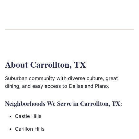
About Carrollton, TX
Suburban community with diverse culture, great
dining, and easy access to Dallas and Plano.
Neighborhoods We Serve in Carrollton, TX:
Castle Hills
Carillon Hills