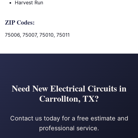
Harvest Run
ZIP Codes:
75006, 75007, 75010, 75011
Need New Electrical Circuits in
Carrollton, TX?
Contact us today for a free estimate and
professional service.