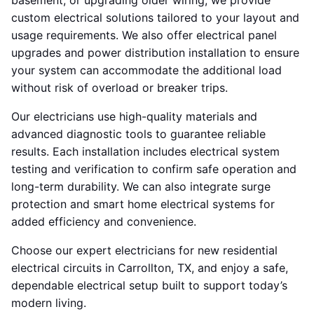
basement, or upgrading older wiring, we provide
custom electrical solutions tailored to your layout and
usage requirements. We also offer electrical panel
upgrades and power distribution installation to ensure
your system can accommodate the additional load
without risk of overload or breaker trips.
Our electricians use high-quality materials and
advanced diagnostic tools to guarantee reliable
results. Each installation includes electrical system
testing and verification to confirm safe operation and
long-term durability. We can also integrate surge
protection and smart home electrical systems for
added efficiency and convenience.
Choose our expert electricians for new residential
electrical circuits in Carrollton, TX, and enjoy a safe,
dependable electrical setup built to support today’s
modern living.