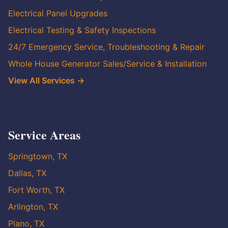
Electrical Panel Upgrades
Electrical Testing & Safety Inspections
24/7 Emergency Service, Troubleshooting & Repair
Whole House Generator Sales/Service & Installation
View All Services →
Service Areas
Springtown, TX
Dallas, TX
Fort Worth, TX
Arlington, TX
Plano, TX