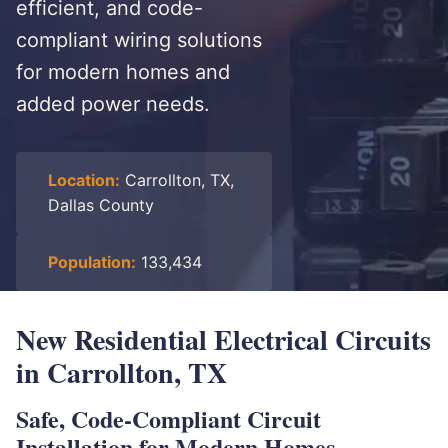
efficient, and code-
compliant wiring solutions
for modern homes and
added power needs.
Location:
Carrollton, TX,
Dallas County
Population:
133,434
New Residential Electrical Circuits
in Carrollton, TX
Safe, Code-Compliant Circuit
Installation for Modern Homes