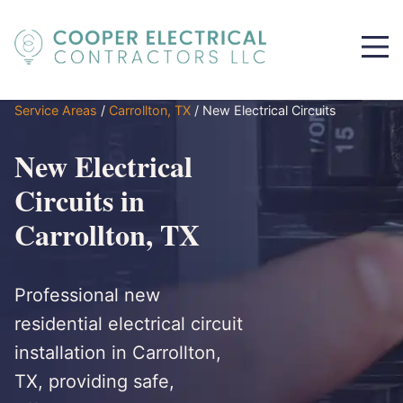
Service Areas
/
Carrollton, TX
/
New Electrical Circuits
New Electrical
Circuits in
Carrollton, TX
Professional new
residential electrical circuit
installation in Carrollton,
TX, providing safe,