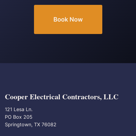
Book Now
Cooper Electrical Contractors, LLC
121 Lesa Ln.
PO Box 205
Springtown, TX 76082