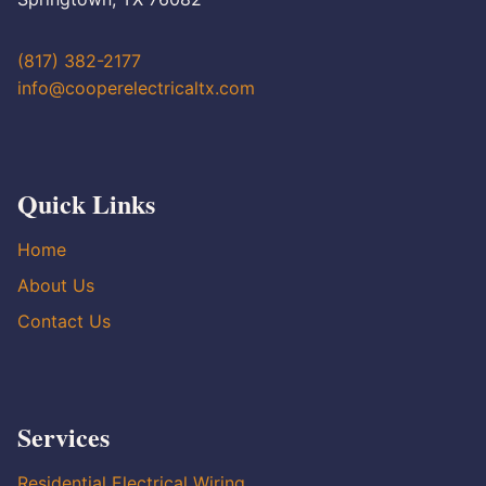
(817) 382-2177
info@cooperelectricaltx.com
Quick Links
Home
About Us
Contact Us
Services
Residential Electrical Wiring