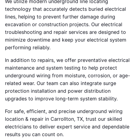
We utilize modern underground line locating
technology that accurately detects buried electrical
lines, helping to prevent further damage during
excavation or construction projects. Our electrical
troubleshooting and repair services are designed to
minimize downtime and keep your electrical system
performing reliably.
In addition to repairs, we offer preventative electrical
maintenance and system testing to help protect
underground wiring from moisture, corrosion, or age-
related wear. Our team can also integrate surge
protection installation and power distribution
upgrades to improve long-term system stability.
For safe, efficient, and precise underground wiring
location & repair in Carrollton, TX, trust our skilled
electricians to deliver expert service and dependable
results you can count on.