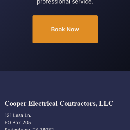
professional service.
Book Now
Cooper Electrical Contractors, LLC
121 Lesa Ln.
PO Box 205
Springtown, TX 76082