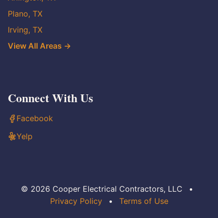
Plano, TX
Irving, TX
View All Areas →
Connect With Us
Facebook
Yelp
© 2026 Cooper Electrical Contractors, LLC
•
Privacy Policy
•
Terms of Use