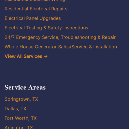
Residential Electrical Repairs
Electrical Panel Upgrades
Electrical Testing & Safety Inspections
24/7 Emergency Service, Troubleshooting & Repair
Whole House Generator Sales/Service & Installation
View All Services →
Service Areas
Springtown, TX
Dallas, TX
Fort Worth, TX
Arlington, TX