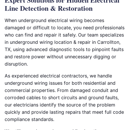
Line Detection & Restoration
When underground electrical wiring becomes
damaged or difficult to locate, you need professionals
who can find and repair it safely. Our team specializes
in underground wiring location & repair in Carrollton,
TX, using advanced diagnostic tools to pinpoint faults
and restore power without unnecessary digging or
disruption.
As experienced electrical contractors, we handle
underground wiring issues for both residential and
commercial properties. From damaged conduit and
corroded cables to short circuits and ground faults,
our electricians identify the source of the problem
quickly and provide lasting repairs that meet full code
compliance standards.