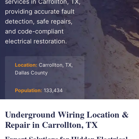
services in Carrollton, TX,
providing accurate fault
detection, safe repairs,
and code-compliant
electrical restoration.
Location:
Carrollton, TX,
Dallas County
Population:
133,434
Underground Wiring Location &
Repair in Carrollton, TX
Expert Solutions for Hidden Electrical