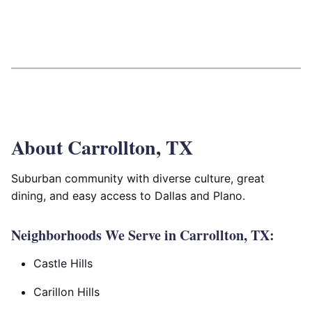
About Carrollton, TX
Suburban community with diverse culture, great
dining, and easy access to Dallas and Plano.
Neighborhoods We Serve in Carrollton, TX:
Castle Hills
Carillon Hills