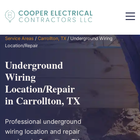
Service Areas
/
Carrollton, TX
/
Underground Wiring
Location/Repair
Underground
Wiring
Location/Repair
in Carrollton, TX
Professional underground
wiring location and repair