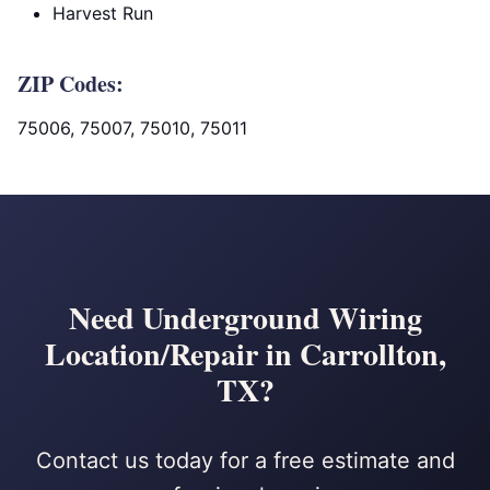
Harvest Run
ZIP Codes:
75006, 75007, 75010, 75011
Need Underground Wiring
Location/Repair in Carrollton,
TX?
Contact us today for a free estimate and