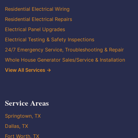
Residential Electrical Wiring
Residential Electrical Repairs
Electrical Panel Upgrades
Electrical Testing & Safety Inspections
24/7 Emergency Service, Troubleshooting & Repair
Whole House Generator Sales/Service & Installation
View All Services →
Service Areas
Springtown, TX
Dallas, TX
Fort Worth, TX