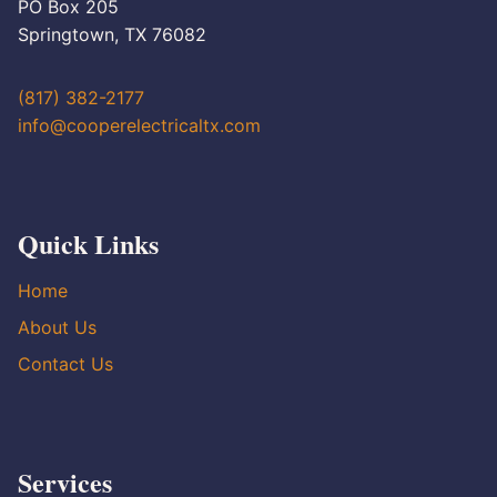
PO Box 205
Springtown, TX 76082
(817) 382-2177
info@cooperelectricaltx.com
Quick Links
Home
About Us
Contact Us
Services