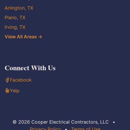
Arlington, TX
Plano, TX
Irving, TX
View All Areas →
Connect With Us
Facebook
Yelp
© 2026 Cooper Electrical Contractors, LLC
•
Privacy Policy
•
Terms of Use