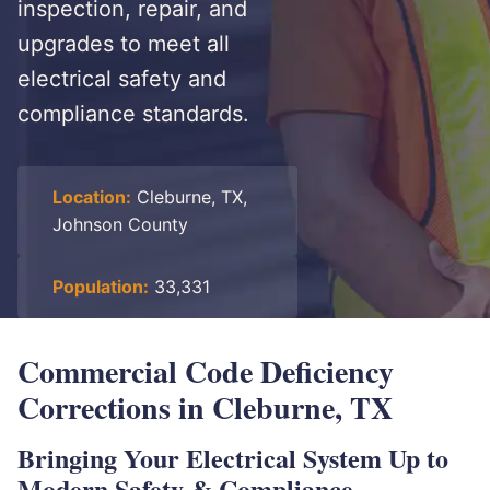
inspection, repair, and
upgrades to meet all
electrical safety and
compliance standards.
Location:
Cleburne, TX,
Johnson County
Population:
33,331
Commercial Code Deficiency
Corrections in Cleburne, TX
Bringing Your Electrical System Up to
Modern Safety & Compliance