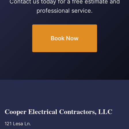
Contact us today for a free estimate and
professional service.
Book Now
Cooper Electrical Contractors, LLC
121 Lesa Ln.