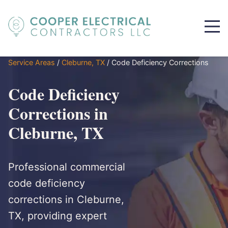
Service Areas
/
Cleburne, TX
/
Code Deficiency Corrections
Code Deficiency
Corrections in
Cleburne, TX
Professional commercial
code deficiency
corrections in Cleburne,
TX, providing expert