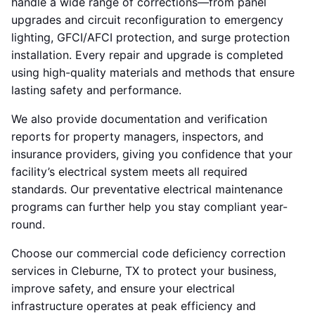
handle a wide range of corrections—from panel
upgrades and circuit reconfiguration to emergency
lighting, GFCI/AFCI protection, and surge protection
installation. Every repair and upgrade is completed
using high-quality materials and methods that ensure
lasting safety and performance.
We also provide documentation and verification
reports for property managers, inspectors, and
insurance providers, giving you confidence that your
facility’s electrical system meets all required
standards. Our preventative electrical maintenance
programs can further help you stay compliant year-
round.
Choose our commercial code deficiency correction
services in Cleburne, TX to protect your business,
improve safety, and ensure your electrical
infrastructure operates at peak efficiency and