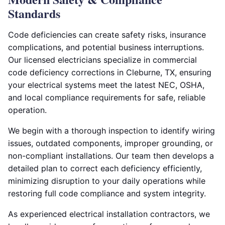
Standards
Code deficiencies can create safety risks, insurance
complications, and potential business interruptions.
Our licensed electricians specialize in commercial
code deficiency corrections in Cleburne, TX, ensuring
your electrical systems meet the latest NEC, OSHA,
and local compliance requirements for safe, reliable
operation.
We begin with a thorough inspection to identify wiring
issues, outdated components, improper grounding, or
non-compliant installations. Our team then develops a
detailed plan to correct each deficiency efficiently,
minimizing disruption to your daily operations while
restoring full code compliance and system integrity.
As experienced electrical installation contractors, we