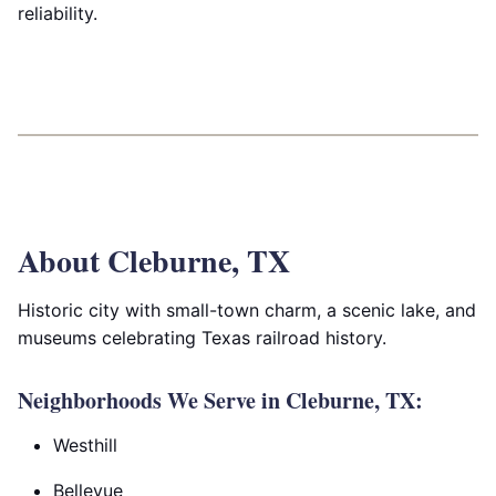
reliability.
About Cleburne, TX
Historic city with small-town charm, a scenic lake, and
museums celebrating Texas railroad history.
Neighborhoods We Serve in Cleburne, TX:
Westhill
Bellevue