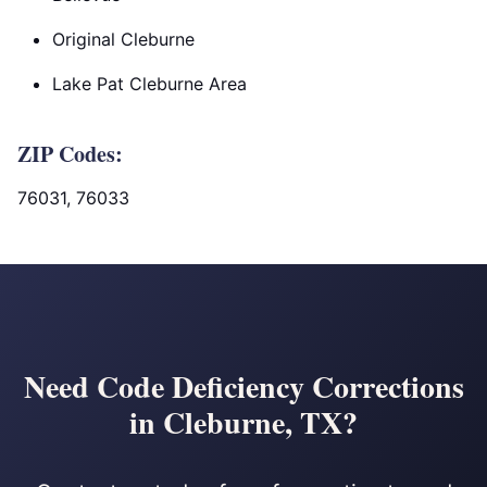
Original Cleburne
Lake Pat Cleburne Area
ZIP Codes:
76031, 76033
Need Code Deficiency Corrections
in Cleburne, TX?