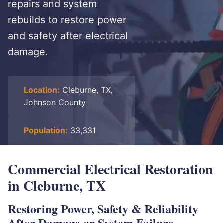
repairs and system
rebuilds to restore power
and safety after electrical
damage.
Location:
Cleburne, TX,
Johnson County
Population:
33,331
Commercial Electrical Restoration
in Cleburne, TX
Restoring Power, Safety & Reliability
After Damage or System Failure