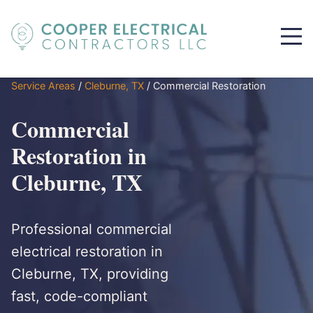
Service Areas
/
Cleburne, TX
/
Commercial Restoration
Commercial
Restoration in
Cleburne, TX
Professional commercial
electrical restoration in
Cleburne, TX, providing
fast, code-compliant