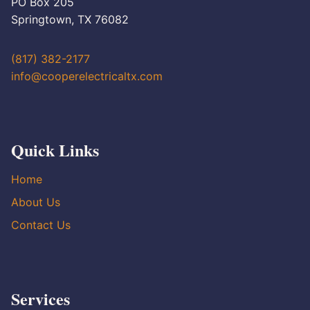
PO Box 205
Springtown, TX 76082
(817) 382-2177
info@cooperelectricaltx.com
Quick Links
Home
About Us
Contact Us
Services