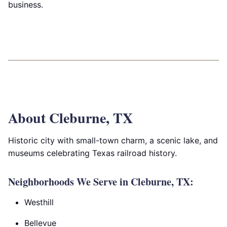
business.
About Cleburne, TX
Historic city with small-town charm, a scenic lake, and
museums celebrating Texas railroad history.
Neighborhoods We Serve in Cleburne, TX:
Westhill
Bellevue