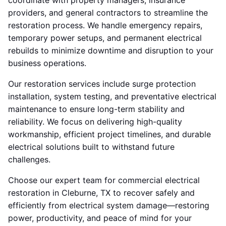
coordinate with property managers, insurance
providers, and general contractors to streamline the
restoration process. We handle emergency repairs,
temporary power setups, and permanent electrical
rebuilds to minimize downtime and disruption to your
business operations.
Our restoration services include surge protection
installation, system testing, and preventative electrical
maintenance to ensure long-term stability and
reliability. We focus on delivering high-quality
workmanship, efficient project timelines, and durable
electrical solutions built to withstand future
challenges.
Choose our expert team for commercial electrical
restoration in Cleburne, TX to recover safely and
efficiently from electrical system damage—restoring
power, productivity, and peace of mind for your