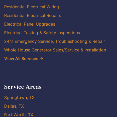
Residential Electrical Wiring
Residential Electrical Repairs
Electrical Panel Upgrades
Electrical Testing & Safety Inspections
24/7 Emergency Service, Troubleshooting & Repair
Whole House Generator Sales/Service & Installation
View All Services →
Service Areas
Springtown, TX
Dallas, TX
Fort Worth, TX