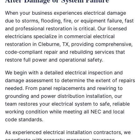
When your business experiences electrical damage
due to storms, flooding, fire, or equipment failure, fast
and professional restoration is critical. Our licensed
electricians specialize in commercial electrical
restoration in Cleburne, TX, providing comprehensive,
code-compliant repair and rebuilding services that
restore full power and operational safety.
We begin with a detailed electrical inspection and
damage assessment to determine the extent of repairs
needed. From panel replacements and rewiring to
grounding and power distribution installation, our
team restores your electrical system to safe, reliable
working condition while meeting all NEC and local
code standards.
As experienced electrical installation contractors, we