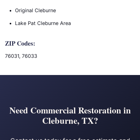
Original Cleburne
Lake Pat Cleburne Area
ZIP Codes:
76031, 76033
Need Commercial Restoration in
Cleburne, TX?