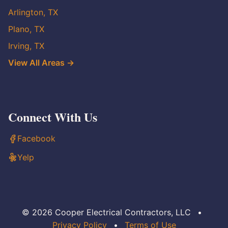
Arlington, TX
Plano, TX
Irving, TX
View All Areas →
Connect With Us
Facebook
Yelp
© 2026 Cooper Electrical Contractors, LLC
•
Privacy Policy
•
Terms of Use