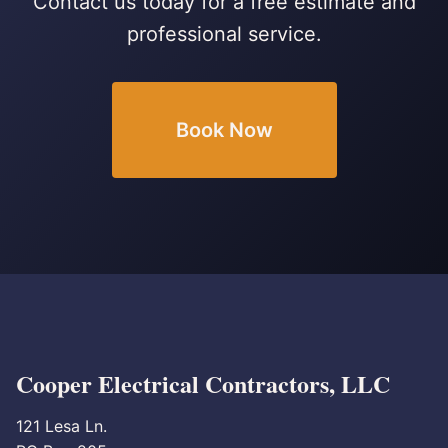
Contact us today for a free estimate and
professional service.
Book Now
Cooper Electrical Contractors, LLC
121 Lesa Ln.