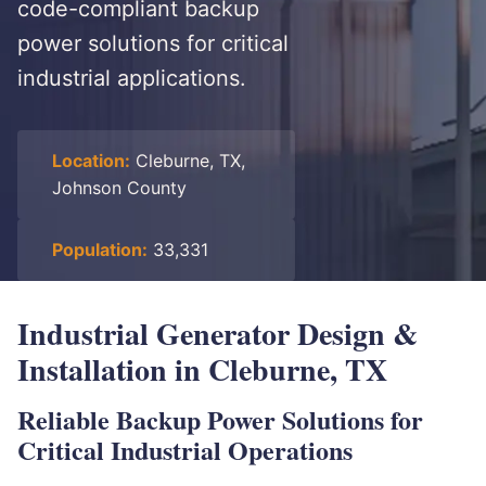
code-compliant backup
power solutions for critical
industrial applications.
Location:
Cleburne, TX,
Johnson County
Population:
33,331
Industrial Generator Design &
Installation in Cleburne, TX
Reliable Backup Power Solutions for
Critical Industrial Operations