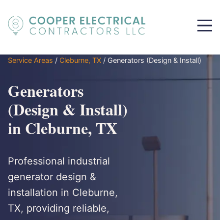
Service Areas
/
Cleburne, TX
/
Generators (Design & Install)
Generators
(Design & Install)
in Cleburne, TX
Professional industrial
generator design &
installation in Cleburne,
TX, providing reliable,