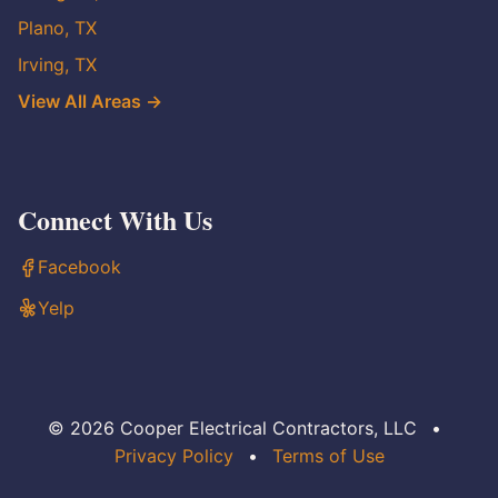
Plano, TX
Irving, TX
View All Areas →
Connect With Us
Facebook
Yelp
© 2026 Cooper Electrical Contractors, LLC
•
Privacy Policy
•
Terms of Use