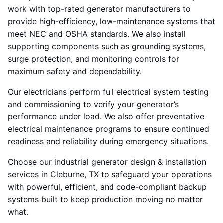
work with top-rated generator manufacturers to
provide high-efficiency, low-maintenance systems that
meet NEC and OSHA standards. We also install
supporting components such as grounding systems,
surge protection, and monitoring controls for
maximum safety and dependability.
Our electricians perform full electrical system testing
and commissioning to verify your generator’s
performance under load. We also offer preventative
electrical maintenance programs to ensure continued
readiness and reliability during emergency situations.
Choose our industrial generator design & installation
services in Cleburne, TX to safeguard your operations
with powerful, efficient, and code-compliant backup
systems built to keep production moving no matter
what.