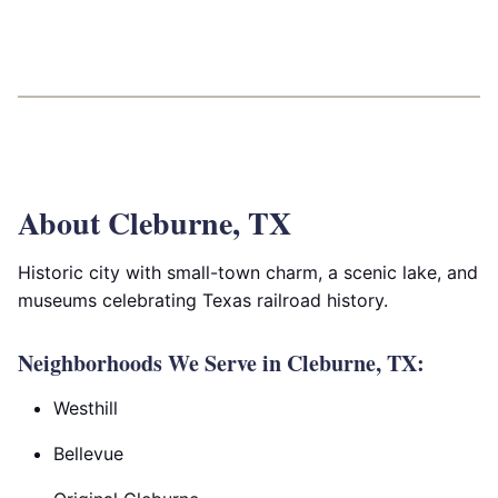
About Cleburne, TX
Historic city with small-town charm, a scenic lake, and
museums celebrating Texas railroad history.
Neighborhoods We Serve in Cleburne, TX:
Westhill
Bellevue