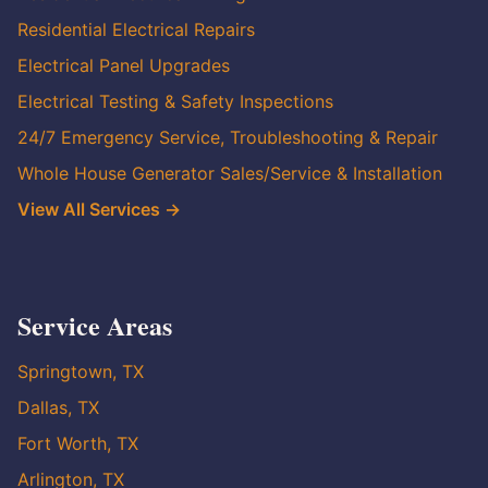
Residential Electrical Repairs
Electrical Panel Upgrades
Electrical Testing & Safety Inspections
24/7 Emergency Service, Troubleshooting & Repair
Whole House Generator Sales/Service & Installation
View All Services →
Service Areas
Springtown, TX
Dallas, TX
Fort Worth, TX
Arlington, TX