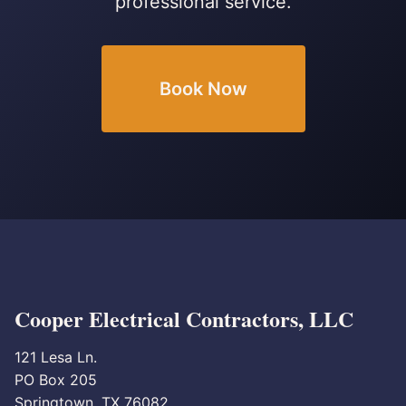
professional service.
Book Now
Cooper Electrical Contractors, LLC
121 Lesa Ln.
PO Box 205
Springtown, TX 76082