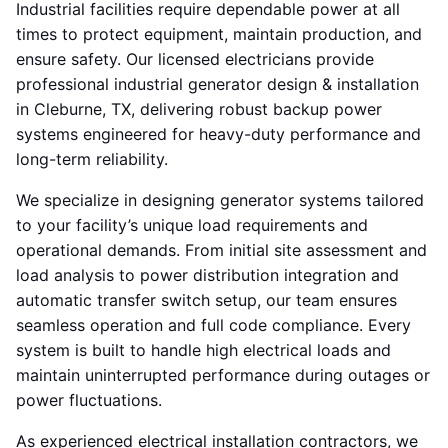
Industrial facilities require dependable power at all
times to protect equipment, maintain production, and
ensure safety. Our licensed electricians provide
professional industrial generator design & installation
in Cleburne, TX, delivering robust backup power
systems engineered for heavy-duty performance and
long-term reliability.
We specialize in designing generator systems tailored
to your facility’s unique load requirements and
operational demands. From initial site assessment and
load analysis to power distribution integration and
automatic transfer switch setup, our team ensures
seamless operation and full code compliance. Every
system is built to handle high electrical loads and
maintain uninterrupted performance during outages or
power fluctuations.
As experienced electrical installation contractors, we