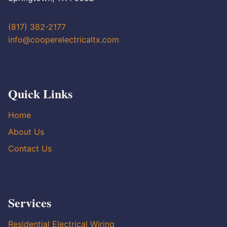
(817) 382-2177
info@cooperelectricaltx.com
Quick Links
Home
About Us
Contact Us
Services
Residential Electrical Wiring