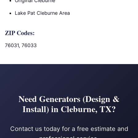
Original Cleburne
Lake Pat Cleburne Area
ZIP Codes:
76031, 76033
Need Generators (Design &
Install) in Cleburne, TX?
Contact us today for a free estimate and