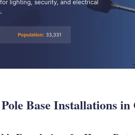
r lighting, security, and electrical
.
Population:
33,331
 Pole Base Installations in