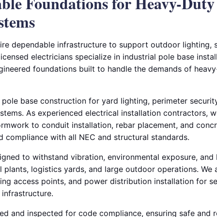
able Foundations for Heavy-Duty
ystems
equire dependable infrastructure to support outdoor lighting,
censed electricians specialize in industrial pole base instal
ngineered foundations built to handle the demands of heavy-
 pole base construction for yard lighting, perimeter securit
ems. As experienced electrical installation contractors, 
rmwork to conduit installation, rebar placement, and con
nd compliance with all NEC and structural standards.
igned to withstand vibration, environmental exposure, and 
al plants, logistics yards, and large outdoor operations. We 
ng access points, and power distribution installation for 
l infrastructure.
sted and inspected for code compliance, ensuring safe and r