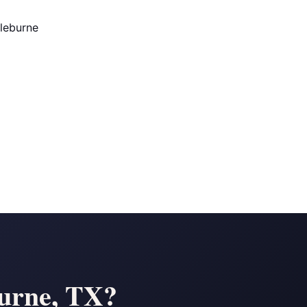
Cleburne
burne, TX?