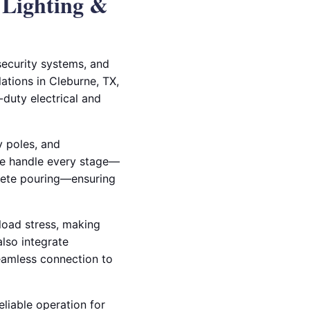
 Lighting &
 security systems, and
lations in Cleburne, TX,
duty electrical and
y poles, and
we handle every stage—
crete pouring—ensuring
load stress, making
also integrate
seamless connection to
eliable operation for