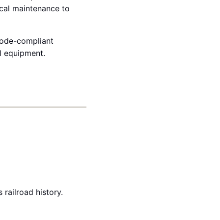
ical maintenance to
 code-compliant
al equipment.
railroad history.