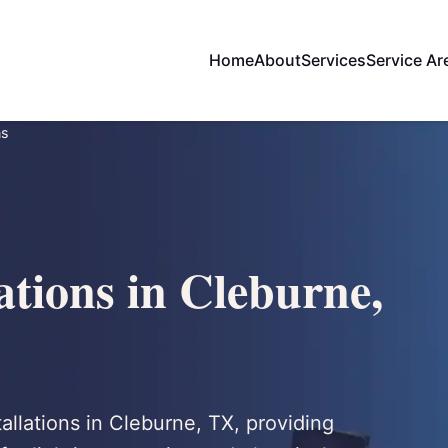
Home
About
Services
Service Ar
ns
ations in Cleburne,
tallations in Cleburne, TX, providing