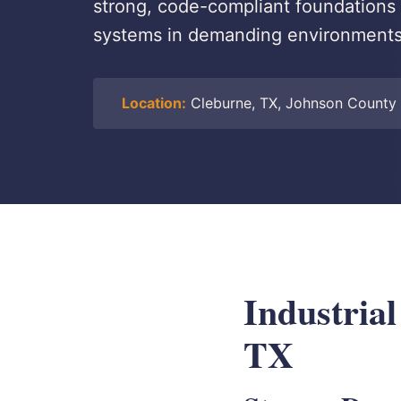
strong, code-compliant foundations fo
systems in demanding environments
Location:
Cleburne, TX, Johnson County
Industrial
TX