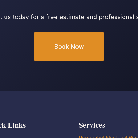
 us today for a free estimate and professional 
Book Now
ck Links
Services
e
Residential Electrical Wir