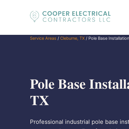
Service Areas
/
Cleburne, TX
/
Pole Base Installatio
Pole Base Install
TX
Professional industrial pole base ins