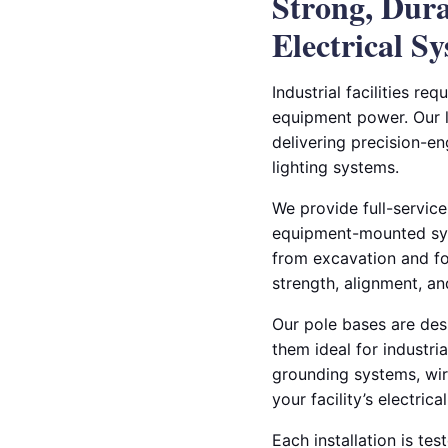
Strong, Dur
Electrical S
Industrial facilities r
equipment power. Our li
delivering precision-e
lighting systems.
We provide full-service
equipment-mounted syst
from excavation and fo
strength, alignment, a
Our pole bases are des
them ideal for industri
grounding systems, wiri
your facility’s electrica
Each installation is te