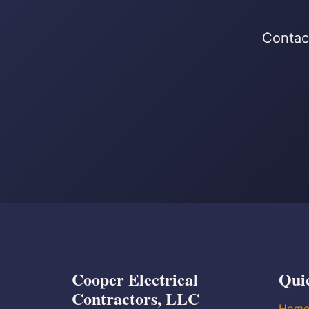
Contact
Cooper Electrical
Qui
Contractors, LLC
Hom