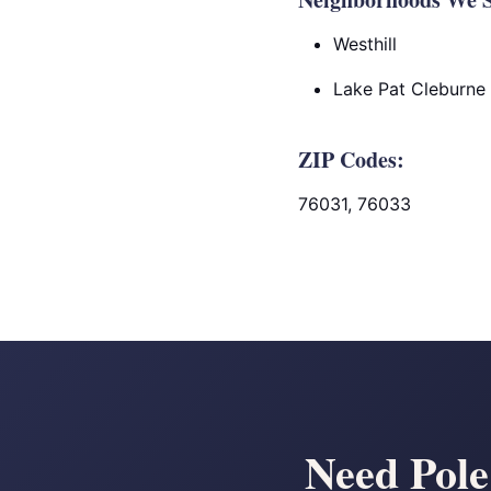
Westhill
Lake Pat Cleburne
ZIP Codes:
76031, 76033
Need Pole