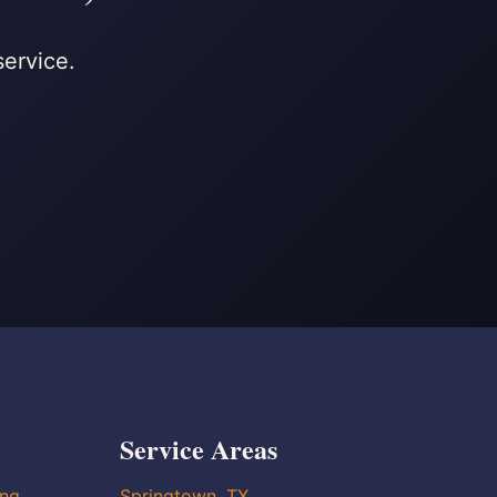
service.
Service Areas
ing
Springtown, TX