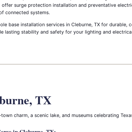
offer surge protection installation and preventative electr
e of connected systems.
ole base installation services in Cleburne, TX for durable,
e lasting stability and safety for your lighting and electric
burne, TX
l-town charm, a scenic lake, and museums celebrating Texas 
erve in Cleburne, TX: