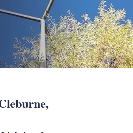
 Cleburne,