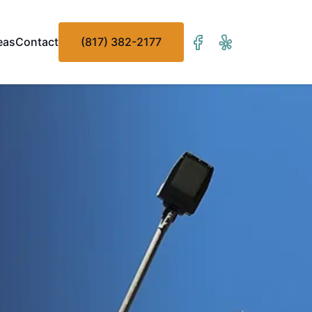
eas
Contact
(817) 382-2177