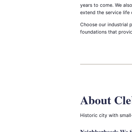
years to come. We also 
extend the service lif
Choose our industrial p
foundations that provid
About Cle
Historic city with smal
Neighborhoods We S