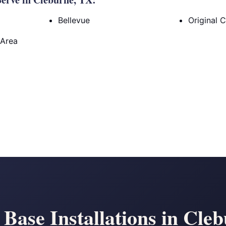
Bellevue
Original 
 Area
 Base Installations in Cle