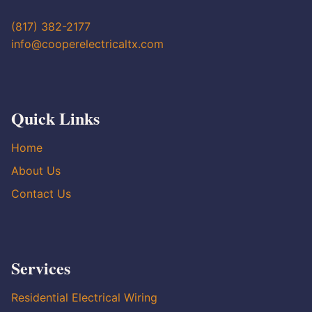
(817) 382-2177
info@cooperelectricaltx.com
Quick Links
Home
About Us
Contact Us
Services
Residential Electrical Wiring