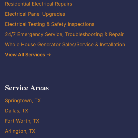
Residential Electrical Repairs
Electrical Panel Upgrades
Electrical Testing & Safety Inspections
24/7 Emergency Service, Troubleshooting & Repair
Whole House Generator Sales/Service & Installation
View All Services →
Service Areas
Springtown, TX
Dallas, TX
Fort Worth, TX
Arlington, TX