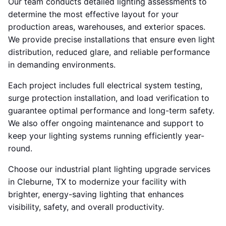
Our team conducts detailed lighting assessments to
determine the most effective layout for your
production areas, warehouses, and exterior spaces.
We provide precise installations that ensure even light
distribution, reduced glare, and reliable performance
in demanding environments.
Each project includes full electrical system testing,
surge protection installation, and load verification to
guarantee optimal performance and long-term safety.
We also offer ongoing maintenance and support to
keep your lighting systems running efficiently year-
round.
Choose our industrial plant lighting upgrade services
in Cleburne, TX to modernize your facility with
brighter, energy-saving lighting that enhances
visibility, safety, and overall productivity.