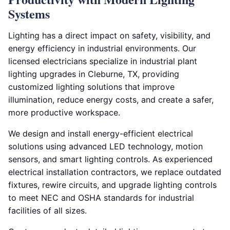
Systems
Lighting has a direct impact on safety, visibility, and
energy efficiency in industrial environments. Our
licensed electricians specialize in industrial plant
lighting upgrades in Cleburne, TX, providing
customized lighting solutions that improve
illumination, reduce energy costs, and create a safer,
more productive workspace.
We design and install energy-efficient electrical
solutions using advanced LED technology, motion
sensors, and smart lighting controls. As experienced
electrical installation contractors, we replace outdated
fixtures, rewire circuits, and upgrade lighting controls
to meet NEC and OSHA standards for industrial
facilities of all sizes.