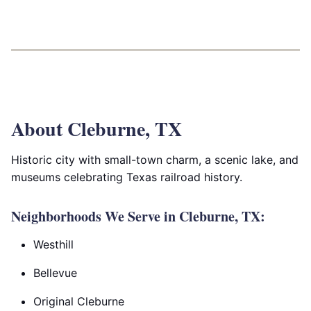
About Cleburne, TX
Historic city with small-town charm, a scenic lake, and
museums celebrating Texas railroad history.
Neighborhoods We Serve in Cleburne, TX:
Westhill
Bellevue
Original Cleburne