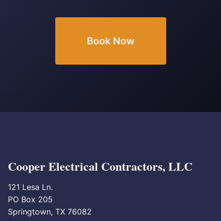
Book Now
Cooper Electrical Contractors, LLC
121 Lesa Ln.
PO Box 205
Springtown, TX 76082