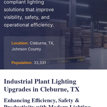
compliant lighting
solutions that improve
visibility, safety, and
operational efficiency.
Location:
Cleburne, TX,
Johnson County
Population:
33,331
Industrial Plant Lighting
Upgrades in Cleburne, TX
Enhancing Efficiency, Safety &
Productivity with Modern Lighting