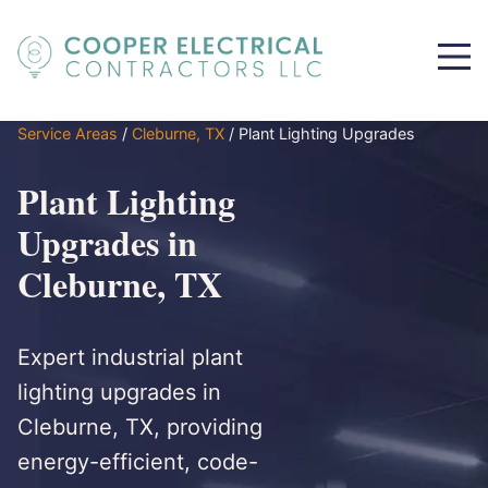
Service Areas
/
Cleburne, TX
/
Plant Lighting Upgrades
Plant Lighting
Upgrades in
Cleburne, TX
Expert industrial plant
lighting upgrades in
Cleburne, TX, providing
energy-efficient, code-