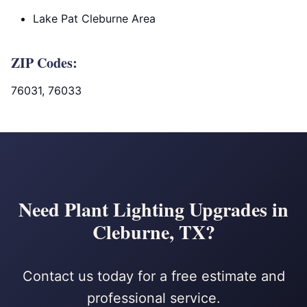
Lake Pat Cleburne Area
ZIP Codes:
76031, 76033
Need Plant Lighting Upgrades in
Cleburne, TX?
Contact us today for a free estimate and
professional service.