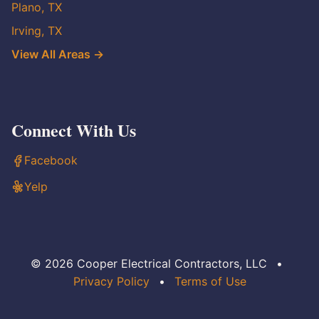
Plano, TX
Irving, TX
View All Areas →
Connect With Us
Facebook
Yelp
© 2026 Cooper Electrical Contractors, LLC
•
Privacy Policy
•
Terms of Use