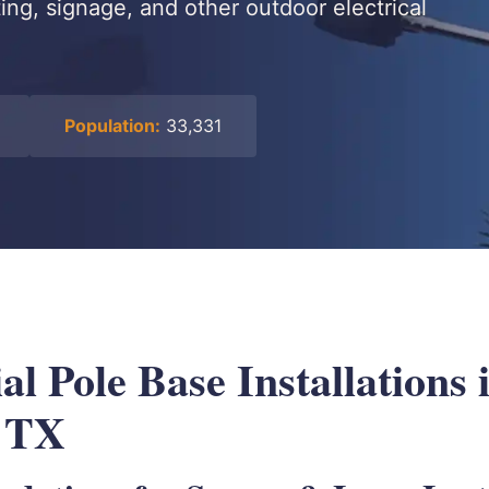
ing, signage, and other outdoor electrical
Population:
33,331
 Pole Base Installations 
, TX