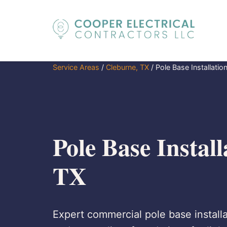
Service Areas
/
Cleburne, TX
/
Pole Base Installatio
Pole Base Install
TX
Expert commercial pole base installa