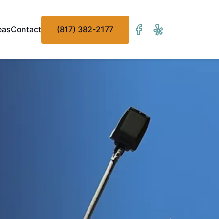
eas
Contact
(817) 382-2177