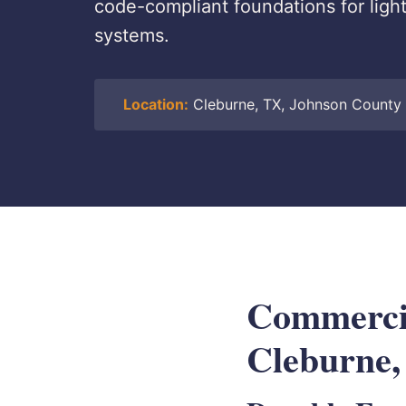
code-compliant foundations for light
systems.
Location:
Cleburne, TX, Johnson County
Commercial
Cleburne