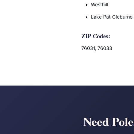
Westhill
Lake Pat Cleburne
ZIP Codes:
76031, 76033
Need Pole