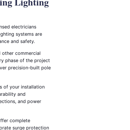
ing Lighting
ensed electricians
lighting systems are
ance and safety.
nd other commercial
ry phase of the project
er precision-built pole
 of your installation
rability and
ections, and power
offer complete
porate surge protection