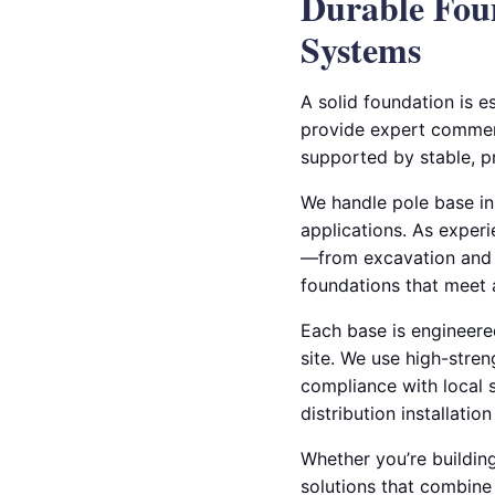
Durable Foun
Systems
A solid foundation is es
provide expert commerci
supported by stable, p
We handle pole base ins
applications. As experi
—from excavation and c
foundations that meet a
Each base is engineered
site. We use high-stre
compliance with local 
distribution installati
Whether you’re building
solutions that combine 