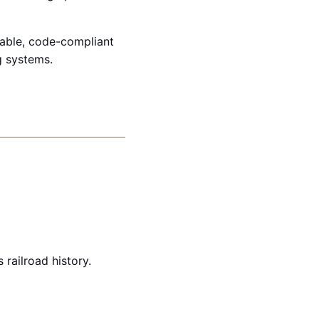
dable, code-compliant
g systems.
railroad history.