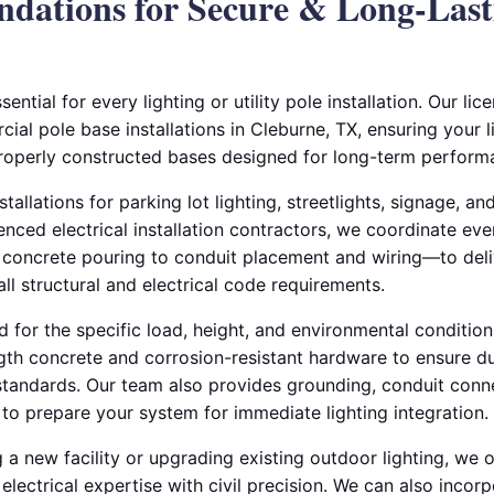
dations for Secure & Long-Last
sential for every lighting or utility pole installation. Our lic
al pole base installations in Cleburne, TX, ensuring your 
roperly constructed bases designed for long-term perform
tallations for parking lot lighting, streetlights, signage, a
enced electrical installation contractors, we coordinate eve
oncrete pouring to conduit placement and wiring—to deliv
ll structural and electrical code requirements.
 for the specific load, height, and environmental conditions
ngth concrete and corrosion-resistant hardware to ensure du
standards. Our team also provides grounding, conduit conn
on to prepare your system for immediate lighting integration.
 a new facility or upgrading existing outdoor lighting, we 
electrical expertise with civil precision. We can also incor