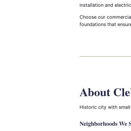
installation and electri
Choose our commercial 
foundations that ensure
About Cle
Historic city with smal
Neighborhoods We S