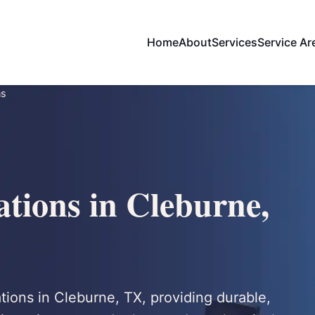
Home
About
Services
Service Ar
ns
ations in Cleburne,
tions in Cleburne, TX, providing durable,