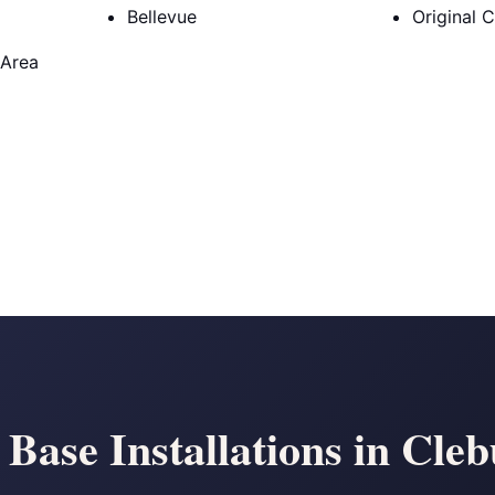
Bellevue
Original 
 Area
 Base Installations in Cle