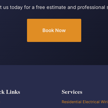
 us today for a free estimate and professional 
Book Now
ck Links
Services
e
Residential Electrical Wir