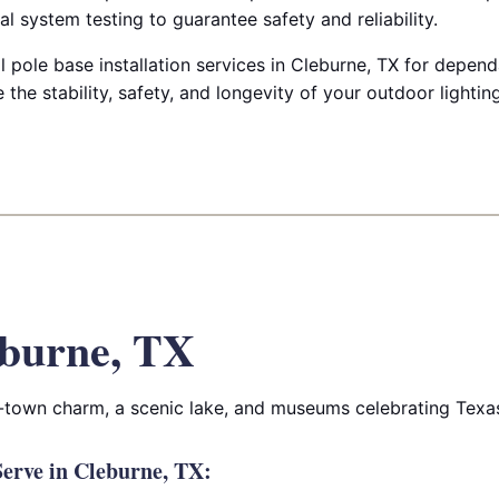
cal system testing to guarantee safety and reliability.
pole base installation services in Cleburne, TX for depen
 the stability, safety, and longevity of your outdoor lightin
burne, TX
l-town charm, a scenic lake, and museums celebrating Texas 
erve in Cleburne, TX: