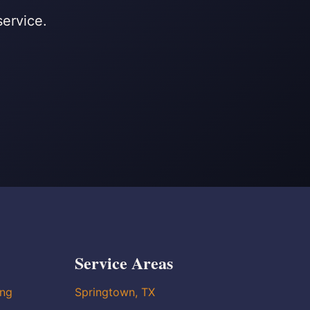
service.
Service Areas
ing
Springtown, TX