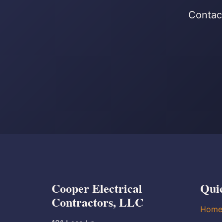
Contact
Cooper Electrical
Qui
Contractors, LLC
Hom