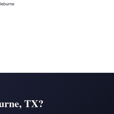
Cleburne
burne, TX?