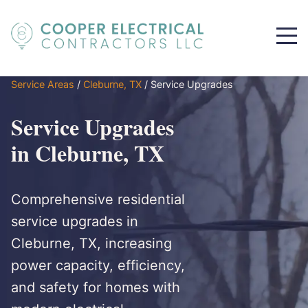
Service Areas
/
Cleburne, TX
/
Service Upgrades
Service Upgrades
in Cleburne, TX
Comprehensive residential
service upgrades in
Cleburne, TX, increasing
power capacity, efficiency,
and safety for homes with