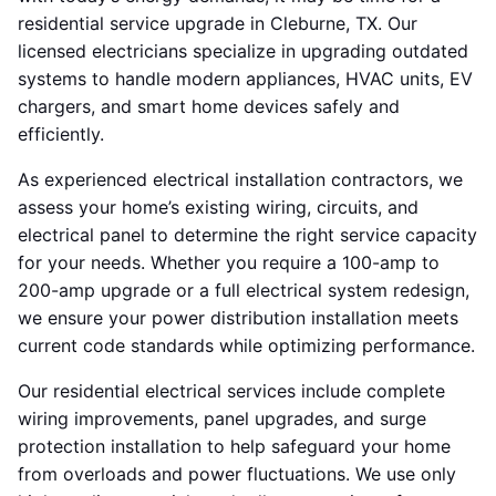
residential service upgrade in Cleburne, TX. Our
licensed electricians specialize in upgrading outdated
systems to handle modern appliances, HVAC units, EV
chargers, and smart home devices safely and
efficiently.
As experienced electrical installation contractors, we
assess your home’s existing wiring, circuits, and
electrical panel to determine the right service capacity
for your needs. Whether you require a 100-amp to
200-amp upgrade or a full electrical system redesign,
we ensure your power distribution installation meets
current code standards while optimizing performance.
Our residential electrical services include complete
wiring improvements, panel upgrades, and surge
protection installation to help safeguard your home
from overloads and power fluctuations. We use only