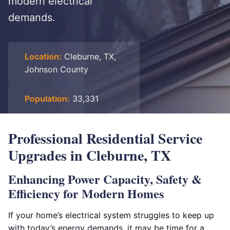
modern electrical
demands.
Location:
Cleburne, TX,
Johnson County
Population:
33,331
Professional Residential Service
Upgrades in Cleburne, TX
Enhancing Power Capacity, Safety &
Efficiency for Modern Homes
If your home’s electrical system struggles to keep up
with today’s energy demands, it may be time for a