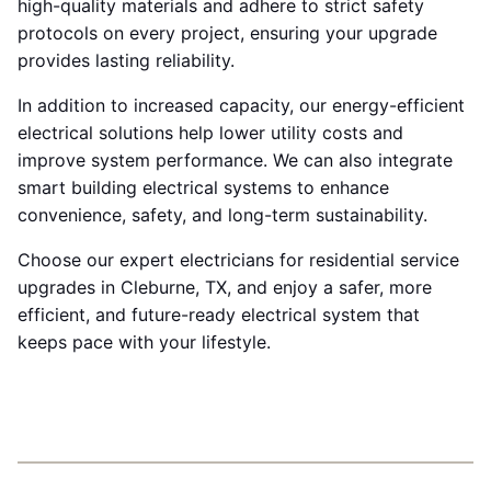
high-quality materials and adhere to strict safety
protocols on every project, ensuring your upgrade
provides lasting reliability.
In addition to increased capacity, our energy-efficient
electrical solutions help lower utility costs and
improve system performance. We can also integrate
smart building electrical systems to enhance
convenience, safety, and long-term sustainability.
Choose our expert electricians for residential service
upgrades in Cleburne, TX, and enjoy a safer, more
efficient, and future-ready electrical system that
keeps pace with your lifestyle.