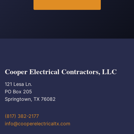
Cooper Electrical Contractors, LLC
121 Lesa Ln.
PO Box 205
Springtown, TX 76082
(817) 382-2177
info@cooperelectricaltx.com