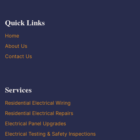
Quick Links
Home
About Us
Contact Us
Services
Residential Electrical Wiring
Residential Electrical Repairs
Electrical Panel Upgrades
Electrical Testing & Safety Inspections