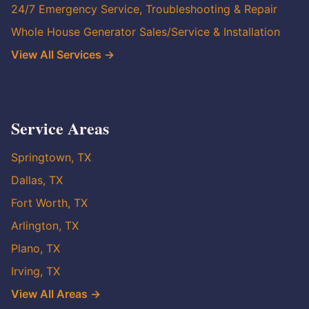
24/7 Emergency Service, Troubleshooting & Repair
Whole House Generator Sales/Service & Installation
View All Services →
Service Areas
Springtown, TX
Dallas, TX
Fort Worth, TX
Arlington, TX
Plano, TX
Irving, TX
View All Areas →