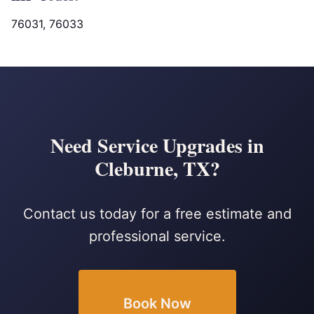
76031, 76033
Need Service Upgrades in
Cleburne, TX?
Contact us today for a free estimate and
professional service.
Book Now