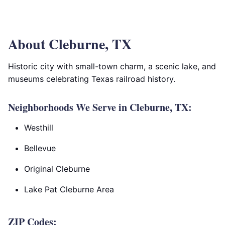
About Cleburne, TX
Historic city with small-town charm, a scenic lake, and
museums celebrating Texas railroad history.
Neighborhoods We Serve in Cleburne, TX:
Westhill
Bellevue
Original Cleburne
Lake Pat Cleburne Area
ZIP Codes: