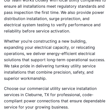
Our team works closely with local utility companies to
ensure all installations meet regulatory standards and
pass inspection the first time. We also provide power
distribution installation, surge protection, and
electrical system testing to verify performance and
reliability before service activation.
Whether you’re constructing a new building,
expanding your electrical capacity, or relocating
operations, we deliver energy-efficient electrical
solutions that support long-term operational success.
We take pride in delivering turnkey utility service
installations that combine precision, safety, and
superior workmanship.
Choose our commercial utility service installation
services in Cleburne, TX for professional, code-
compliant power connections that ensure dependable
service for your growing business.