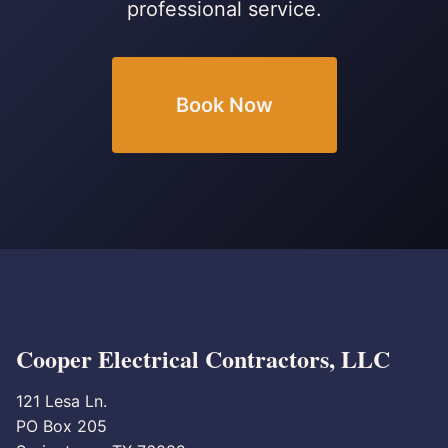
professional service.
Book Now
Cooper Electrical Contractors, LLC
121 Lesa Ln.
PO Box 205