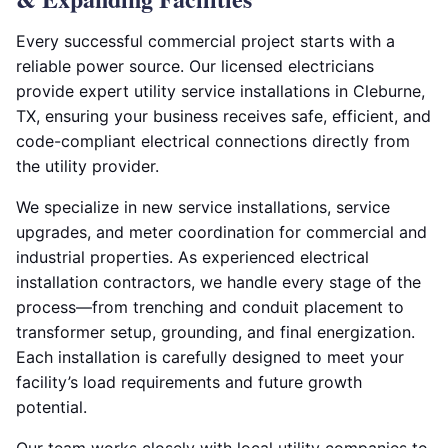
Every successful commercial project starts with a
reliable power source. Our licensed electricians
provide expert utility service installations in Cleburne,
TX, ensuring your business receives safe, efficient, and
code-compliant electrical connections directly from
the utility provider.
We specialize in new service installations, service
upgrades, and meter coordination for commercial and
industrial properties. As experienced electrical
installation contractors, we handle every stage of the
process—from trenching and conduit placement to
transformer setup, grounding, and final energization.
Each installation is carefully designed to meet your
facility’s load requirements and future growth
potential.