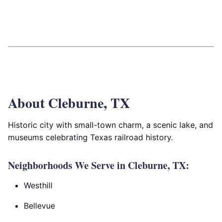
About Cleburne, TX
Historic city with small-town charm, a scenic lake, and
museums celebrating Texas railroad history.
Neighborhoods We Serve in Cleburne, TX:
Westhill
Bellevue