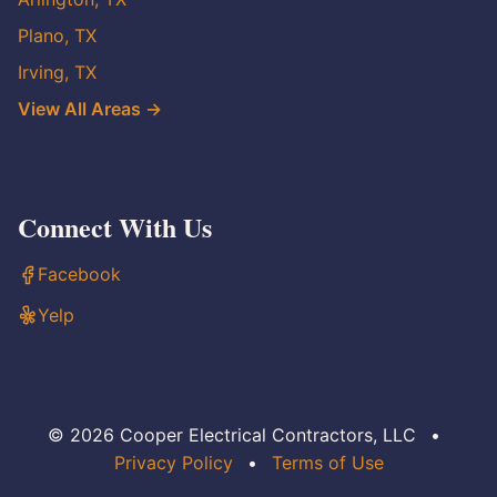
Plano, TX
Irving, TX
View All Areas →
Connect With Us
Facebook
Yelp
© 2026 Cooper Electrical Contractors, LLC
•
Privacy Policy
•
Terms of Use