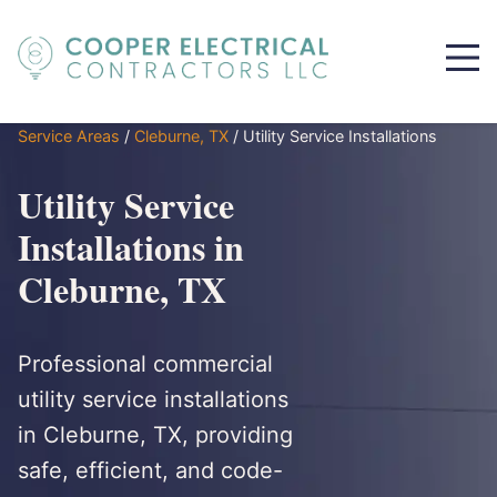
Service Areas
/
Cleburne, TX
/
Utility Service Installations
Utility Service
Installations in
Cleburne, TX
Professional commercial
utility service installations
in Cleburne, TX, providing
safe, efficient, and code-