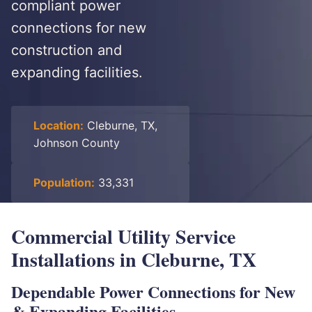
compliant power
connections for new
construction and
expanding facilities.
Location:
Cleburne, TX,
Johnson County
Population:
33,331
Commercial Utility Service
Installations in Cleburne, TX
Dependable Power Connections for New
& Expanding Facilities