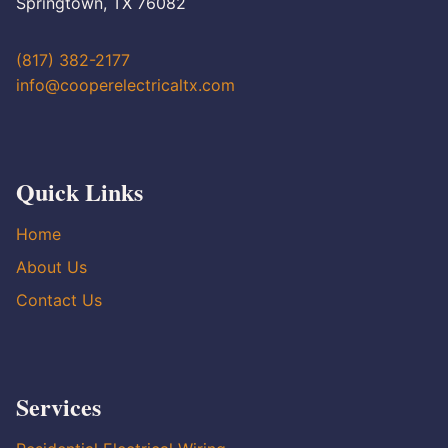
Springtown, TX 76082
(817) 382-2177
info@cooperelectricaltx.com
Quick Links
Home
About Us
Contact Us
Services