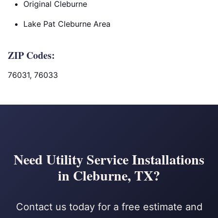
Original Cleburne
Lake Pat Cleburne Area
ZIP Codes:
76031, 76033
Need Utility Service Installations
in Cleburne, TX?
Contact us today for a free estimate and