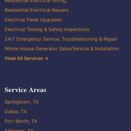
Residential Electrical Wiring
Residential Electrical Repairs
Electrical Panel Upgrades
Electrical Testing & Safety Inspections
24/7 Emergency Service, Troubleshooting & Repair
Whole House Generator Sales/Service & Installation
View All Services →
Service Areas
Springtown, TX
Dallas, TX
Fort Worth, TX
Arlington, TX