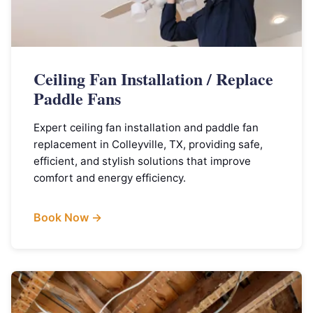
Ceiling Fan Installation / Replace
Paddle Fans
Expert ceiling fan installation and paddle fan
replacement in Colleyville, TX, providing safe,
efficient, and stylish solutions that improve
comfort and energy efficiency.
Book Now →