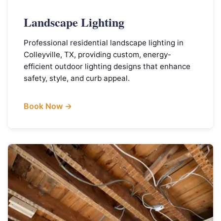
Landscape Lighting
Professional residential landscape lighting in
Colleyville, TX, providing custom, energy-
efficient outdoor lighting designs that enhance
safety, style, and curb appeal.
Book Now →