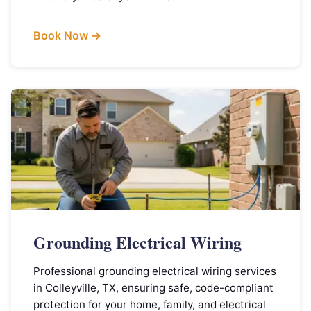
Book Now →
Grounding Electrical Wiring
Professional grounding electrical wiring services
in Colleyville, TX, ensuring safe, code-compliant
protection for your home, family, and electrical