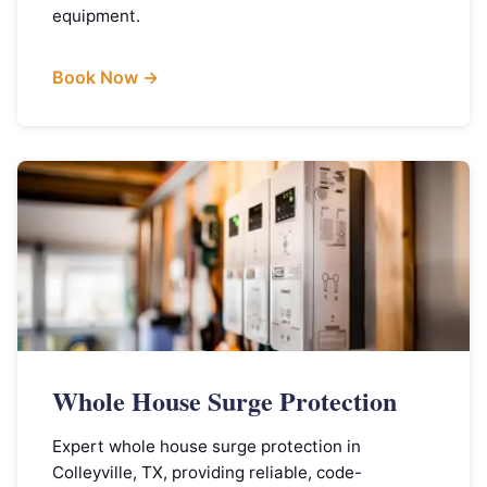
equipment.
Book Now →
Whole House Surge Protection
Expert whole house surge protection in
Colleyville, TX, providing reliable, code-