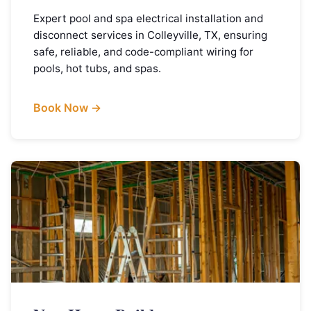
Expert pool and spa electrical installation and
disconnect services in Colleyville, TX, ensuring
safe, reliable, and code-compliant wiring for
pools, hot tubs, and spas.
Book Now →