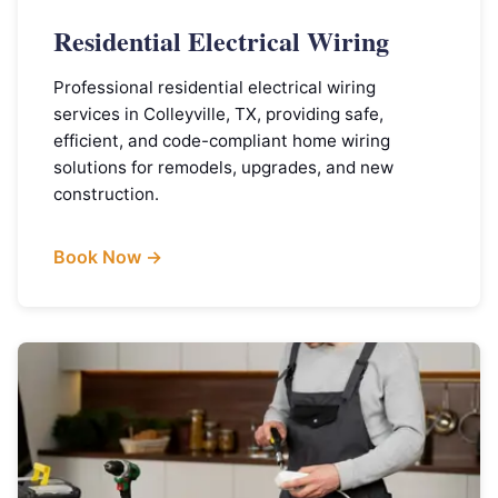
Residential Electrical Wiring
Professional residential electrical wiring
services in Colleyville, TX, providing safe,
efficient, and code-compliant home wiring
solutions for remodels, upgrades, and new
construction.
Book Now →