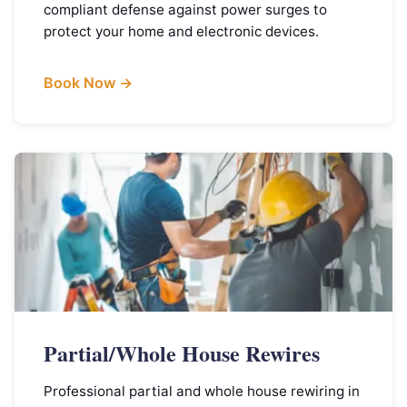
compliant defense against power surges to
protect your home and electronic devices.
Book Now →
Partial/Whole House Rewires
Professional partial and whole house rewiring in