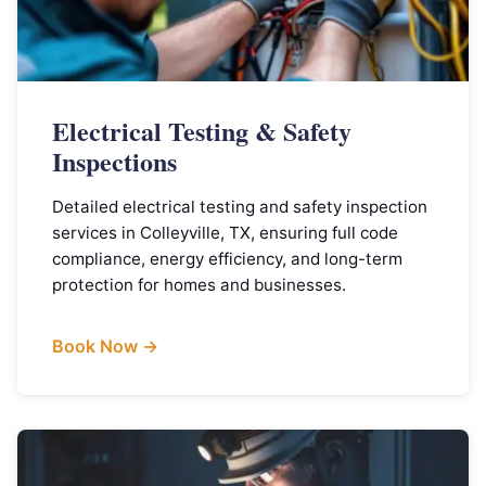
Electrical Testing & Safety
Inspections
Detailed electrical testing and safety inspection
services in Colleyville, TX, ensuring full code
compliance, energy efficiency, and long-term
protection for homes and businesses.
Book Now →