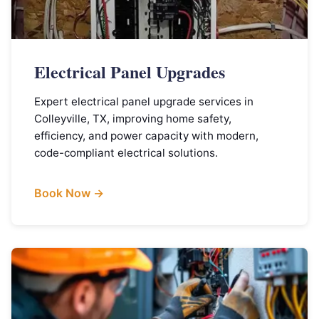
Electrical Panel Upgrades
Expert electrical panel upgrade services in
Colleyville, TX, improving home safety,
efficiency, and power capacity with modern,
code-compliant electrical solutions.
Book Now →