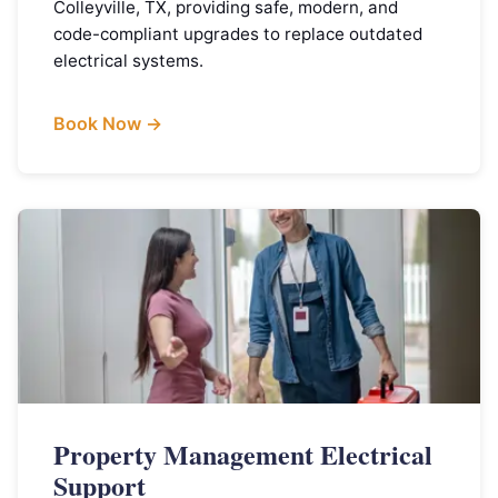
Colleyville, TX, providing safe, modern, and
code-compliant upgrades to replace outdated
electrical systems.
Book Now →
Property Management Electrical
Support