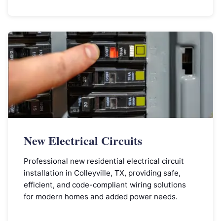
New Electrical Circuits
Professional new residential electrical circuit
installation in Colleyville, TX, providing safe,
efficient, and code-compliant wiring solutions
for modern homes and added power needs.