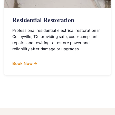
Residential Restoration
Professional residential electrical restoration in
Colleyville, TX, providing safe, code-compliant
repairs and rewiring to restore power and
reliability after damage or upgrades.
Book Now →