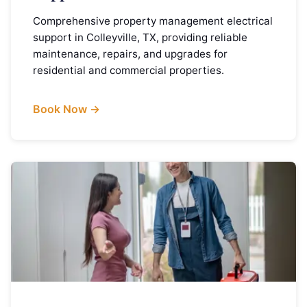
Comprehensive property management electrical
support in Colleyville, TX, providing reliable
maintenance, repairs, and upgrades for
residential and commercial properties.
Book Now →