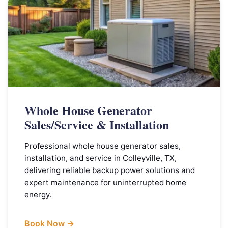
Whole House Generator
Sales/Service & Installation
Professional whole house generator sales,
installation, and service in Colleyville, TX,
delivering reliable backup power solutions and
expert maintenance for uninterrupted home
energy.
Book Now →