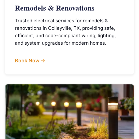
Remodels & Renovations
Trusted electrical services for remodels &
renovations in Colleyville, TX, providing safe,
efficient, and code-compliant wiring, lighting,
and system upgrades for modern homes.
Book Now →