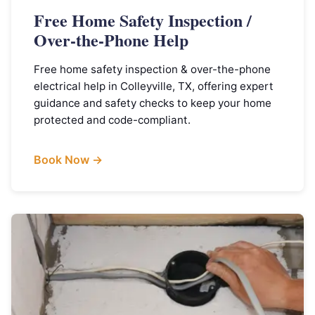
Free Home Safety Inspection /
Over-the-Phone Help
Free home safety inspection & over-the-phone
electrical help in Colleyville, TX, offering expert
guidance and safety checks to keep your home
protected and code-compliant.
Book Now →