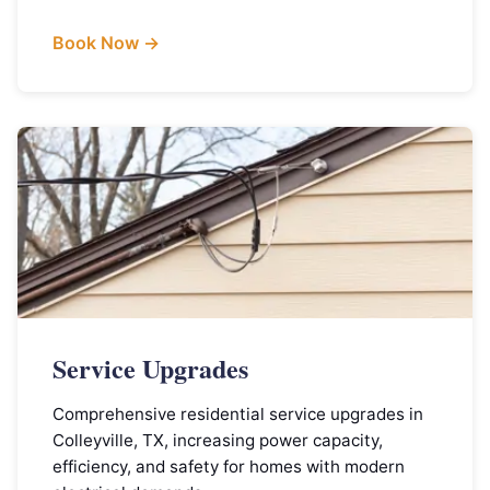
Book Now →
Service Upgrades
Comprehensive residential service upgrades in
Colleyville, TX, increasing power capacity,
efficiency, and safety for homes with modern