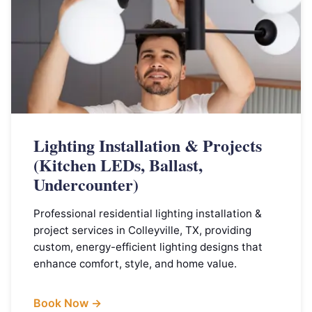
Lighting Installation & Projects
(Kitchen LEDs, Ballast,
Undercounter)
Professional residential lighting installation &
project services in Colleyville, TX, providing
custom, energy-efficient lighting designs that
enhance comfort, style, and home value.
Book Now →