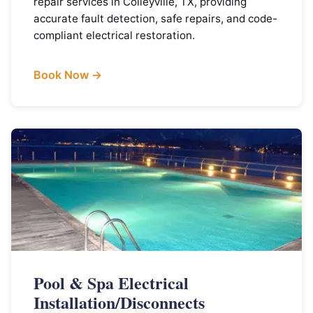
repair services in Colleyville, TX, providing
accurate fault detection, safe repairs, and code-
compliant electrical restoration.
Book Now →
Pool & Spa Electrical
Installation/Disconnects