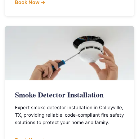
Book Now →
Smoke Detector Installation
Expert smoke detector installation in Colleyville,
TX, providing reliable, code-compliant fire safety
solutions to protect your home and family.