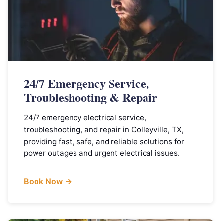
24/7 Emergency Service,
Troubleshooting & Repair
24/7 emergency electrical service,
troubleshooting, and repair in Colleyville, TX,
providing fast, safe, and reliable solutions for
power outages and urgent electrical issues.
Book Now →