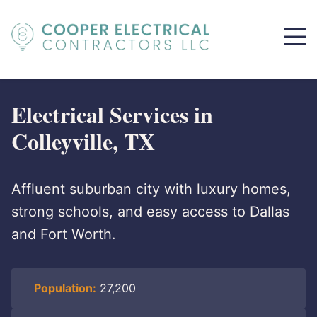
Electrical Services in
Colleyville, TX
Affluent suburban city with luxury homes,
strong schools, and easy access to Dallas
and Fort Worth.
Population:
27,200