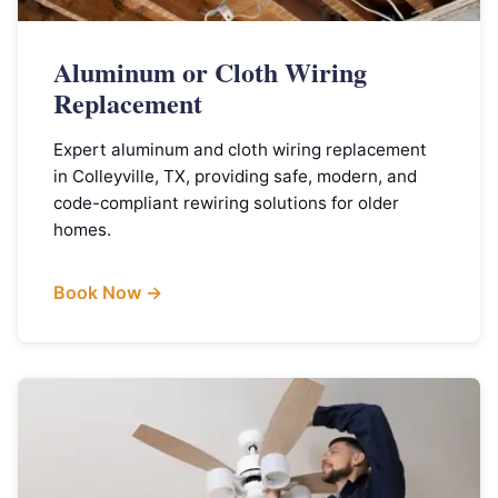
Aluminum or Cloth Wiring
Replacement
Expert aluminum and cloth wiring replacement
in Colleyville, TX, providing safe, modern, and
code-compliant rewiring solutions for older
homes.
Book Now →