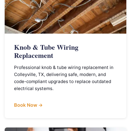
Knob & Tube Wiring
Replacement
Professional knob & tube wiring replacement in
Colleyville, TX, delivering safe, modern, and
code-compliant upgrades to replace outdated
electrical systems.
Book Now →