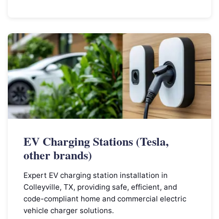
EV Charging Stations (Tesla,
other brands)
Expert EV charging station installation in
Colleyville, TX, providing safe, efficient, and
code-compliant home and commercial electric
vehicle charger solutions.