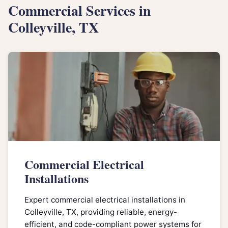
Commercial Services in
Colleyville, TX
Commercial Electrical
Installations
Expert commercial electrical installations in
Colleyville, TX, providing reliable, energy-
efficient, and code-compliant power systems for