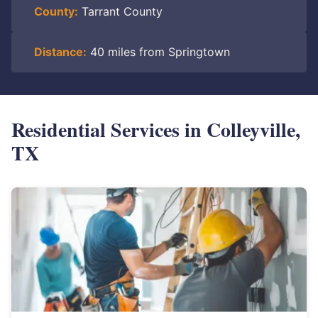
County:
Tarrant County
Distance:
40 miles from Springtown
Residential Services in Colleyville,
TX