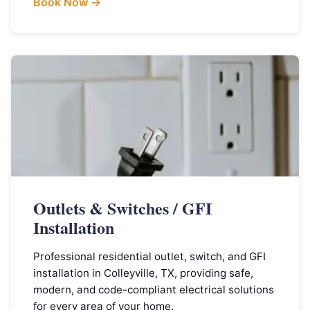
Book Now →
Outlets & Switches / GFI
Installation
Professional residential outlet, switch, and GFI
installation in Colleyville, TX, providing safe,
modern, and code-compliant electrical solutions
for every area of your home.