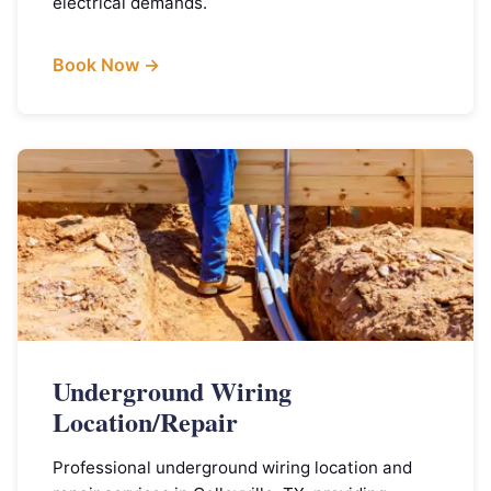
electrical demands.
Book Now →
Underground Wiring
Location/Repair
Professional underground wiring location and