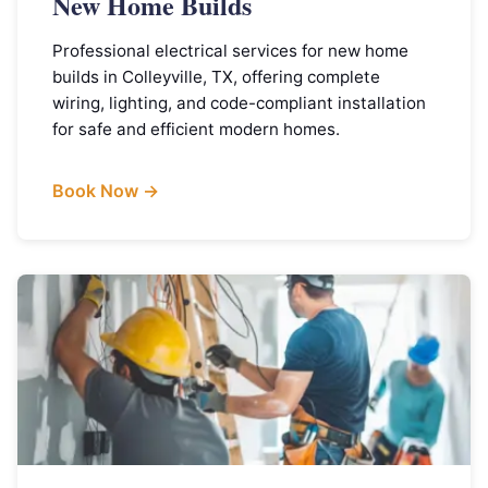
New Home Builds
Professional electrical services for new home
builds in Colleyville, TX, offering complete
wiring, lighting, and code-compliant installation
for safe and efficient modern homes.
Book Now →