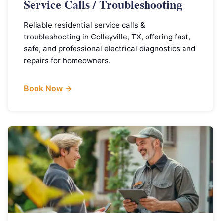
Service Calls / Troubleshooting
Reliable residential service calls &
troubleshooting in Colleyville, TX, offering fast,
safe, and professional electrical diagnostics and
repairs for homeowners.
Book Now →