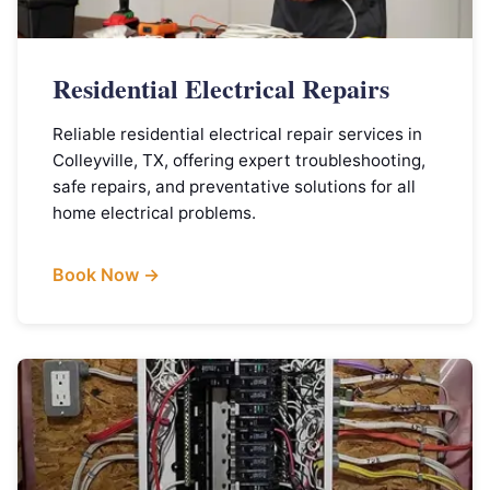
Residential Electrical Repairs
Reliable residential electrical repair services in
Colleyville, TX, offering expert troubleshooting,
safe repairs, and preventative solutions for all
home electrical problems.
Book Now →