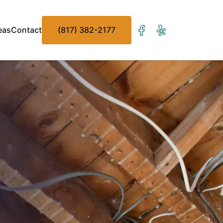
eas
Contact
(817) 382-2177