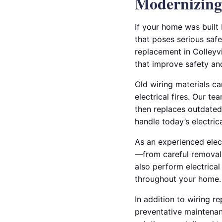
Modernizing 
If your home was built
that poses serious safe
replacement in Colleyv
that improve safety a
Old wiring materials ca
electrical fires. Our te
then replaces outdated
handle today’s electri
As an experienced elect
—from careful removal o
also perform electrical
throughout your home.
In addition to wiring r
preventative maintenanc