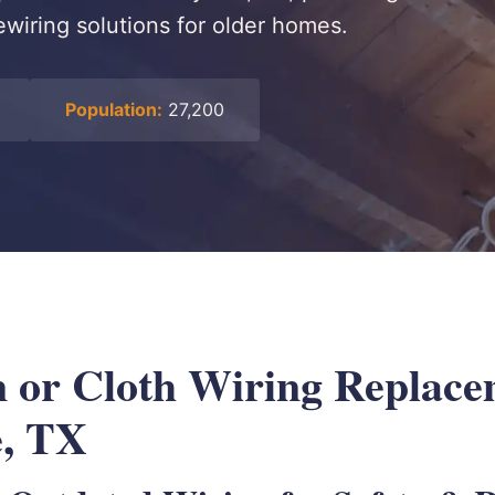
wiring solutions for older homes.
Population:
27,200
or Cloth Wiring Replace
e, TX