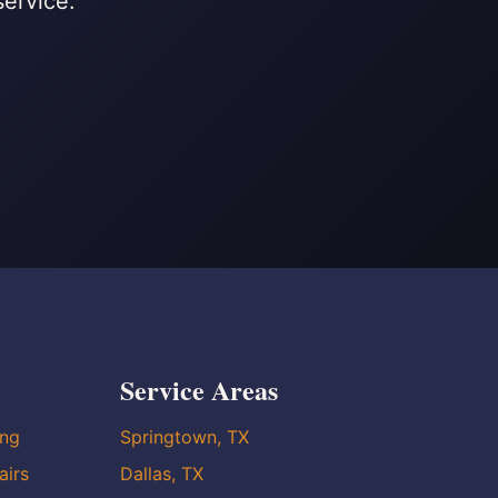
service.
Service Areas
ing
Springtown, TX
airs
Dallas, TX