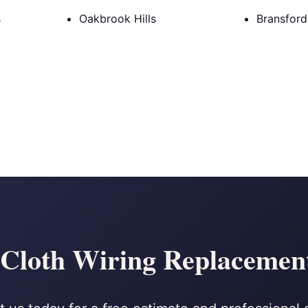
s
Oakbrook Hills
Bransfor
loth Wiring Replacement 