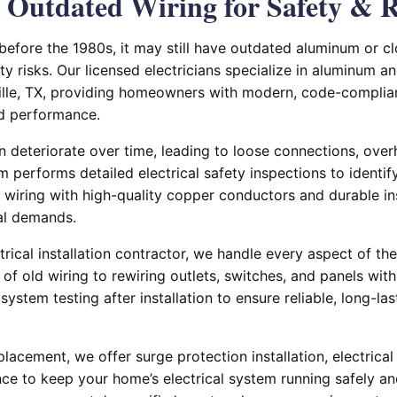
Outdated Wiring for Safety & Re
 before the 1980s, it may still have outdated aluminum or c
ty risks. Our licensed electricians specialize in aluminum an
ille, TX, providing homeowners with modern, code-complian
nd performance.
n deteriorate over time, leading to loose connections, over
am performs detailed electrical safety inspections to identif
 wiring with high-quality copper conductors and durable in
cal demands.
rical installation contractor, we handle every aspect of t
f old wiring to rewiring outlets, switches, and panels wit
 system testing after installation to ensure reliable, long-l
eplacement, we offer surge protection installation, electrica
e to keep your home’s electrical system running safely and