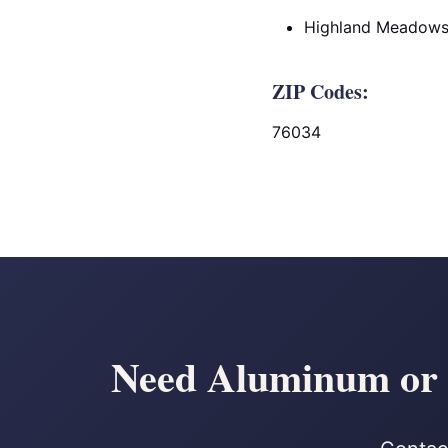
Highland Meadow
ZIP Codes:
76034
Need Aluminum or C