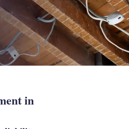
ment in