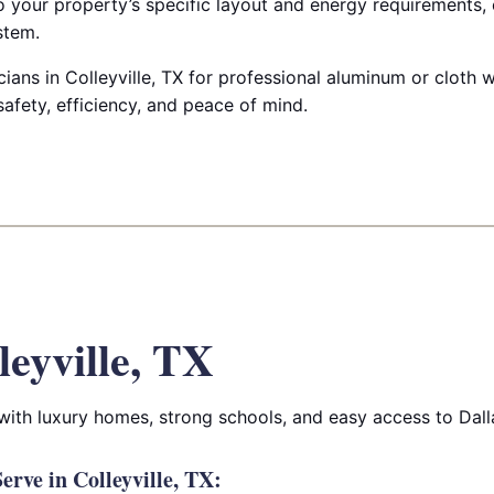
to your property’s specific layout and energy requirements,
stem.
ricians in Colleyville, TX for professional aluminum or cloth
afety, efficiency, and peace of mind.
leyville, TX
 with luxury homes, strong schools, and easy access to Dall
rve in Colleyville, TX: