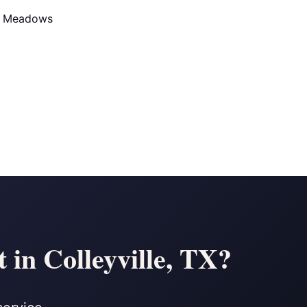
d Meadows
in Colleyville, TX?