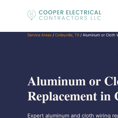
Service Areas
/
Colleyville, TX
/
Aluminum or Cloth 
Aluminum or Cl
Replacement in C
Expert aluminum and cloth wiring rep