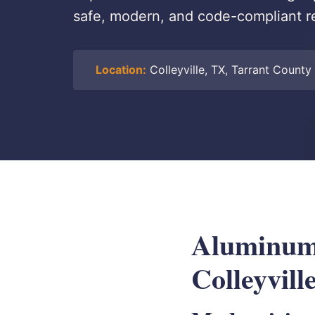
safe, modern, and code-compliant re
Location:
Colleyville, TX, Tarrant County
Aluminum 
Colleyvill