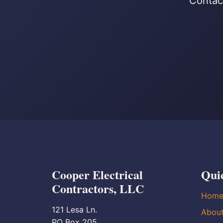
Contact
Cooper Electrical
Qui
Contractors, LLC
Hom
121 Lesa Ln.
Abou
PO Box 205