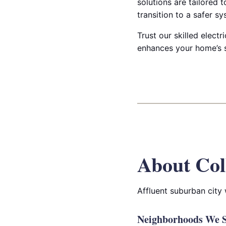
solutions are tailored 
transition to a safer sy
Trust our skilled elect
enhances your home’s s
About Col
Affluent suburban city
Neighborhoods We Se