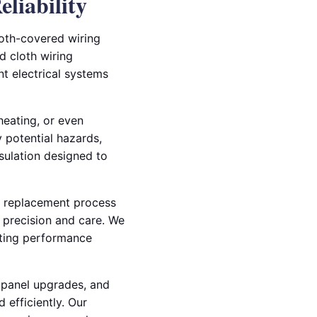
liability
loth-covered wiring
d cloth wiring
t electrical systems
heating, or even
y potential hazards,
sulation designed to
he replacement process
h precision and care. We
asting performance
l panel upgrades, and
 efficiently. Our