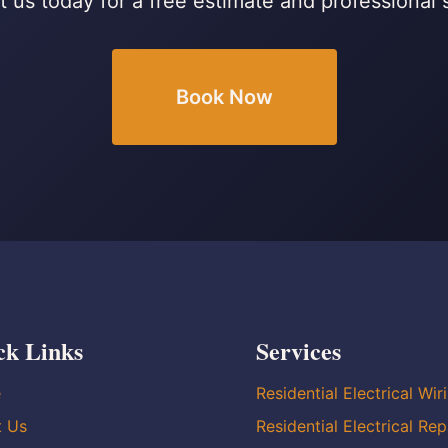
 us today for a free estimate and professional 
Book Now
ck Links
Services
e
Residential Electrical Wir
t Us
Residential Electrical Rep