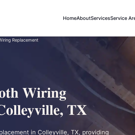
Home
About
Services
Service Ar
Wiring Replacement
oth Wiring
olleyville, TX
lacement in Colleyville, TX, providing