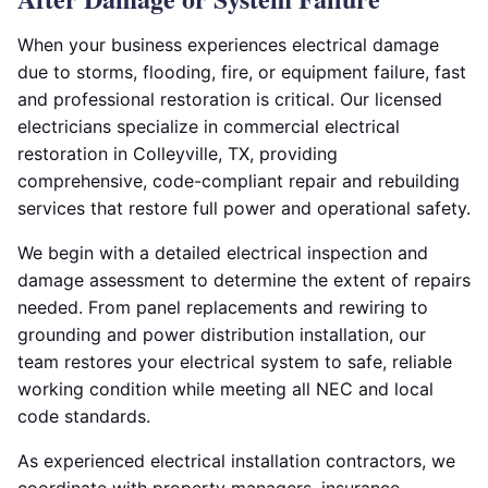
When your business experiences electrical damage
due to storms, flooding, fire, or equipment failure, fast
and professional restoration is critical. Our licensed
electricians specialize in commercial electrical
restoration in Colleyville, TX, providing
comprehensive, code-compliant repair and rebuilding
services that restore full power and operational safety.
We begin with a detailed electrical inspection and
damage assessment to determine the extent of repairs
needed. From panel replacements and rewiring to
grounding and power distribution installation, our
team restores your electrical system to safe, reliable
working condition while meeting all NEC and local
code standards.
As experienced electrical installation contractors, we