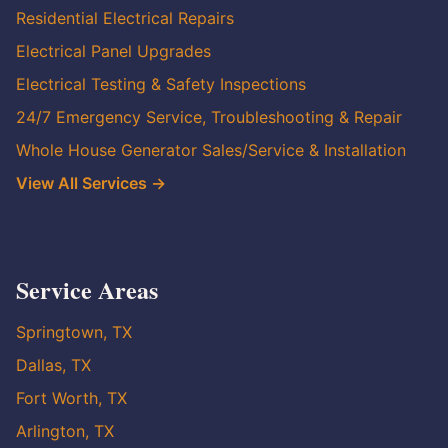
Residential Electrical Repairs
Electrical Panel Upgrades
Electrical Testing & Safety Inspections
24/7 Emergency Service, Troubleshooting & Repair
Whole House Generator Sales/Service & Installation
View All Services →
Service Areas
Springtown, TX
Dallas, TX
Fort Worth, TX
Arlington, TX