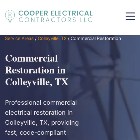
Service Areas
/
Colleyville, TX
/
Commercial Restoration
Commercial
Restoration in
Colleyville, TX
Professional commercial
electrical restoration in
Colleyville, TX, providing
fast, code-compliant