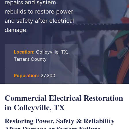
repairs and system
rebuilds to restore power
and safety after electrical
damage.
Location:
Colleyville, TX,
Tarrant County
Population:
27,200
Commercial Electrical Restoration
in Colleyville, TX
Restoring Power, Safety & Reliability
After Damage or System Failure