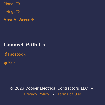
Plano, TX
Irving, TX
View All Areas →
Connect With Us
Facebook
Yelp
© 2026 Cooper Electrical Contractors, LLC
•
Privacy Policy
•
Terms of Use