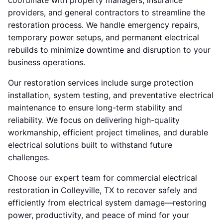
coordinate with property managers, insurance
providers, and general contractors to streamline the
restoration process. We handle emergency repairs,
temporary power setups, and permanent electrical
rebuilds to minimize downtime and disruption to your
business operations.
Our restoration services include surge protection
installation, system testing, and preventative electrical
maintenance to ensure long-term stability and
reliability. We focus on delivering high-quality
workmanship, efficient project timelines, and durable
electrical solutions built to withstand future
challenges.
Choose our expert team for commercial electrical
restoration in Colleyville, TX to recover safely and
efficiently from electrical system damage—restoring
power, productivity, and peace of mind for your