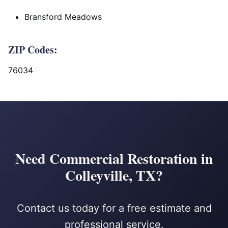
Bransford Meadows
ZIP Codes:
76034
Need Commercial Restoration in
Colleyville, TX?
Contact us today for a free estimate and
professional service.