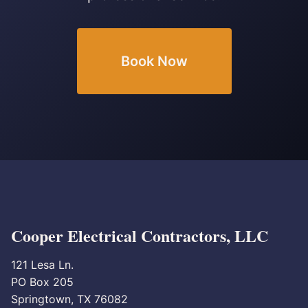
Book Now
Cooper Electrical Contractors, LLC
121 Lesa Ln.
PO Box 205
Springtown, TX 76082