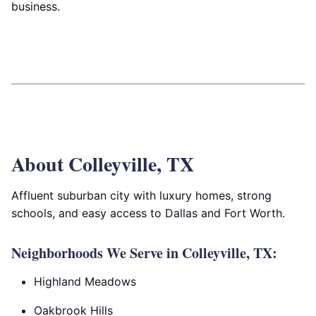
business.
About Colleyville, TX
Affluent suburban city with luxury homes, strong
schools, and easy access to Dallas and Fort Worth.
Neighborhoods We Serve in Colleyville, TX:
Highland Meadows
Oakbrook Hills