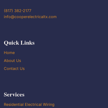
(817) 382-2177
info@cooperelectricaltx.com
Quick Links
Home
About Us
Contact Us
Services
Residential Electrical Wiring