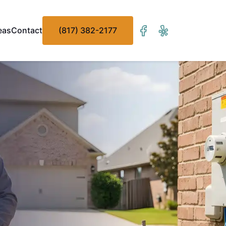
eas
Contact
(817) 382-2177