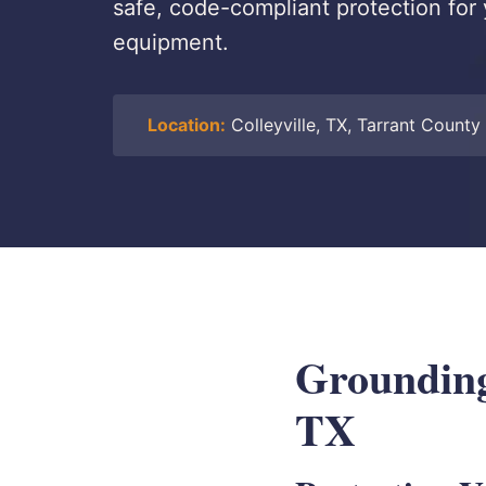
safe, code-compliant protection for 
equipment.
Location:
Colleyville, TX, Tarrant County
Grounding 
TX