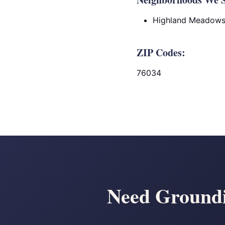
Highland Meadow
ZIP Codes:
76034
Need Groundin