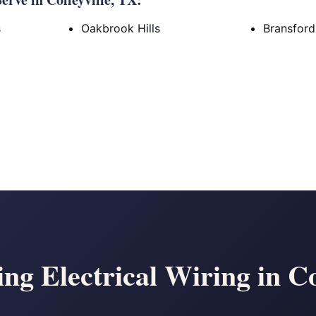
s
Oakbrook Hills
Bransfor
g Electrical Wiring in Co