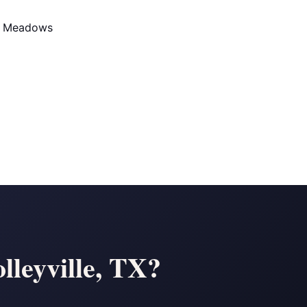
d Meadows
lleyville, TX?