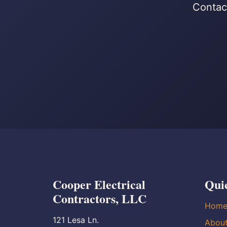
Contact
Cooper Electrical
Qui
Contractors, LLC
Hom
121 Lesa Ln.
Abou