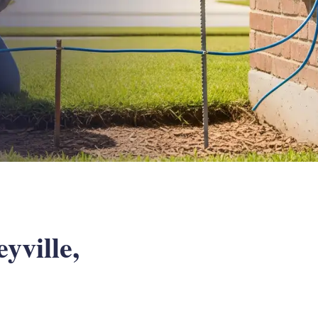
yville,