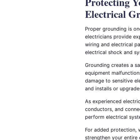
Protecting 
Electrical G
Proper grounding is on
electricians provide ex
wiring and electrical p
electrical shock and 
Grounding creates a safe
equipment malfunctions.
damage to sensitive ele
and installs or upgrad
As experienced electric
conductors, and connec
perform electrical sys
For added protection, 
strengthen your entire 