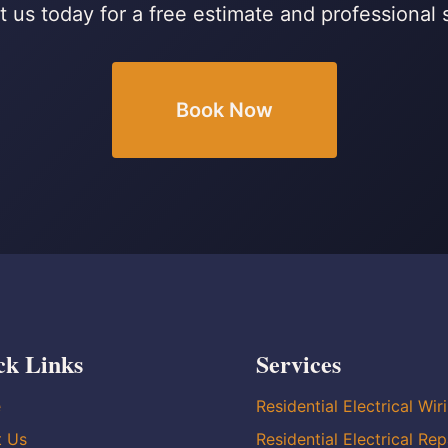
 us today for a free estimate and professional 
Book Now
ck Links
Services
e
Residential Electrical Wir
t Us
Residential Electrical Rep