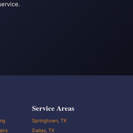
service.
Service Areas
ing
Springtown, TX
airs
Dallas, TX