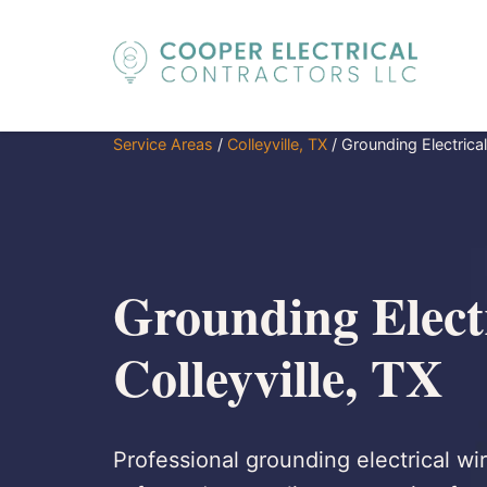
Service Areas
/
Colleyville, TX
/
Grounding Electrical
Grounding Electr
Colleyville, TX
Professional grounding electrical wir