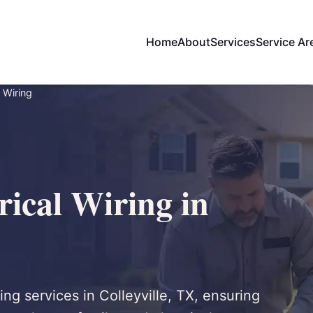
Home
About
Services
Service Ar
 Wiring
ical Wiring in
ing services in Colleyville, TX, ensuring