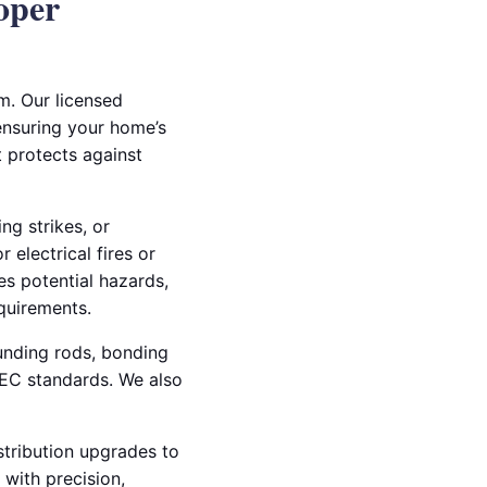
oper
m. Our licensed
 ensuring your home’s
t protects against
ng strikes, or
 electrical fires or
es potential hazards,
quirements.
ounding rods, bonding
NEC standards. We also
stribution upgrades to
 with precision,