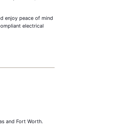
and enjoy peace of mind
mpliant electrical
as and Fort Worth.