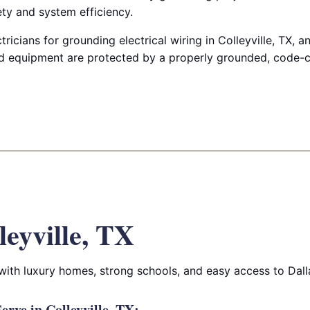
y and system efficiency.
ricians for grounding electrical wiring in Colleyville, TX, 
 equipment are protected by a properly grounded, code-co
leyville, TX
 with luxury homes, strong schools, and easy access to Dall
rve in Colleyville, TX: