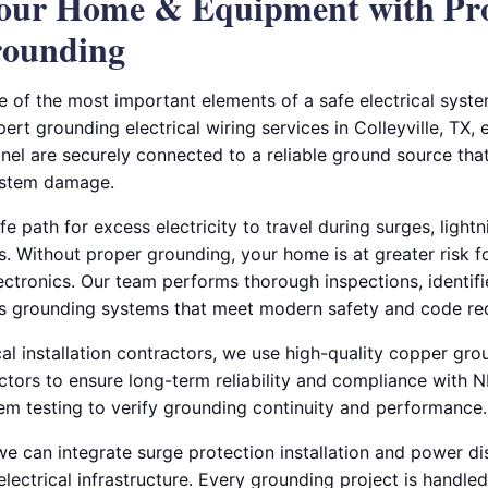
Your Home & Equipment with Pr
rounding
e of the most important elements of a safe electrical syste
pert grounding electrical wiring services in Colleyville, TX,
anel are securely connected to a reliable ground source tha
system damage.
 path for excess electricity to travel during surges, lightni
 Without proper grounding, your home is at greater risk for
ctronics. Our team performs thorough inspections, identifi
es grounding systems that meet modern safety and code re
al installation contractors, we use high-quality copper gr
tors to ensure long-term reliability and compliance with 
tem testing to verify grounding continuity and performance.
we can integrate surge protection installation and power di
electrical infrastructure. Every grounding project is handled