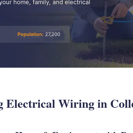
your home, family, and electrical
Population:
27,200
Electrical Wiring in Colle