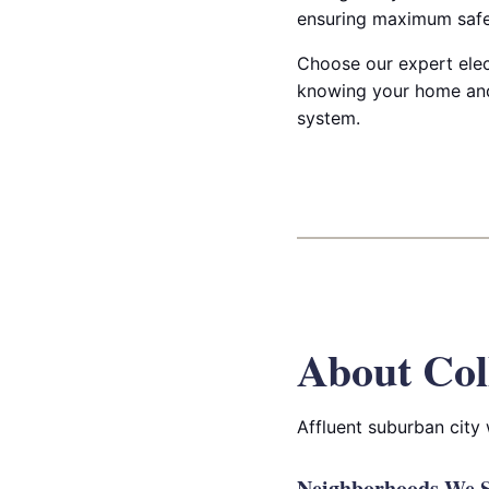
ensuring maximum safet
Choose our expert elect
knowing your home and
system.
About Col
Affluent suburban city
Neighborhoods We Se