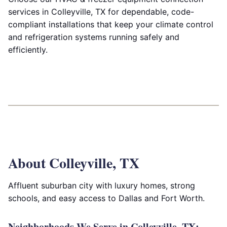
services in Colleyville, TX for dependable, code-
compliant installations that keep your climate control
and refrigeration systems running safely and
efficiently.
About Colleyville, TX
Affluent suburban city with luxury homes, strong
schools, and easy access to Dallas and Fort Worth.
Neighborhoods We Serve in Colleyville, TX: