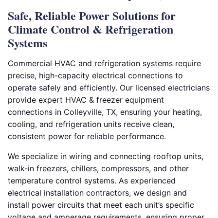
Safe, Reliable Power Solutions for
Climate Control & Refrigeration
Systems
Commercial HVAC and refrigeration systems require
precise, high-capacity electrical connections to
operate safely and efficiently. Our licensed electricians
provide expert HVAC & freezer equipment
connections in Colleyville, TX, ensuring your heating,
cooling, and refrigeration units receive clean,
consistent power for reliable performance.
We specialize in wiring and connecting rooftop units,
walk-in freezers, chillers, compressors, and other
temperature control systems. As experienced
electrical installation contractors, we design and
install power circuits that meet each unit’s specific
voltage and amperage requirements, ensuring proper