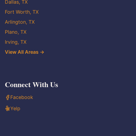
Dallas, TX
Fort Worth, TX
Arlington, TX
Plano, TX
Irving, TX
View All Areas →
Connect With Us
Facebook
Yelp