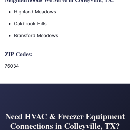
Highland Meadows
Oakbrook Hills
Bransford Meadows
ZIP Codes:
76034
Need HVAC & Freezer Equipment
Connections in Colleyville, TX?