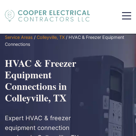
Service Areas
/
Colleyville, TX
/
HVAC & Freezer Equipment
Connections
HVAC & Freezer
Equipment
Connections in
Colleyville, TX
Expert HVAC & freezer
equipment connection