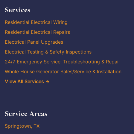
Services
Residential Electrical Wiring
Residential Electrical Repairs
Electrical Panel Upgrades
Electrical Testing & Safety Inspections
24/7 Emergency Service, Troubleshooting & Repair
Whole House Generator Sales/Service & Installation
View All Services →
Service Areas
Springtown, TX