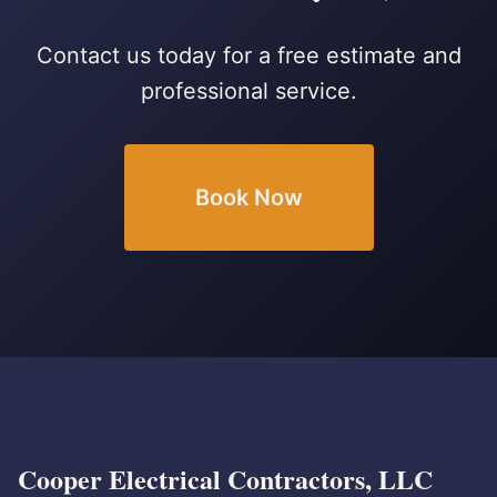
Contact us today for a free estimate and
professional service.
Book Now
Cooper Electrical Contractors, LLC