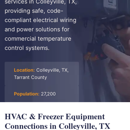
services in Colleyville, TX,
providing safe, code-
compliant electrical wiring
and power solutions for
commercial temperature
control systems.
Location:
Colleyville, TX,
Tarrant County
Population:
27,200
HVAC & Freezer Equipment
Connections in Colleyville, TX