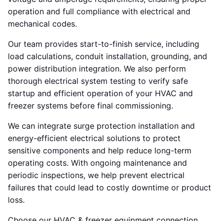
operation and full compliance with electrical and
mechanical codes.
Our team provides start-to-finish service, including
load calculations, conduit installation, grounding, and
power distribution integration. We also perform
thorough electrical system testing to verify safe
startup and efficient operation of your HVAC and
freezer systems before final commissioning.
We can integrate surge protection installation and
energy-efficient electrical solutions to protect
sensitive components and help reduce long-term
operating costs. With ongoing maintenance and
periodic inspections, we help prevent electrical
failures that could lead to costly downtime or product
loss.
Choose our HVAC & freezer equipment connection