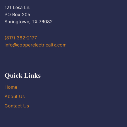
121 Lesa Ln.
PO Box 205
Springtown, TX 76082
(817) 382-2177
info@cooperelectricaltx.com
Quick Links
Home
About Us
Contact Us