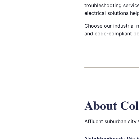
troubleshooting servic
electrical solutions he
Choose our industrial ma
and code-compliant po
About Col
Affluent suburban city
Neighborhoods We Se