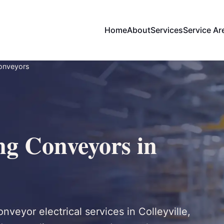
Home
About
Services
Service Ar
Conveyors
ng Conveyors in
onveyor electrical services in Colleyville,