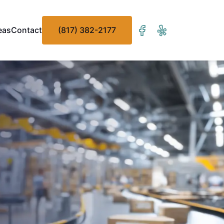
eas
Contact
(817) 382-2177