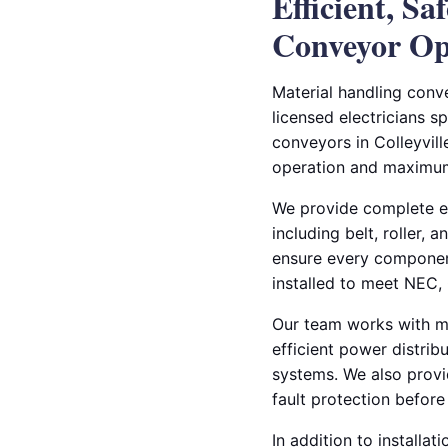
Efficient, Sa
Conveyor Op
Material handling conve
licensed electricians sp
conveyors in Colleyvil
operation and maximu
We provide complete ele
including belt, roller,
ensure every componen
installed to meet NEC, 
Our team works with ma
efficient power distrib
systems. We also provid
fault protection befor
In addition to installat