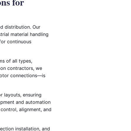
ons for
d distribution. Our
trial material handling
for continuous
s of all types,
tion contractors, we
otor connections—is
 layouts, ensuring
quipment and automation
 control, alignment, and
ection installation, and