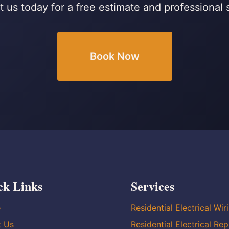
 us today for a free estimate and professional 
Book Now
ck Links
Services
e
Residential Electrical Wir
t Us
Residential Electrical Rep