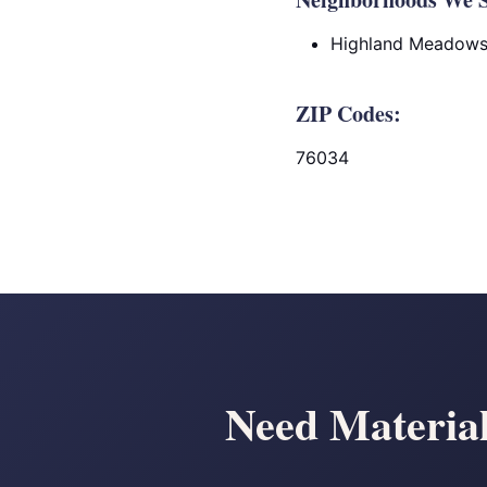
Highland Meadow
ZIP Codes:
76034
Need Material