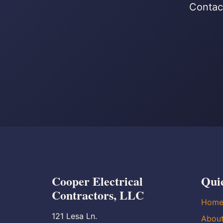
Contact
Cooper Electrical
Qui
Contractors, LLC
Hom
121 Lesa Ln.
Abou