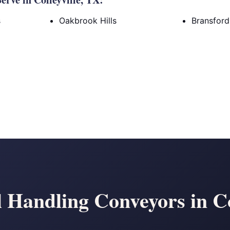
s
Oakbrook Hills
Bransfor
 Handling Conveyors in Co