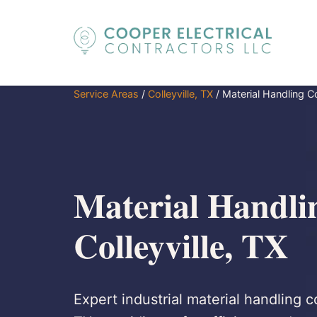
Service Areas
/
Colleyville, TX
/
Material Handling 
Material Handli
Colleyville, TX
Expert industrial material handling c