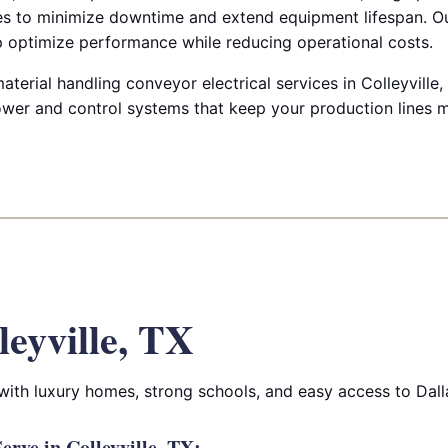
es to minimize downtime and extend equipment lifespan. Ou
lp optimize performance while reducing operational costs.
terial handling conveyor electrical services in Colleyville, T
wer and control systems that keep your production lines 
leyville, TX
 with luxury homes, strong schools, and easy access to Dall
rve in Colleyville, TX: