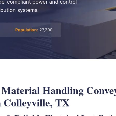
code-compliant power and control
ribution systems.
Population:
27,200
l Material Handling Conve
 Colleyville, TX