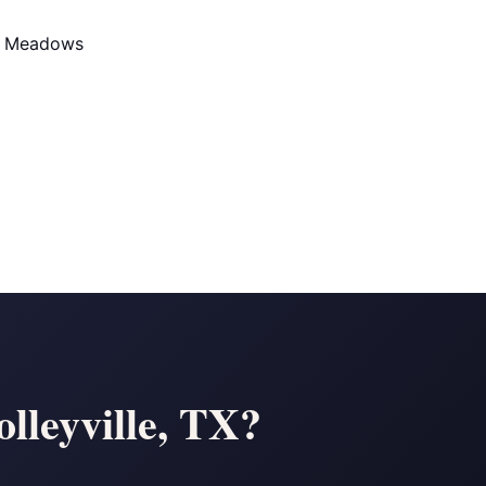
d Meadows
lleyville, TX?