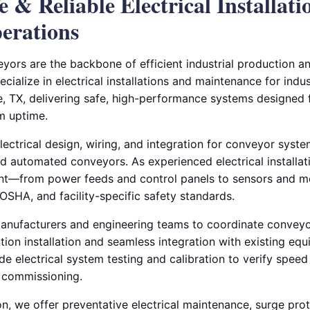
fe & Reliable Electrical Installati
erations
yors are the backbone of efficient industrial production an
ecialize in electrical installations and maintenance for indus
le, TX, delivering safe, high-performance systems designed 
m uptime.
ctrical design, wiring, and integration for conveyor system
 and automated conveyors. As experienced electrical installa
t—from power feeds and control panels to sensors and m
OSHA, and facility-specific safety standards.
nufacturers and engineering teams to coordinate conveyor
ution installation and seamless integration with existing e
e electrical system testing and calibration to verify speed
e commissioning.
ion, we offer preventative electrical maintenance, surge prot