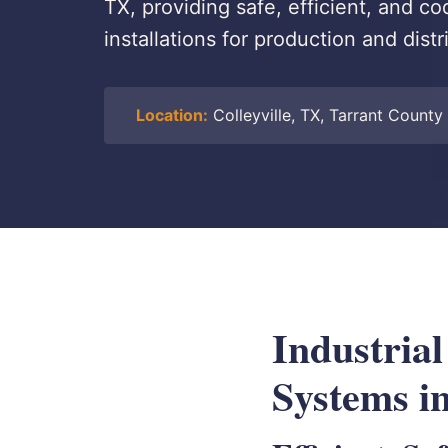
TX, providing safe, efficient, and 
installations for production and dist
Location:
Colleyville, TX, Tarrant County
Industria
Systems in