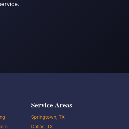
service.
Service Areas
ing
Springtown, TX
airs
Dallas, TX