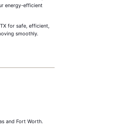
r energy-efficient
X for safe, efficient,
moving smoothly.
as and Fort Worth.