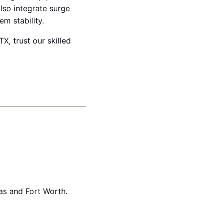
lso integrate surge
m stability.
TX, trust our skilled
as and Fort Worth.