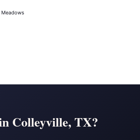
d Meadows
n Colleyville, TX?