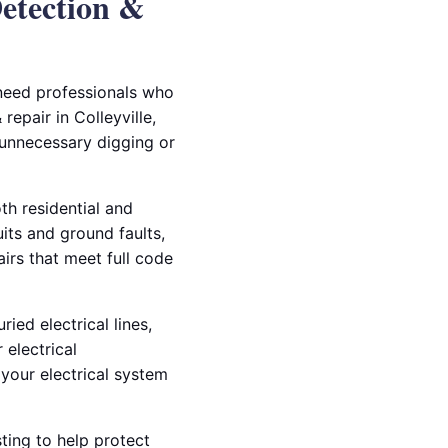
Detection &
 need professionals who
repair in Colleyville,
 unnecessary digging or
th residential and
ts and ground faults,
airs that meet full code
ied electrical lines,
 electrical
your electrical system
ting to help protect