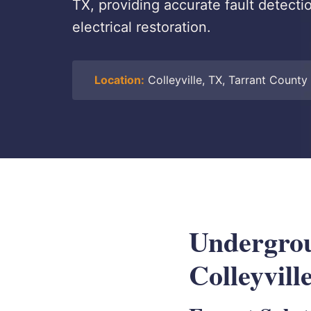
TX, providing accurate fault detecti
electrical restoration.
Location:
Colleyville, TX, Tarrant County
Undergrou
Colleyvill