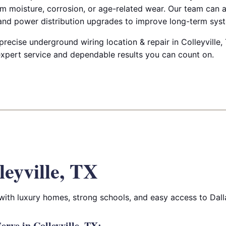
m moisture, corrosion, or age-related wear. Our team can a
 and power distribution upgrades to improve long-term syste
 precise underground wiring location & repair in Colleyville, 
 expert service and dependable results you can count on.
leyville, TX
 with luxury homes, strong schools, and easy access to Dall
rve in Colleyville, TX: