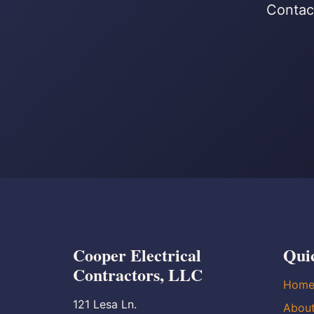
Contact
Cooper Electrical
Qui
Contractors, LLC
Hom
121 Lesa Ln.
Abou