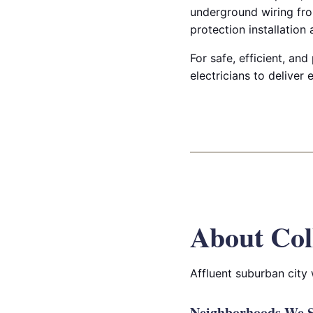
underground wiring fro
protection installation
For safe, efficient, and
electricians to deliver
About Col
Affluent suburban city
Neighborhoods We Se