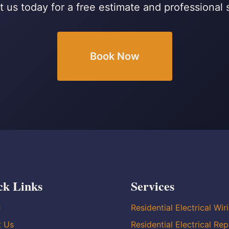
 us today for a free estimate and professional 
Book Now
ck Links
Services
e
Residential Electrical Wir
t Us
Residential Electrical Rep