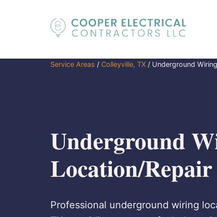
Service Areas
/
Colleyville, TX
/
Underground Wiring
Underground Wi
Location/Repair 
Professional underground wiring locat