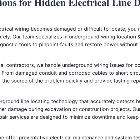
ions for Hidden Electrical Line 
rical wiring becomes damaged or difficult to locate, you
afely. Our team specializes in underground wiring location & 
gnostic tools to pinpoint faults and restore power without
al contractors, we handle underground wiring issues for bo
 From damaged conduit and corroded cables to short circui
fy the source of the problem quickly and provide lasting rep
ground line locating technology that accurately detects bur
her damage during excavation or construction projects. Our
pair services are designed to minimize downtime and keep 
 we offer preventative electrical maintenance and system tes