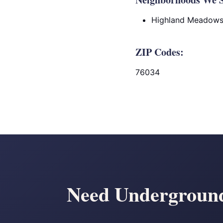
Highland Meadow
ZIP Codes:
76034
Need Underground 