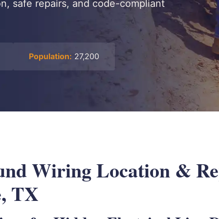
on, safe repairs, and code-compliant
Population:
27,200
nd Wiring Location & Rep
e, TX