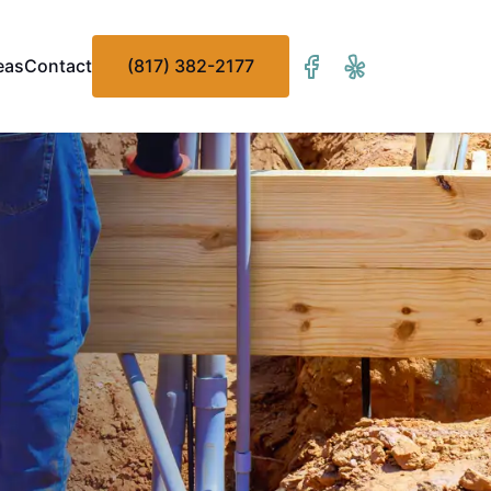
eas
Contact
(817) 382-2177