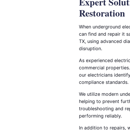
Expert Solut
Restoration
When underground elect
can find and repair it s
TX, using advanced dia
disruption.
As experienced electric
commercial properties.
our electricians identi
compliance standards.
We utilize modern under
helping to prevent furt
troubleshooting and re
performing reliably.
In addition to repairs,