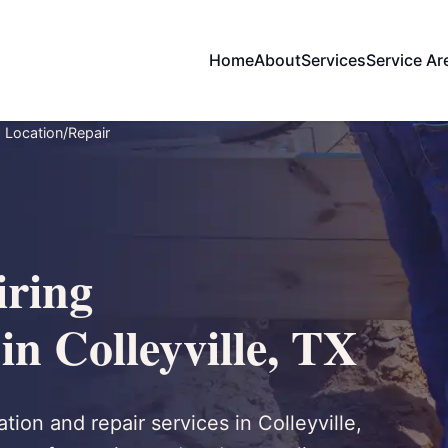
Home
About
Services
Service Ar
 Location/Repair
ring
in Colleyville, TX
ion and repair services in Colleyville,