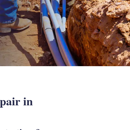
air in