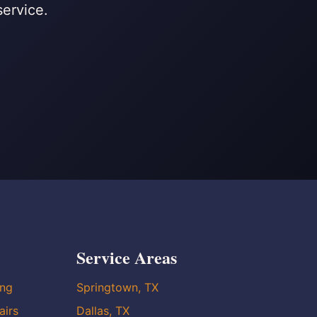
service.
Service Areas
ing
Springtown, TX
airs
Dallas, TX