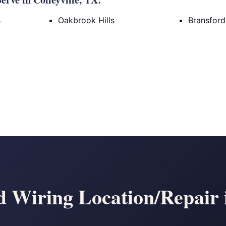
s
Oakbrook Hills
Bransfor
Wiring Location/Repair i