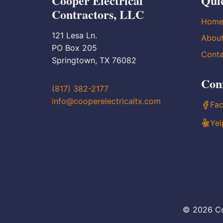
Cooper Electrical
Qui
Contractors, LLC
Hom
121 Lesa Ln.
Abou
PO Box 205
Conta
Springtown, TX 76082
Con
(817) 382-2177
info@cooperelectricaltx.com
Fa
Yel
© 2026 Co