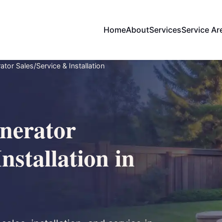
Home
About
Services
Service Ar
or Sales/Service & Installation
nerator
nstallation in