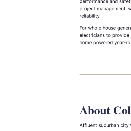
performance and safety 
project management, w
reliability.
For whole house generato
electricians to provide
home powered year-ro
About Col
Affluent suburban city