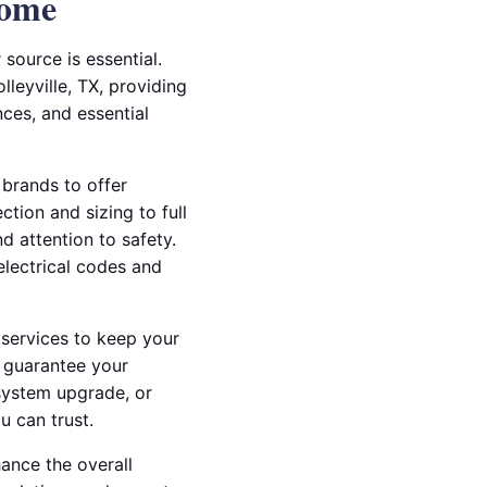
Home
source is essential.
lleyville, TX, providing
ces, and essential
 brands to offer
tion and sizing to full
nd attention to safety.
 electrical codes and
services to keep your
p guarantee your
system upgrade, or
u can trust.
hance the overall