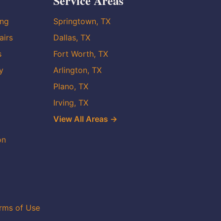
Service Areas
ing
Springtown, TX
airs
Dallas, TX
s
Fort Worth, TX
y
Arlington, TX
Plano, TX
Irving, TX
View All Areas →
on
rms of Use