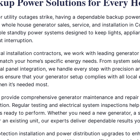
ckup Power Solutions for Every 
 utility outages strike, having a dependable backup power 
 whole house generator sales, service, and installation in Co
le standby power systems designed to keep lights, applian
 interruption.
al installation contractors, we work with leading generator
 match your home’s specific energy needs. From system selec
ical panel integration, we handle every step with precision a
ans ensure that your generator setup complies with all local
en it’s needed most.
e provide comprehensive generator maintenance and repair 
ion. Regular testing and electrical system inspections hel
s ready to perform. Whether you need a new generator, a 
r an existing unit, our experts deliver dependable results yo
tection installation and power distribution upgrades to en