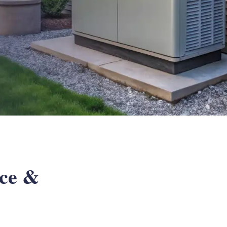
ice &