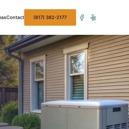
eas
Contact
(817) 382-2177