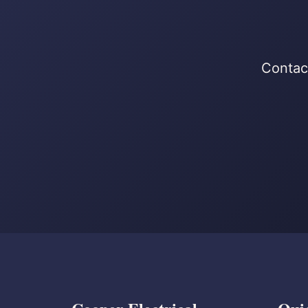
Contact