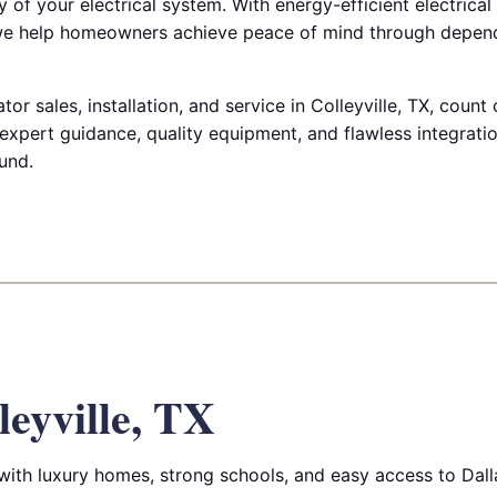
of your electrical system. With energy-efficient electrical
e help homeowners achieve peace of mind through depen
r sales, installation, and service in Colleyville, TX, count 
 expert guidance, quality equipment, and flawless integrati
und.
leyville, TX
 with luxury homes, strong schools, and easy access to Dall