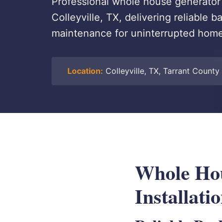
Professional whole house generator s
Colleyville, TX, delivering reliable
maintenance for uninterrupted hom
Location:
Colleyville, TX, Tarrant County
Whole Hou
Installati