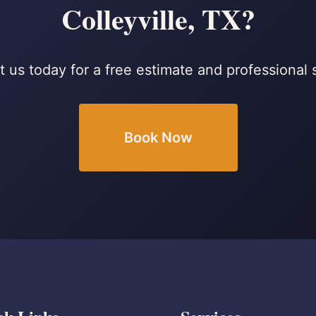
Colleyville, TX?
 us today for a free estimate and professional 
Book Now