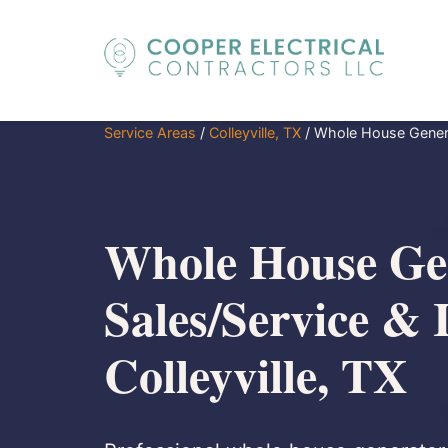
Service Areas
/
Colleyville, TX
/
Whole House Generat
Whole House Ge
Sales/Service & I
Colleyville, TX