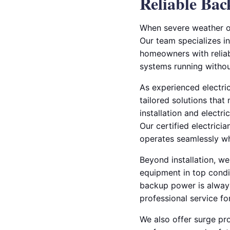
Reliable Ba
When severe weather or
Our team specializes in
homeowners with reliab
systems running without
As experienced electric
tailored solutions that
installation and electr
Our certified electrici
operates seamlessly wh
Beyond installation, w
equipment in top condit
backup power is alway
professional service fo
We also offer surge pro