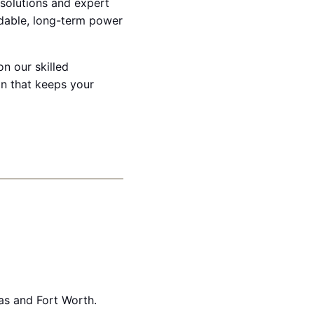
 solutions and expert
dable, long-term power
on our skilled
on that keeps your
as and Fort Worth.