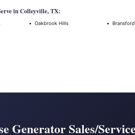
rve in Colleyville, TX:
s
Oakbrook Hills
Bransfor
 Generator Sales/Service 