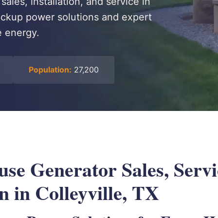
ales, installation, and service in
 backup power solutions and expert
e energy.
Population:
27,200
se Generator Sales, Serv
on in Colleyville, TX