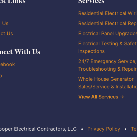
ck Links
Services
e
Residential Electrical Wir
t Us
Residential Electrical Rep
ct Us
Electrical Panel Upgrade
Electrical Testing & Safet
nect With Us
Inspections
24/7 Emergency Service,
cebook
Troubleshooting & Repair
p
Whole House Generator
Sales/Service & Installati
View All Services →
oper Electrical Contractors, LLC
•
Privacy Policy
•
Te