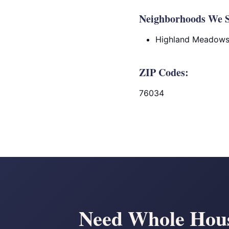
Neighborhoods We Se
Highland Meadow
ZIP Codes:
76034
Need Whole House