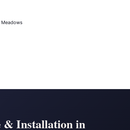
d Meadows
& Installation in