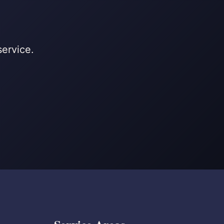
service.