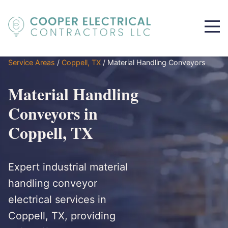
Service Areas
/
Coppell, TX
/
Material Handling Conveyors
Material Handling
Conveyors in
Coppell, TX
Expert industrial material
handling conveyor
electrical services in
Coppell, TX, providing