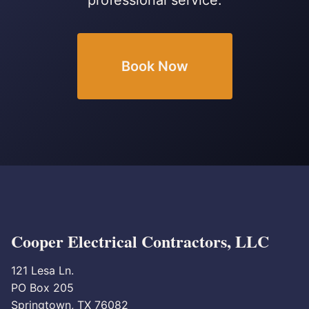
professional service.
Book Now
Cooper Electrical Contractors, LLC
121 Lesa Ln.
PO Box 205
Springtown, TX 76082