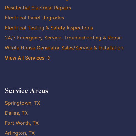
Residential Electrical Repairs
Electrical Panel Upgrades
Electrical Testing & Safety Inspections
24/7 Emergency Service, Troubleshooting & Repair
Whole House Generator Sales/Service & Installation
View All Services →
Service Areas
Springtown, TX
Dallas, TX
Fort Worth, TX
Arlington, TX