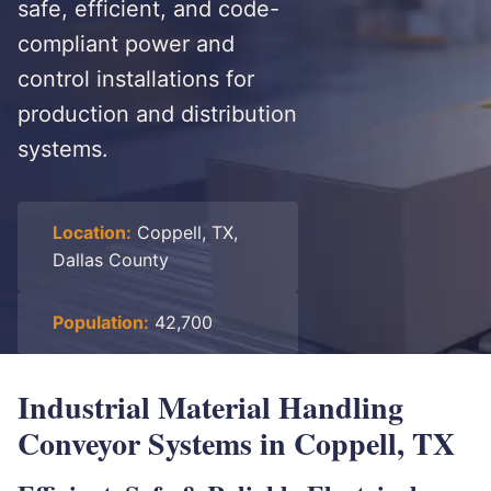
safe, efficient, and code-
compliant power and
control installations for
production and distribution
systems.
Location:
Coppell, TX,
Dallas County
Population:
42,700
Industrial Material Handling
Conveyor Systems in Coppell, TX