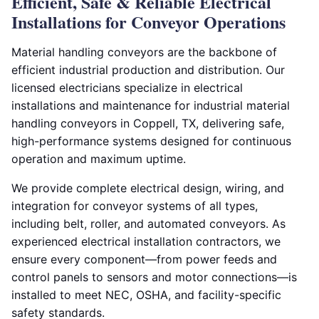
Efficient, Safe & Reliable Electrical
Installations for Conveyor Operations
Material handling conveyors are the backbone of
efficient industrial production and distribution. Our
licensed electricians specialize in electrical
installations and maintenance for industrial material
handling conveyors in Coppell, TX, delivering safe,
high-performance systems designed for continuous
operation and maximum uptime.
We provide complete electrical design, wiring, and
integration for conveyor systems of all types,
including belt, roller, and automated conveyors. As
experienced electrical installation contractors, we
ensure every component—from power feeds and
control panels to sensors and motor connections—is
installed to meet NEC, OSHA, and facility-specific
safety standards.