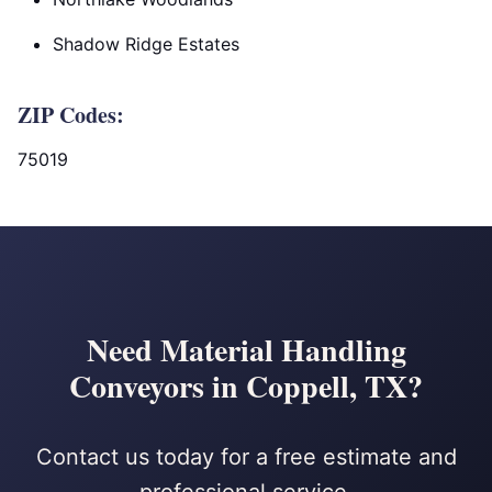
Shadow Ridge Estates
ZIP Codes:
75019
Need Material Handling
Conveyors in Coppell, TX?
Contact us today for a free estimate and