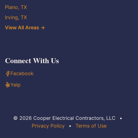
Plano, TX
Irving, TX
View All Areas →
Connect With Us
Facebook
Yelp
© 2026 Cooper Electrical Contractors, LLC
•
Privacy Policy
•
Terms of Use