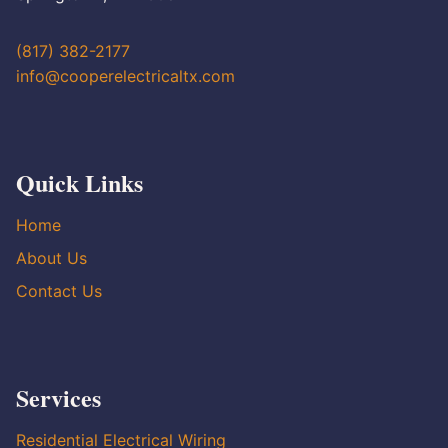
(817) 382-2177
info@cooperelectricaltx.com
Quick Links
Home
About Us
Contact Us
Services
Residential Electrical Wiring