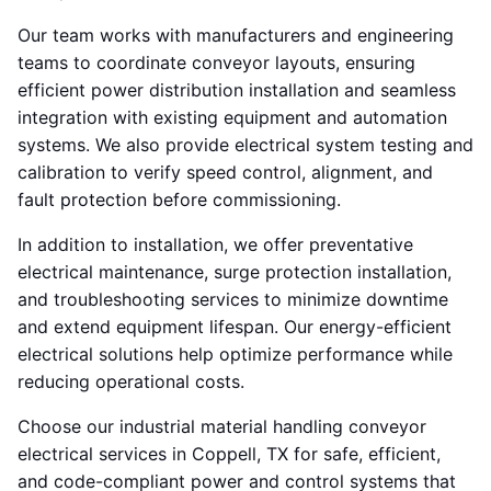
Our team works with manufacturers and engineering
teams to coordinate conveyor layouts, ensuring
efficient power distribution installation and seamless
integration with existing equipment and automation
systems. We also provide electrical system testing and
calibration to verify speed control, alignment, and
fault protection before commissioning.
In addition to installation, we offer preventative
electrical maintenance, surge protection installation,
and troubleshooting services to minimize downtime
and extend equipment lifespan. Our energy-efficient
electrical solutions help optimize performance while
reducing operational costs.
Choose our industrial material handling conveyor
electrical services in Coppell, TX for safe, efficient,
and code-compliant power and control systems that