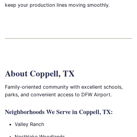
keep your production lines moving smoothly.
About Coppell, TX
Family-oriented community with excellent schools,
parks, and convenient access to DFW Airport.
Neighborhoods We Serve in Coppell, TX:
Valley Ranch
Northlake Woodlands