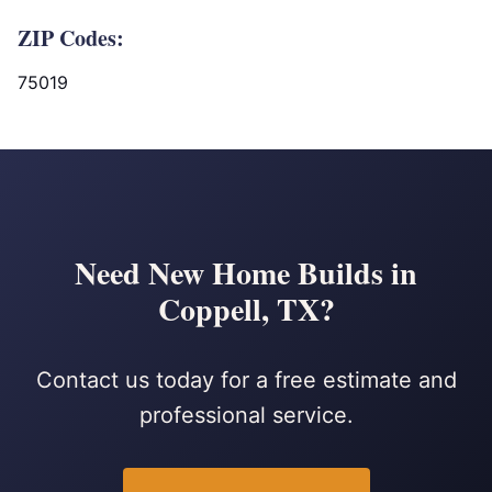
ZIP Codes:
75019
Need New Home Builds in
Coppell, TX?
Contact us today for a free estimate and
professional service.