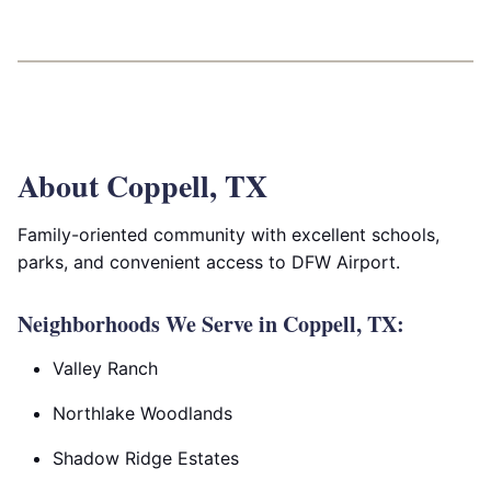
About Coppell, TX
Family-oriented community with excellent schools,
parks, and convenient access to DFW Airport.
Neighborhoods We Serve in Coppell, TX:
Valley Ranch
Northlake Woodlands
Shadow Ridge Estates