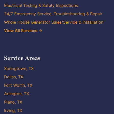
Electrical Testing & Safety Inspections
24/7 Emergency Service, Troubleshooting & Repair
Whole House Generator Sales/Service & Installation
View All Services →
Service Areas
Springtown, TX
Dallas, TX
Fort Worth, TX
Arlington, TX
Plano, TX
Irving, TX