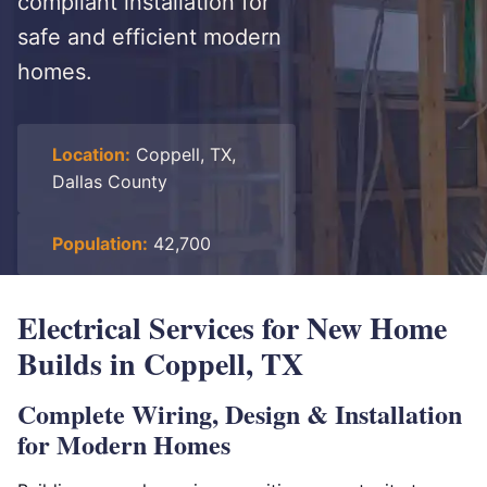
compliant installation for
safe and efficient modern
homes.
Location:
Coppell, TX,
Dallas County
Population:
42,700
Electrical Services for New Home
Builds in Coppell, TX
Complete Wiring, Design & Installation
for Modern Homes