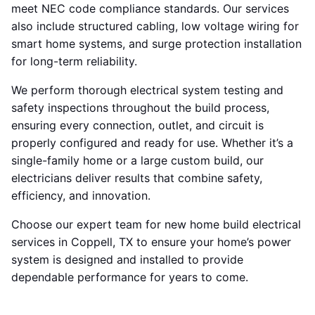
meet NEC code compliance standards. Our services
also include structured cabling, low voltage wiring for
smart home systems, and surge protection installation
for long-term reliability.
We perform thorough electrical system testing and
safety inspections throughout the build process,
ensuring every connection, outlet, and circuit is
properly configured and ready for use. Whether it’s a
single-family home or a large custom build, our
electricians deliver results that combine safety,
efficiency, and innovation.
Choose our expert team for new home build electrical
services in Coppell, TX to ensure your home’s power
system is designed and installed to provide
dependable performance for years to come.