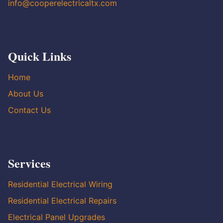
info@cooperelectricaltx.com
Quick Links
Home
About Us
Contact Us
Services
Residential Electrical Wiring
Residential Electrical Repairs
Electrical Panel Upgrades