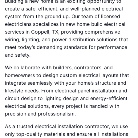
Building a new home is an exciting opportunity to
create a safe, efficient, and well-planned electrical
system from the ground up. Our team of licensed
electricians specializes in new home build electrical
services in Coppell, TX, providing comprehensive
wiring, lighting, and power distribution solutions that
meet today’s demanding standards for performance
and safety.
We collaborate with builders, contractors, and
homeowners to design custom electrical layouts that
integrate seamlessly with your home’s structure and
lifestyle needs. From electrical panel installation and
circuit design to lighting design and energy-efficient
electrical solutions, every project is handled with
precision and professionalism.
As a trusted electrical installation contractor, we use
only top-quality materials and ensure all installations