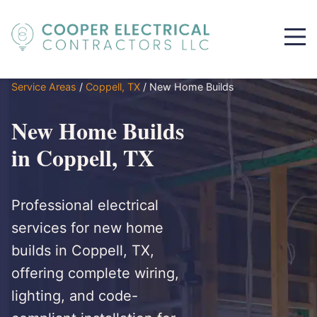
Service Areas
/
Coppell, TX
/
New Home Builds
New Home Builds
in Coppell, TX
Professional electrical
services for new home
builds in Coppell, TX,
offering complete wiring,
lighting, and code-