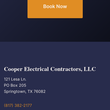
Book Now
Cooper Electrical Contractors, LLC
121 Lesa Ln.
PO Box 205
Springtown, TX 76082
(817) 382-2177