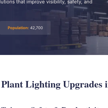
utions that improve visibility, safety, and
Population:
42,700
 Plant Lighting Upgrades i