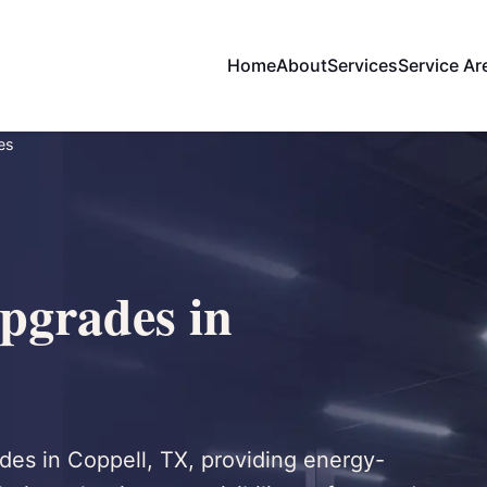
Home
About
Services
Service Ar
es
pgrades in
rades in Coppell, TX, providing energy-