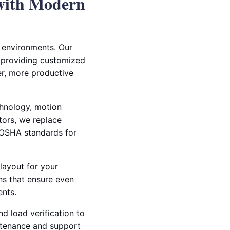
 with Modern
al environments. Our
X, providing customized
fer, more productive
chnology, motion
ctors, we replace
d OSHA standards for
layout for your
ns that ensure even
ents.
nd load verification to
ntenance and support