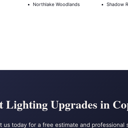
Northlake Woodlands
Shadow R
t Lighting Upgrades in Co
 us today for a free estimate and professional 