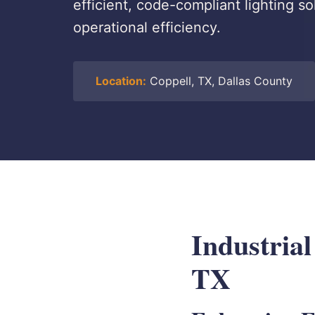
efficient, code-compliant lighting sol
operational efficiency.
Location:
Coppell, TX, Dallas County
Industrial
TX