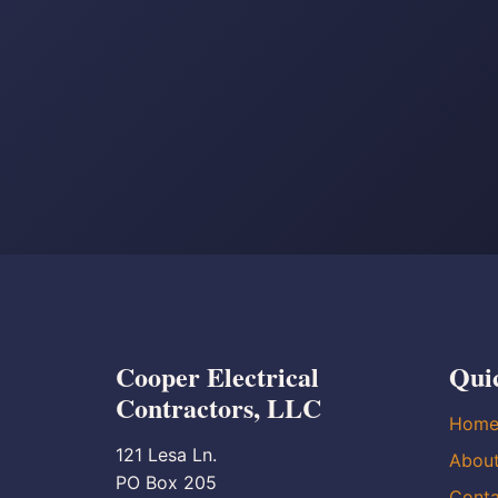
Cooper Electrical
Qui
Contractors, LLC
Hom
121 Lesa Ln.
Abou
PO Box 205
Conta