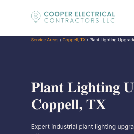
Service Areas
/
Coppell, TX
/
Plant Lighting Upgrad
Plant Lighting U
Coppell, TX
Expert industrial plant lighting upg