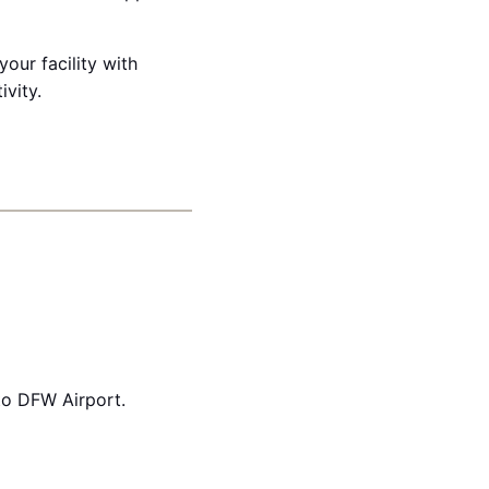
our facility with
ivity.
to DFW Airport.