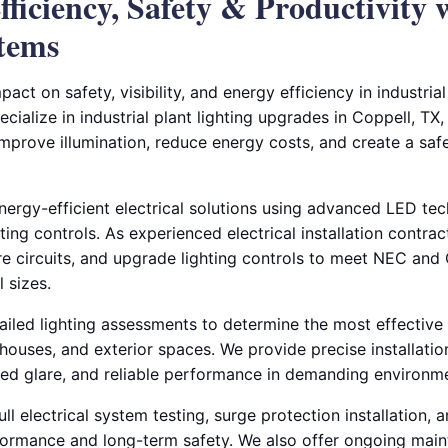
ficiency, Safety & Productivity
stems
pact on safety, visibility, and energy efficiency in industri
pecialize in industrial plant lighting upgrades in Coppell, T
 improve illumination, reduce energy costs, and create a sa
energy-efficient electrical solutions using advanced LED te
ting controls. As experienced electrical installation contra
ire circuits, and upgrade lighting controls to meet NEC an
l sizes.
iled lighting assessments to determine the most effective 
houses, and exterior spaces. We provide precise installatio
uced glare, and reliable performance in demanding environm
ll electrical system testing, surge protection installation, a
formance and long-term safety. We also offer ongoing mai