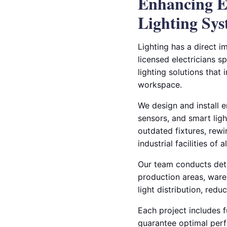
Enhancing Ef
Lighting Sy
Lighting has a direct im
licensed electricians s
lighting solutions that
workspace.
We design and install 
sensors, and smart ligh
outdated fixtures, rew
industrial facilities of al
Our team conducts deta
production areas, ware
light distribution, red
Each project includes fu
guarantee optimal per