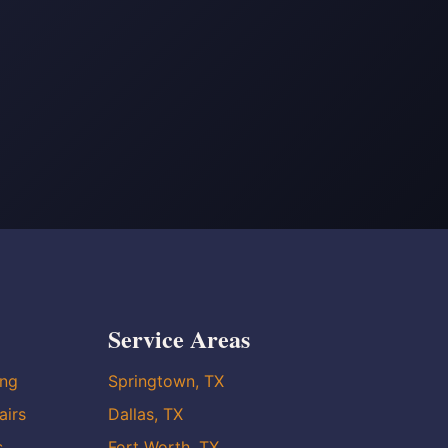
Service Areas
ing
Springtown, TX
airs
Dallas, TX
s
Fort Worth, TX