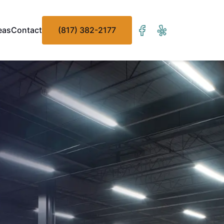
eas
Contact
(817) 382-2177