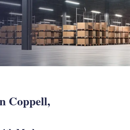
n Coppell,