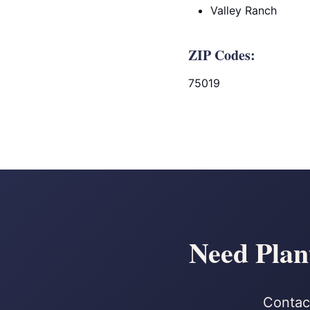
Valley Ranch
ZIP Codes:
75019
Need Plan
Contact