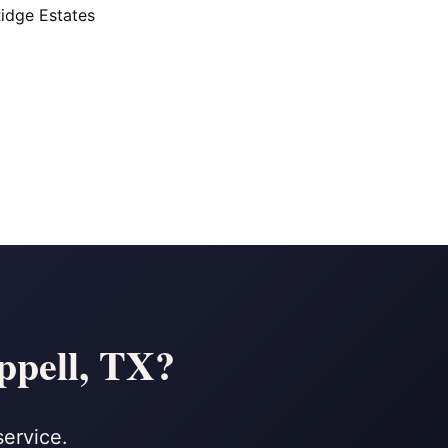
idge Estates
ppell, TX?
service.