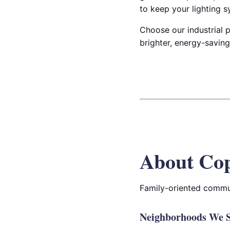
to keep your lighting s
Choose our industrial p
brighter, energy-saving 
About Cop
Family-oriented commun
Neighborhoods We S