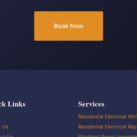
Book Now
ck Links
Services
e
Residential Electrical Wir
t Us
Residential Electrical Rep
ct Us
Electrical Panel Upgrade