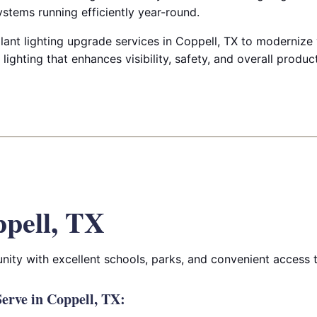
ystems running efficiently year-round.
lant lighting upgrade services in Coppell, TX to modernize y
lighting that enhances visibility, safety, and overall product
pell, TX
ity with excellent schools, parks, and convenient access 
erve in Coppell, TX: