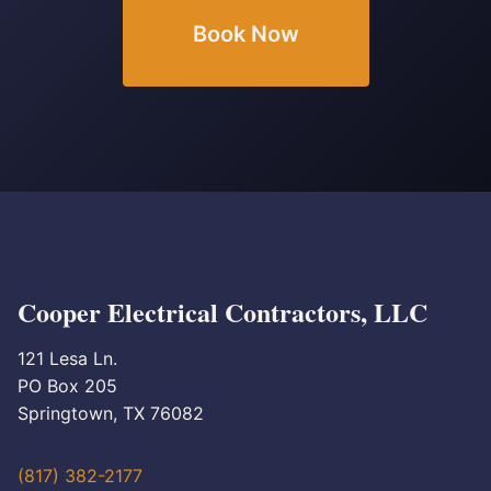
Book Now
Cooper Electrical Contractors, LLC
121 Lesa Ln.
PO Box 205
Springtown, TX 76082
(817) 382-2177