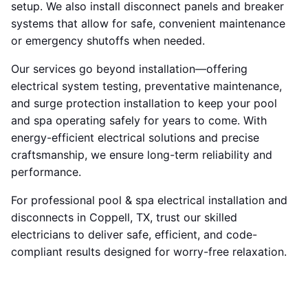
setup. We also install disconnect panels and breaker
systems that allow for safe, convenient maintenance
or emergency shutoffs when needed.
Our services go beyond installation—offering
electrical system testing, preventative maintenance,
and surge protection installation to keep your pool
and spa operating safely for years to come. With
energy-efficient electrical solutions and precise
craftsmanship, we ensure long-term reliability and
performance.
For professional pool & spa electrical installation and
disconnects in Coppell, TX, trust our skilled
electricians to deliver safe, efficient, and code-
compliant results designed for worry-free relaxation.