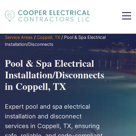
Service Areas
/
Coppell, TX
/
Pool & Spa Electrical
Installation/Disconnects
Pool & Spa Electrical
Installation/Disconnects
in Coppell, TX
Expert pool and spa electrical
installation and disconnect
services in Coppell, TX, ensuring
safe, reliable, and code-compliant