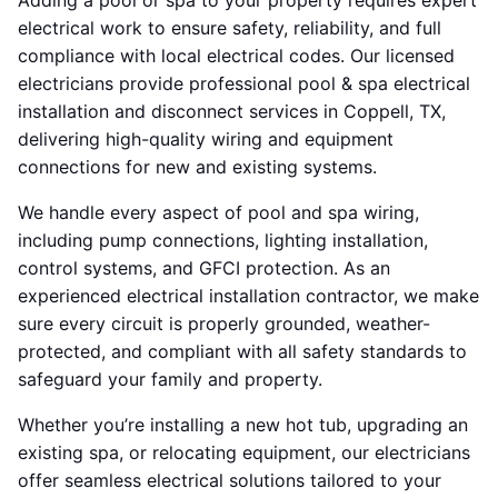
Adding a pool or spa to your property requires expert
electrical work to ensure safety, reliability, and full
compliance with local electrical codes. Our licensed
electricians provide professional pool & spa electrical
installation and disconnect services in Coppell, TX,
delivering high-quality wiring and equipment
connections for new and existing systems.
We handle every aspect of pool and spa wiring,
including pump connections, lighting installation,
control systems, and GFCI protection. As an
experienced electrical installation contractor, we make
sure every circuit is properly grounded, weather-
protected, and compliant with all safety standards to
safeguard your family and property.
Whether you’re installing a new hot tub, upgrading an
existing spa, or relocating equipment, our electricians
offer seamless electrical solutions tailored to your