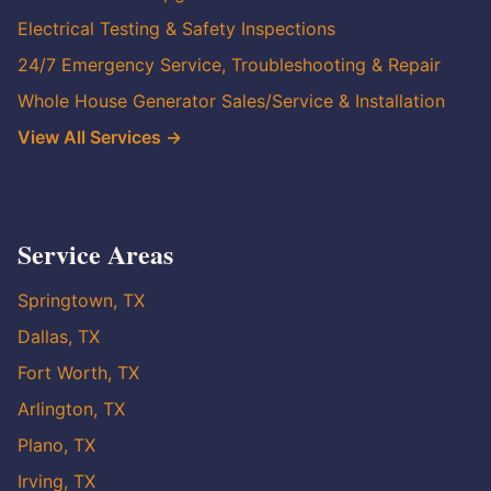
Electrical Testing & Safety Inspections
24/7 Emergency Service, Troubleshooting & Repair
Whole House Generator Sales/Service & Installation
View All Services →
Service Areas
Springtown, TX
Dallas, TX
Fort Worth, TX
Arlington, TX
Plano, TX
Irving, TX