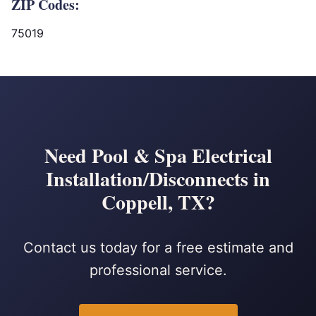
ZIP Codes:
75019
Need Pool & Spa Electrical
Installation/Disconnects in
Coppell, TX?
Contact us today for a free estimate and
professional service.