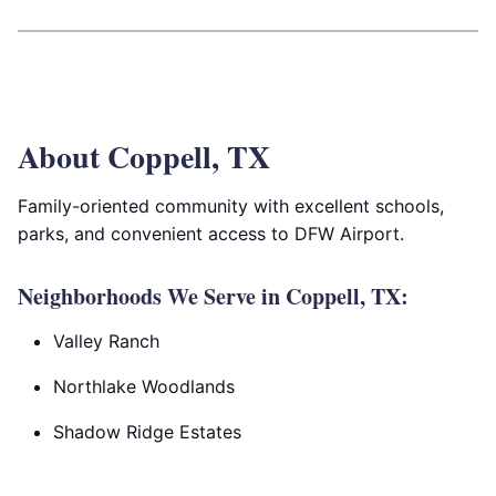
About Coppell, TX
Family-oriented community with excellent schools,
parks, and convenient access to DFW Airport.
Neighborhoods We Serve in Coppell, TX:
Valley Ranch
Northlake Woodlands
Shadow Ridge Estates