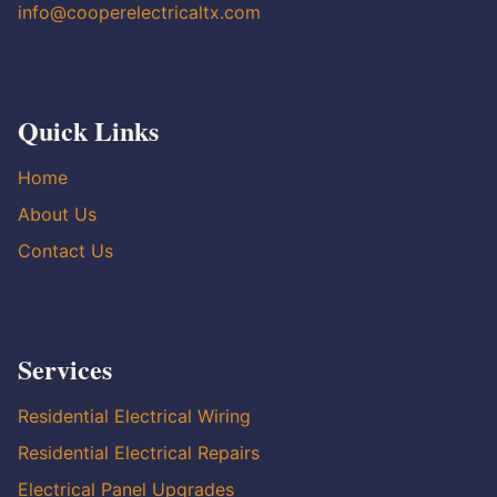
info@cooperelectricaltx.com
Quick Links
Home
About Us
Contact Us
Services
Residential Electrical Wiring
Residential Electrical Repairs
Electrical Panel Upgrades