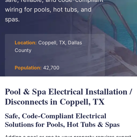
wiring for pools, hot tubs, and
spas.
Location:
Coppell, TX, Dallas
County
Population:
42,700
Pool & Spa Electrical Installation /
Disconnects in Coppell, TX
Safe, Code-Compliant Electrical
Solutions for Pools, Hot Tubs & Spas