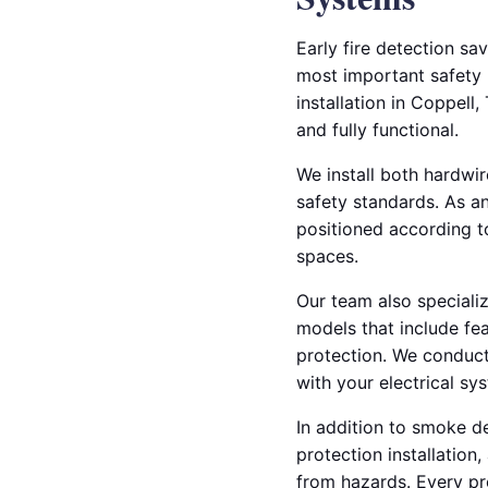
Early fire detection sa
most important safety 
installation in Coppell
and fully functional.
We install both hardw
safety standards. As an
positioned according t
spaces.
Our team also specializ
models that include fea
protection. We conduct 
with your electrical sy
In addition to smoke de
protection installation
from hazards. Every pr