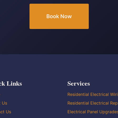
Book Now
ck Links
Services
e
Residential Electrical Wir
t Us
Residential Electrical Rep
ct Us
Electrical Panel Upgrade