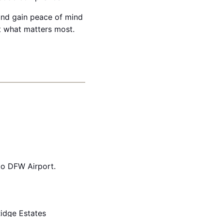
 and gain peace of mind
ct what matters most.
to DFW Airport.
idge Estates