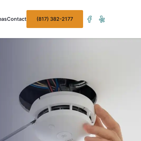
eas
Contact
(817) 382-2177