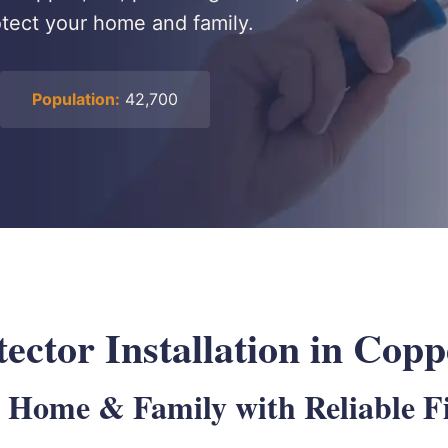
rotect your home and family.
Population:
42,700
ctor Installation in Copp
 Home & Family with Reliable Fi