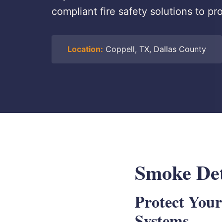
compliant fire safety solutions to p
Location:
Coppell, TX, Dallas County
Smoke Dete
Protect Your
Systems