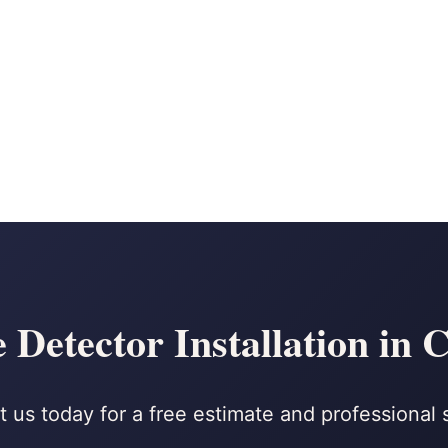
Detector Installation in 
 us today for a free estimate and professional 