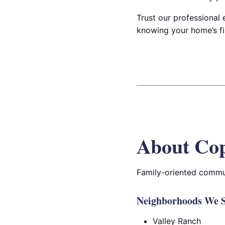
Trust our professional 
knowing your home’s fir
About Cop
Family-oriented commun
Neighborhoods We S
Valley Ranch