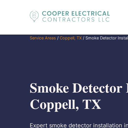
Service Areas
/
Coppell, TX
/
Smoke Detector Instal
Smoke Detector I
Coppell, TX
Expert smoke detector installation i