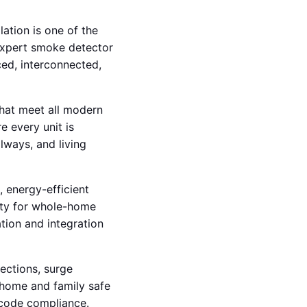
lation is one of the
expert smoke detector
ced, interconnected,
hat meet all modern
e every unit is
lways, and living
, energy-efficient
vity for whole-home
tion and integration
pections, surge
r home and family safe
 code compliance.