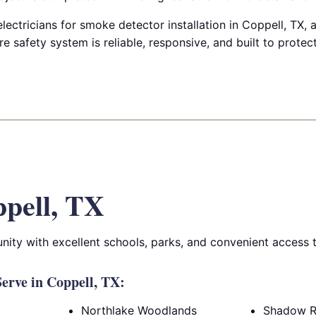
electricians for smoke detector installation in Coppell, TX,
e safety system is reliable, responsive, and built to prote
pell, TX
ity with excellent schools, parks, and convenient access 
erve in Coppell, TX:
Northlake Woodlands
Shadow R