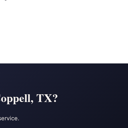
Coppell, TX?
service.