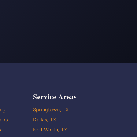
Service Areas
ing
Springtown, TX
airs
Dallas, TX
s
Fort Worth, TX