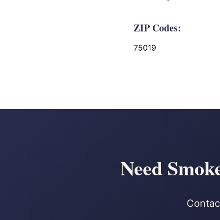
ZIP Codes:
75019
Need Smoke 
Contact