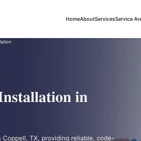
Home
About
Services
Service Ar
lation
nstallation in
n Coppell, TX, providing reliable, code-