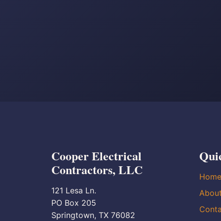
Cooper Electrical
Qui
Contractors, LLC
Hom
121 Lesa Ln.
Abou
PO Box 205
Conta
Springtown, TX 76082