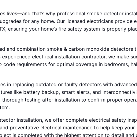
ves lives—and that’s why professional smoke detector instal
upgrades for any home. Our licensed electricians provide 
, TX, ensuring your home’s fire safety system is properly pla
ired and combination smoke & carbon monoxide detectors t
 experienced electrical installation contractor, we make sur
o code requirements for optimal coverage in bedrooms, hal
es in replacing outdated or faulty detectors with advanced
tures like battery backup, smart alerts, and interconnecti
thorough testing after installation to confirm proper opera
stem.
tector installation, we offer complete electrical safety ins
, and preventative electrical maintenance to help keep you
oject is completed with the highest attention to detail and