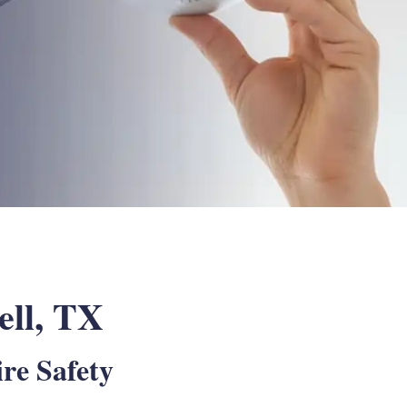
ell, TX
re Safety